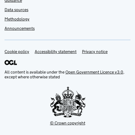
Guidance
Data sources
Methodology
Announcements
Cookie policy
Support links
Accessibility statement
Privacy notice
All content is available under the
Open Government Licence v3.0
,
except where otherwise stated
© Crown copyright