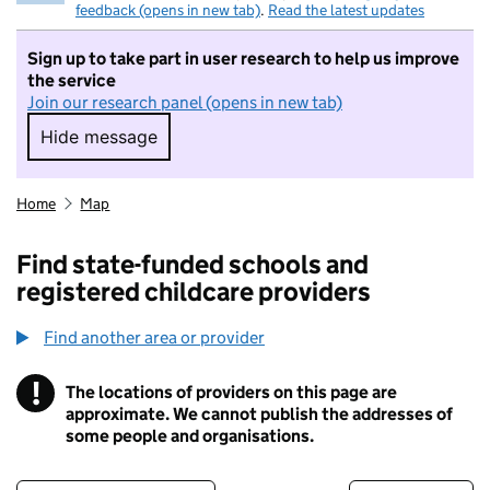
feedback (opens in new tab)
.
Read the latest updates
Sign up to take part in user research to help us improve
the service
Join our research panel (opens in new tab)
Hide message
Hide message. I do not want to take part in r
Home
Map
Find state-funded schools and
registered childcare providers
Find another area or provider
!
The locations of providers on this page are
Information
approximate. We cannot publish the addresses of
some people and organisations.