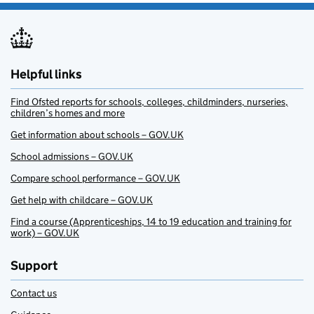
Helpful links
Find Ofsted reports for schools, colleges, childminders, nurseries,
children’s homes and more
Get information about schools – GOV.UK
School admissions – GOV.UK
Compare school performance – GOV.UK
Get help with childcare – GOV.UK
Find a course (Apprenticeships, 14 to 19 education and training for
work) – GOV.UK
Support
Contact us