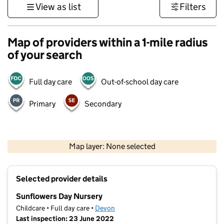
View as list
Filters
Map of providers within a 1-mile radius
of your search
Full day care
Out-of-school day care
Primary
Secondary
1 km
3000 ft
Map layer: None selected
Contains OS data © Crown copyright and database rights 2026
+
Selected provider details
−
Sunflowers Day Nursery
Childcare • Full day care •
Devon
Last inspection: 23 June 2022