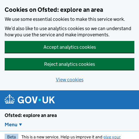
Skip to main content
Cookies on Ofsted: explore an area
We use some essential cookies to make this service work.
We’d also like to use analytics cookies so we can understand
how you use the service and make improvements.
Accept analytics cookies
Reject analytics cookies
View cookies
Ofsted: explore an area
Menu
Beta
This is a new service. Help us improve it and
give your