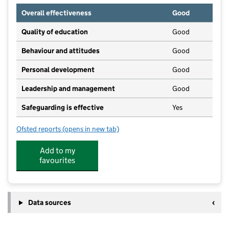
Overall effectiveness
Good
Quality of education
Good
Behaviour and attitudes
Good
Personal development
Good
Leadership and management
Good
Safeguarding is effective
Yes
Ofsted reports
(opens in new tab)
for Sunflowers Day Nursery
Add to my
favourites
Data sources