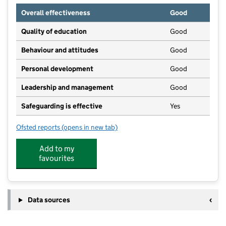
Overall effectiveness
Good
Quality of education
Good
Behaviour and attitudes
Good
Personal development
Good
Leadership and management
Good
Safeguarding is effective
Yes
Ofsted reports
(opens in new tab)
for Mayo Kindergarten
Add to my
favourites
Data sources