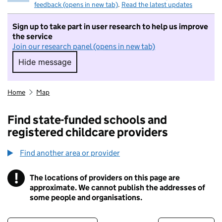
feedback (opens in new tab)
.
Read the latest updates
Sign up to take part in user research to help us improve
the service
Join our research panel (opens in new tab)
Hide message
Hide message. I do not want to take part in r
Home
Map
Find state-funded schools and
registered childcare providers
Find another area or provider
!
The locations of providers on this page are
Information
approximate. We cannot publish the addresses of
some people and organisations.