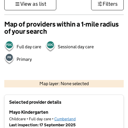
View as list
Filters
Map of providers within a 1-mile radius
of your search
Full day care
Sessional day care
Primary
500 m
3000 ft
Map layer: None selected
Contains OS data © Crown copyright and database rights 2026
+
Selected provider details
−
Mayo Kindergarten
Childcare • Full day care •
Cumberland
Last inspection: 17 September 2025