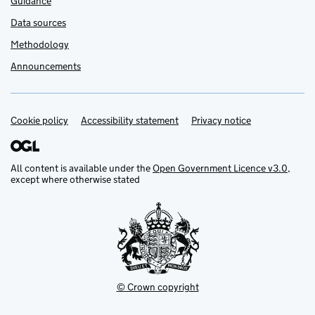
Guidance
Data sources
Methodology
Announcements
Cookie policy
Support links
Accessibility statement
Privacy notice
All content is available under the
Open Government Licence v3.0
,
except where otherwise stated
© Crown copyright