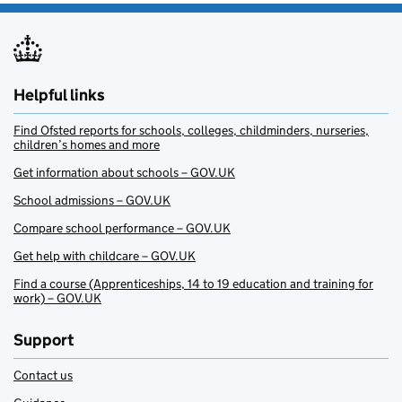
Helpful links
Find Ofsted reports for schools, colleges, childminders, nurseries,
children’s homes and more
Get information about schools – GOV.UK
School admissions – GOV.UK
Compare school performance – GOV.UK
Get help with childcare – GOV.UK
Find a course (Apprenticeships, 14 to 19 education and training for
work) – GOV.UK
Support
Contact us