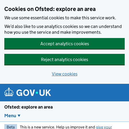
Skip to main content
Cookies on Ofsted: explore an area
We use some essential cookies to make this service work.
We’d also like to use analytics cookies so we can understand
how you use the service and make improvements.
Accept analytics cookies
Reject analytics cookies
View cookies
Ofsted: explore an area
Menu
Beta
This is a new service. Help us improve it and
give your