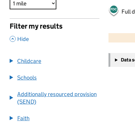
Full 
Filter my results
500 m
2000 ft
,
Hide
+
Data 
Childcare
−
Schools
Additionally resourced provision
(SEND)
Faith