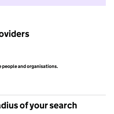
roviders
e people and organisations.
adius of your search