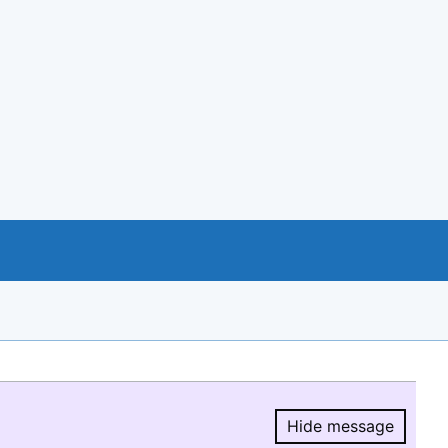
Hide message
Hide message.