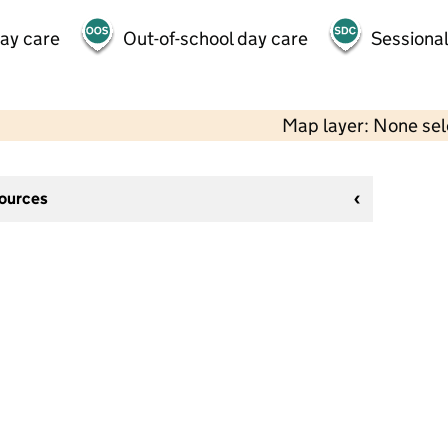
day care
Out-of-school day care
Sessional
Map layer: None se
sources