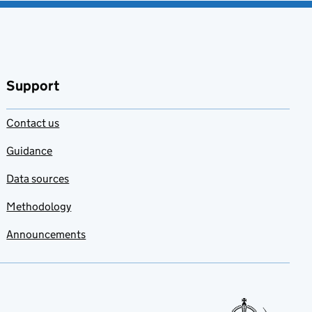
Support
Contact us
Guidance
Data sources
Methodology
Announcements