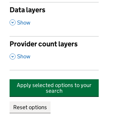
Data layers
,
Show
Provider count layers
,
Show
Apply selected options to your
search
Reset options