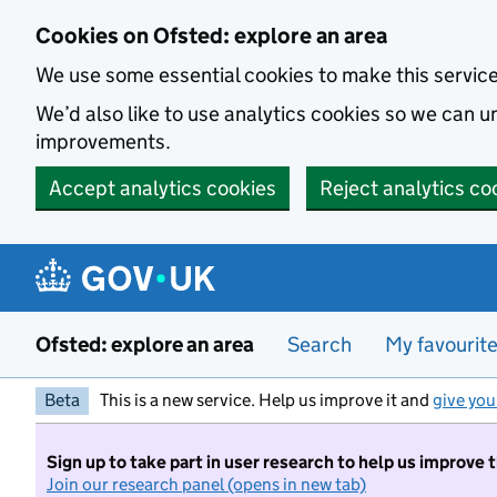
Skip to main content
Cookies on Ofsted: explore an area
We use some essential cookies to make this servic
We’d also like to use analytics cookies so we can
improvements.
Accept analytics cookies
Reject analytics co
Ofsted: explore an area
Search
My favourit
Beta
This is a new service. Help us improve it and
give you
Sign up to take part in user research to help us improve 
Join our research panel (opens in new tab)