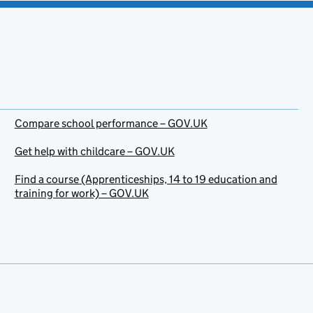
Compare school performance – GOV.UK
Get help with childcare – GOV.UK
Find a course (Apprenticeships, 14 to 19 education and
training for work) – GOV.UK