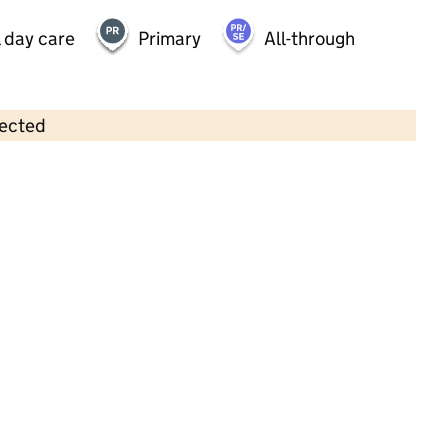
 day care
Primary
All-through
lected
Contains OS data © Crown copyright and database rights 2026
×
Bears Hideaway Nursery
Childcare • Full day care •
Bournemouth,
Christchurch & Poole
Last inspection: 14 March 2023
Overall effectiveness
Good
Quality of education
Good
Behaviour and attitudes
Good
Personal development
Good