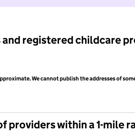
 and registered childcare p
 approximate. We cannot publish the addresses of som
f providers within a 1-mile r