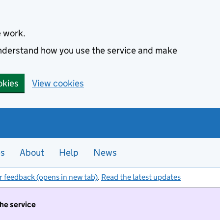
e work.
 understand how you use the service and make
okies
View cookies
es
About
Help
News
r feedback (opens in new tab)
.
Read the latest updates
the service