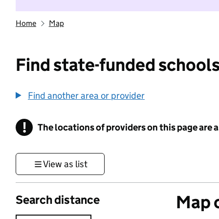
Home
Map
Find state-funded schools
Find another area or provider
!
The locations of providers on this page are
Information
View as list
Map o
Search distance