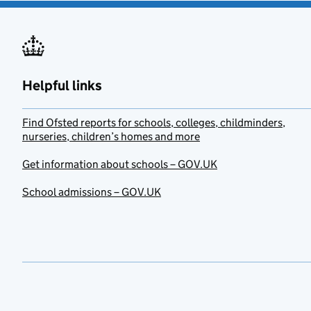
Helpful links
Find Ofsted reports for schools, colleges, childminders,
nurseries, children’s homes and more
Get information about schools – GOV.UK
School admissions – GOV.UK