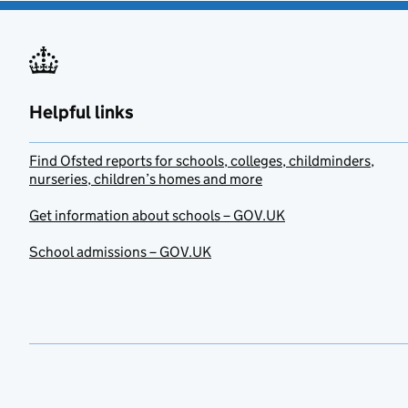
Helpful links
Find Ofsted reports for schools, colleges, childminders,
nurseries, children’s homes and more
Get information about schools – GOV.UK
School admissions – GOV.UK