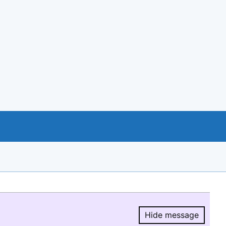
Hide message
Hide message.