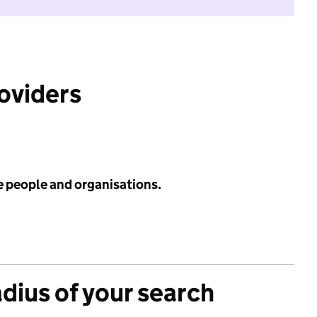
roviders
e people and organisations.
adius of your search