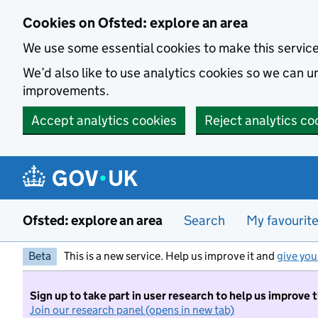
Skip to main content
Cookies on Ofsted: explore an area
We use some essential cookies to make this servic
We’d also like to use analytics cookies so we can
improvements.
Accept analytics cookies
Reject analytics co
Ofsted: explore an area
Search
My favourit
Beta
This is a new service. Help us improve it and
give you
Sign up to take part in user research to help us improve 
Join our research panel (opens in new tab)