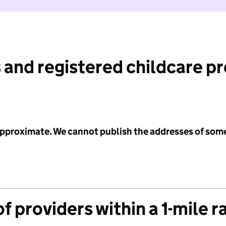
 and registered childcare p
 approximate. We cannot publish the addresses of som
f providers within a 1-mile r