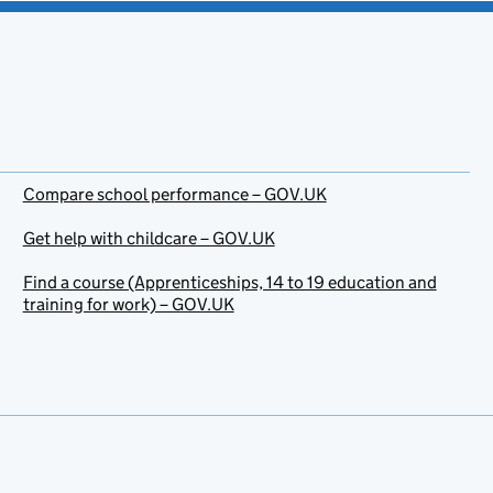
Compare school performance – GOV.UK
Get help with childcare – GOV.UK
Find a course (Apprenticeships, 14 to 19 education and
training for work) – GOV.UK