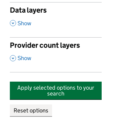
Data layers
,
Show
Provider count layers
,
Show
Apply selected options to your
search
Reset options