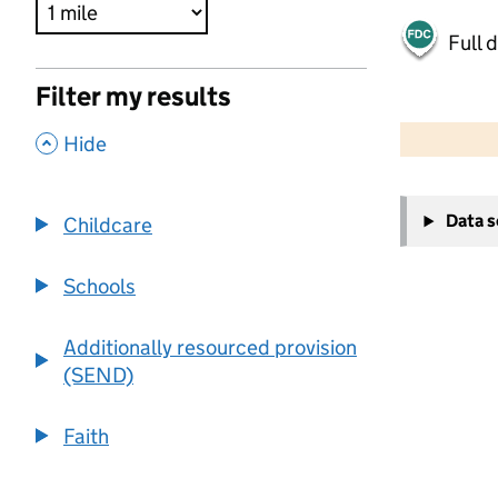
Full 
Filter my results
500 m
2000 ft
,
Hide
+
Data 
Childcare
−
Schools
Additionally resourced provision
(SEND)
Faith