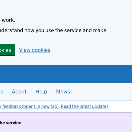
e work.
 understand how you use the service and make
okies
View cookies
es
About
Help
News
r feedback (opens in new tab)
.
Read the latest updates
the service