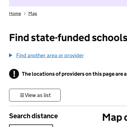
Home
Map
Find state-funded schools
Find another area or provider
!
The locations of providers on this page are
Information
View as list
Map o
Search distance