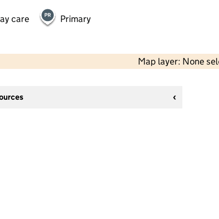
day care
Primary
Map layer: None se
sources