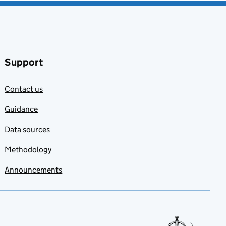
Support
Contact us
Guidance
Data sources
Methodology
Announcements