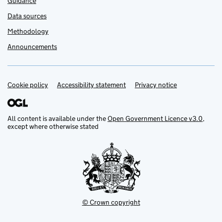
Guidance
Data sources
Methodology
Announcements
Cookie policy
Support links
Accessibility statement
Privacy notice
All content is available under the
Open Government Licence v3.0
,
except where otherwise stated
© Crown copyright