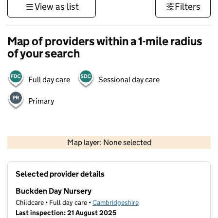
View as list
Filters
Map of providers within a 1-mile radius
of your search
Full day care
Sessional day care
Primary
500 m
3000 ft
Map layer: None selected
Contains OS data © Crown copyright and database rights 2026
+
Selected provider details
−
Buckden Day Nursery
Childcare • Full day care •
Cambridgeshire
Last inspection: 21 August 2025