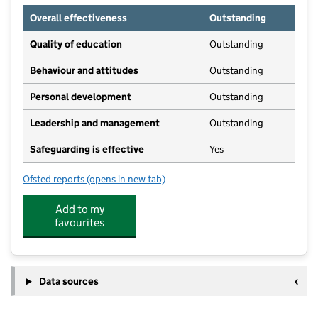
Overall effectiveness
Outstanding
Quality of education
Outstanding
Behaviour and attitudes
Outstanding
Personal development
Outstanding
Leadership and management
Outstanding
Safeguarding is effective
Yes
Ofsted reports
(opens in new tab)
for Buckden Day Nursery
Add to my
favourites
Data sources