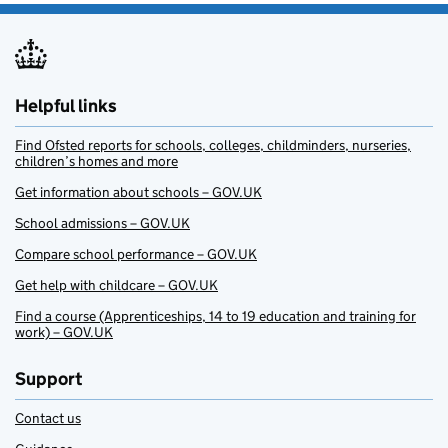
Helpful links
Find Ofsted reports for schools, colleges, childminders, nurseries,
children’s homes and more
Get information about schools – GOV.UK
School admissions – GOV.UK
Compare school performance – GOV.UK
Get help with childcare – GOV.UK
Find a course (Apprenticeships, 14 to 19 education and training for
work) – GOV.UK
Support
Contact us