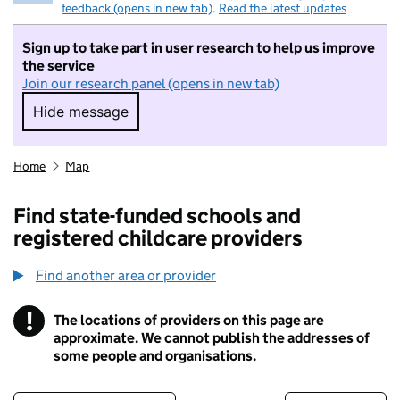
feedback (opens in new tab)
.
Read the latest updates
Sign up to take part in user research to help us improve
the service
Join our research panel (opens in new tab)
Hide message
Hide message. I do not want to take part in r
Home
Map
Find state-funded schools and
registered childcare providers
Find another area or provider
!
The locations of providers on this page are
Information
approximate. We cannot publish the addresses of
some people and organisations.