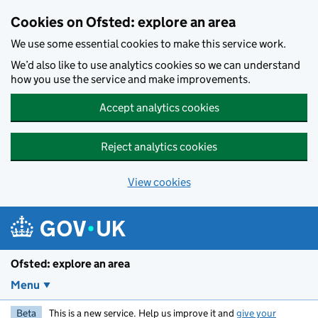
Skip to main content
Cookies on Ofsted: explore an area
We use some essential cookies to make this service work.
We’d also like to use analytics cookies so we can understand
how you use the service and make improvements.
Accept analytics cookies
Reject analytics cookies
View cookies
Ofsted: explore an area
Menu
Beta
This is a new service. Help us improve it and
give your