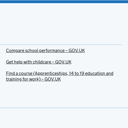
Compare school performance – GOV.UK
Get help with childcare – GOV.UK
Find a course (Apprenticeships, 14 to 19 education and
training for work) – GOV.UK