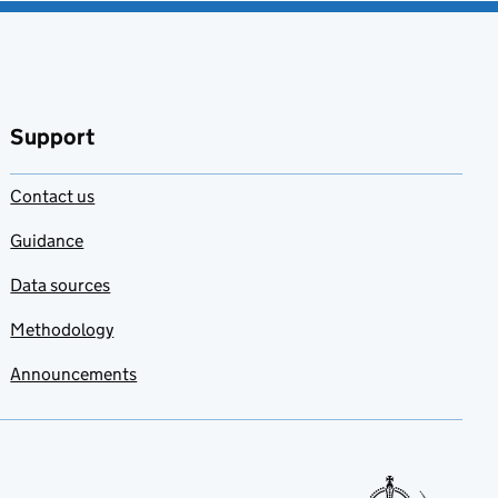
Support
Contact us
Guidance
Data sources
Methodology
Announcements