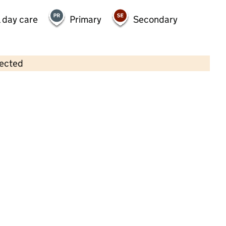
 day care
Primary
Secondary
lected
Contains OS data © Crown copyright and database rights 2026
×
Bambini Childcare Ltd
Childcare • Full day care • 2–8 years •
Warwickshire
Last inspection: 3 October 2023
Overall effectiveness
Good
Quality of education
Good
Behaviour and attitudes
Good
Personal development
Good