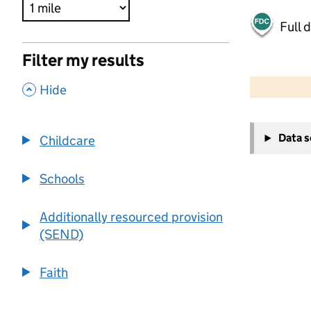
Full 
Filter my results
500 m
2000 ft
,
Hide
+
Data 
Childcare
−
Schools
Additionally resourced provision
(SEND)
Faith