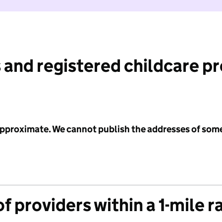
 and registered childcare p
 approximate. We cannot publish the addresses of som
f providers within a 1-mile r