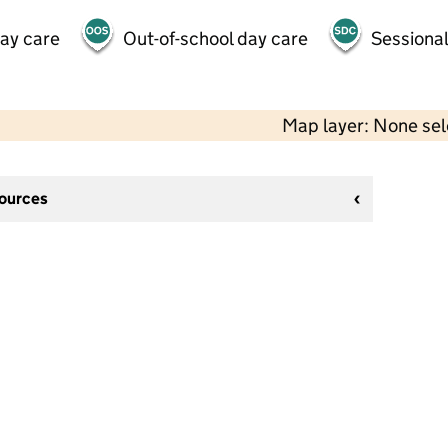
day care
Out-of-school day care
Sessional
Map layer: None se
sources