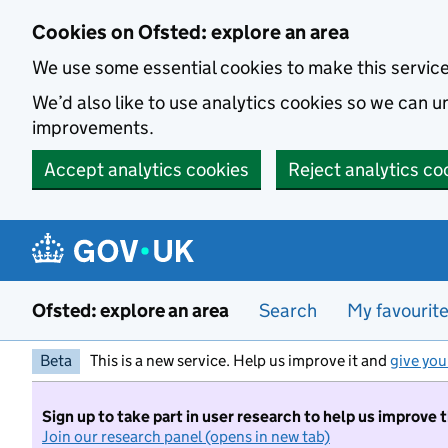
Skip to main content
Cookies on Ofsted: explore an area
We use some essential cookies to make this servic
We’d also like to use analytics cookies so we can
improvements.
Accept analytics cookies
Reject analytics co
Ofsted: explore an area
Search
My favourit
Beta
This is a new service. Help us improve it and
give you
Sign up to take part in user research to help us improve 
Join our research panel (opens in new tab)