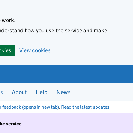
e work.
 understand how you use the service and make
okies
View cookies
es
About
Help
News
r feedback (opens in new tab)
.
Read the latest updates
the service