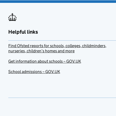
Helpful links
Find Ofsted reports for schools, colleges, childminders,
nurseries, children’s homes and more
Get information about schools – GOV.UK
School admissions – GOV.UK