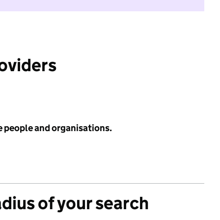
roviders
e people and organisations.
adius of your search