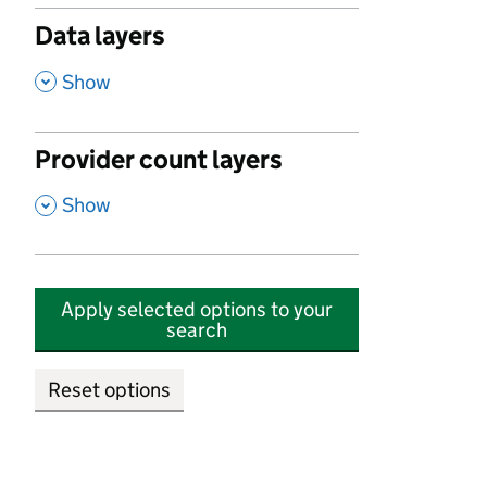
Data layers
,
Show
Provider count layers
,
Show
Apply selected options to your
search
Reset options