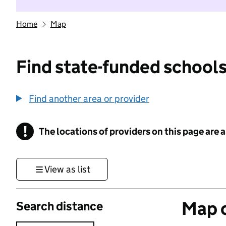
Home
Map
Find state-funded schools
Find another area or provider
!
The locations of providers on this page are
Information
View as list
Map o
Search distance