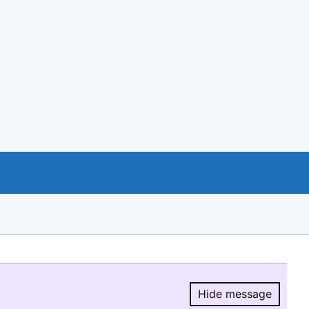
Hide message
Hide message.