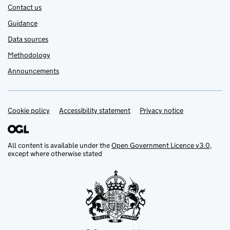
Contact us
Guidance
Data sources
Methodology
Announcements
Cookie policy
Support links
Accessibility statement
Privacy notice
All content is available under the
Open Government Licence v3.0
,
except where otherwise stated