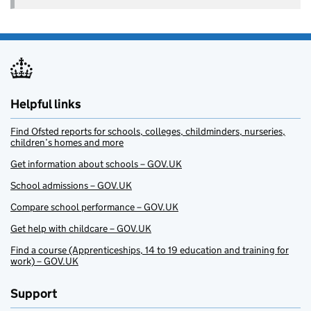
Helpful links
Find Ofsted reports for schools, colleges, childminders, nurseries,
children’s homes and more
Get information about schools – GOV.UK
School admissions – GOV.UK
Compare school performance – GOV.UK
Get help with childcare – GOV.UK
Find a course (Apprenticeships, 14 to 19 education and training for
work) – GOV.UK
Support