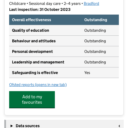
Childcare • Sessional day care • 2–4 years •
Bradford
Last inspection: 31 October 2023
Overall effectiveness
Outstanding
Quality of education
Outstanding
Behaviour and attitudes
Outstanding
Personal development
Outstanding
Leadership and management
Outstanding
Safeguarding is effective
Yes
Ofsted reports
(opens in new tab)
for Community Works Nursery & Children's Centre
Add to my
favourites
Data sources