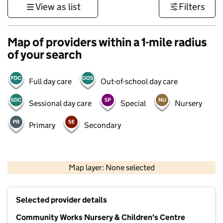
View as list
Filters
Map of providers within a 1-mile radius
of your search
Full day care
Out-of-school day care
Sessional day care
Special
Nursery
Primary
Secondary
500 m
3000 ft
Map layer: None selected
Contains OS data © Crown copyright and database rights 2026
+
Selected provider details
−
Community Works Nursery & Children's Centre