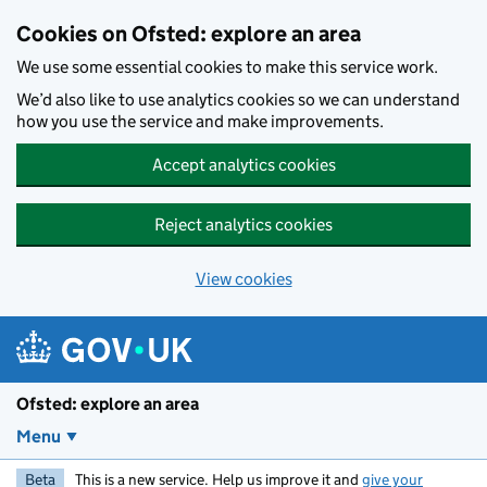
Skip to main content
Cookies on Ofsted: explore an area
We use some essential cookies to make this service work.
We’d also like to use analytics cookies so we can understand
how you use the service and make improvements.
Accept analytics cookies
Reject analytics cookies
View cookies
Ofsted: explore an area
Menu
Beta
This is a new service. Help us improve it and
give your