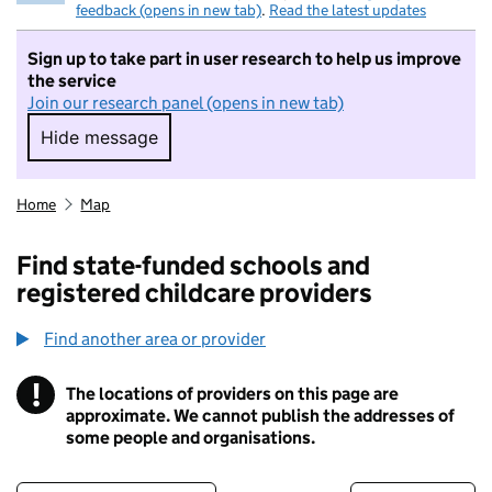
feedback (opens in new tab)
.
Read the latest updates
Sign up to take part in user research to help us improve
the service
Join our research panel (opens in new tab)
Hide message
Hide message. I do not want to take part in r
Home
Map
Find state-funded schools and
registered childcare providers
Find another area or provider
!
The locations of providers on this page are
Information
approximate. We cannot publish the addresses of
some people and organisations.