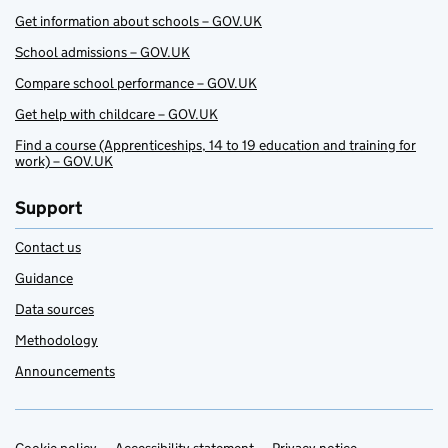
Get information about schools – GOV.UK
School admissions – GOV.UK
Compare school performance – GOV.UK
Get help with childcare – GOV.UK
Find a course (Apprenticeships, 14 to 19 education and training for
work) – GOV.UK
Support
Contact us
Guidance
Data sources
Methodology
Announcements