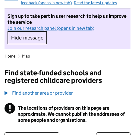
feedback (opens in new tab)
.
Read the latest updates
Sign up to take part in user research to help us improve
the service
Join our research panel (opens in new tab)
Hide message
Hide message. I do not want to take part in r
Home
Map
Find state-funded schools and
registered childcare providers
Find another area or provider
!
The locations of providers on this page are
Information
approximate. We cannot publish the addresses of
some people and organisations.