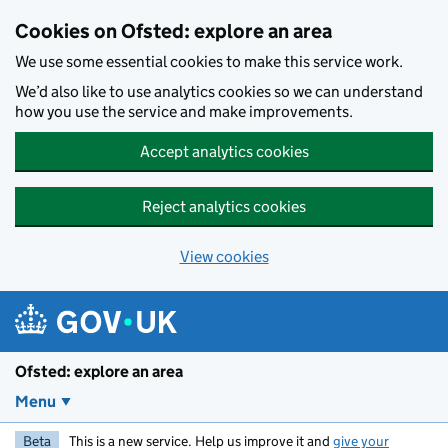
Skip to main content
Cookies on Ofsted: explore an area
We use some essential cookies to make this service work.
We’d also like to use analytics cookies so we can understand
how you use the service and make improvements.
Accept analytics cookies
Reject analytics cookies
View cookies
Ofsted: explore an area
Menu
Beta
This is a new service. Help us improve it and
give your