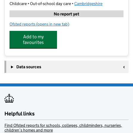
Childcare • Out-of-school day care •
Cambridgeshire
No report yet
Ofsted reports
(opens in new tab)
for CamPlay - Holiday Club - Ely
Add to my
favourites
Data sources
Helpful links
Find Ofsted reports for schools, colleges, childminders, nurseries,
children’s homes and more