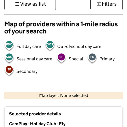
View as list
Filters
Map of providers within a 1-mile radius
of your search
Full day care
Out-of-school day care
Sessional day care
Special
Primary
Secondary
500 m
3000 ft
Map layer: None selected
Contains OS data © Crown copyright and database rights 2026
+
Selected provider details
−
CamPlay - Holiday Club - Ely