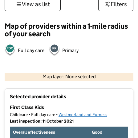
View as list
Filters
Map of providers within a 1-mile radius
of your search
Full day care
Primary
500 m
3000 ft
Map layer: None selected
Contains OS data © Crown copyright and database rights 2026
+
Selected provider details
−
First Class Kids
Childcare • Full day care •
Westmorland and Furness
Last inspection: 11 October 2021
Overall effectiveness
Good