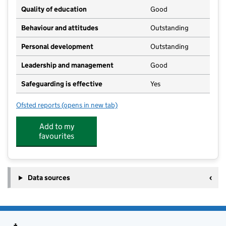
Quality of education
Good
Behaviour and attitudes
Outstanding
Personal development
Outstanding
Leadership and management
Good
Safeguarding is effective
Yes
Ofsted reports
(opens in new tab)
for First Class Kids
Add to my
favourites
Data sources