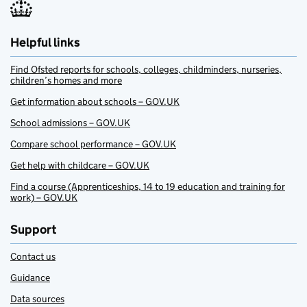
Helpful links
Find Ofsted reports for schools, colleges, childminders, nurseries,
children’s homes and more
Get information about schools – GOV.UK
School admissions – GOV.UK
Compare school performance – GOV.UK
Get help with childcare – GOV.UK
Find a course (Apprenticeships, 14 to 19 education and training for
work) – GOV.UK
Support
Contact us
Guidance
Data sources