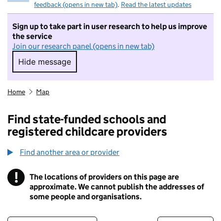
feedback (opens in new tab)
.
Read the latest updates
Sign up to take part in user research to help us improve
the service
Join our research panel (opens in new tab)
Hide message
Hide message. I do not want to take part in r
Home
Map
Find state-funded schools and
registered childcare providers
Find another area or provider
!
The locations of providers on this page are
Information
approximate. We cannot publish the addresses of
some people and organisations.