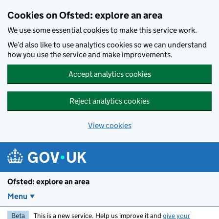
Skip to main content
Cookies on Ofsted: explore an area
We use some essential cookies to make this service work.
We’d also like to use analytics cookies so we can understand
how you use the service and make improvements.
Accept analytics cookies
Reject analytics cookies
View cookies
Ofsted: explore an area
Menu
Beta
This is a new service. Help us improve it and
give your