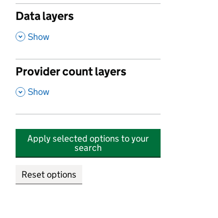
Data layers
,
Show
Provider count layers
,
Show
Apply selected options to your
search
Reset options