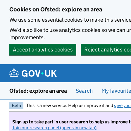
Skip to main content
Cookies on Ofsted: explore an area
We use some essential cookies to make this servic
We’d also like to use analytics cookies so we can
improvements.
Accept analytics cookies
Reject analytics co
Ofsted: explore an area
Search
My favourit
Beta
This is a new service. Help us improve it and
give you
Sign up to take part in user research to help us improve 
Join our research panel (opens in new tab)