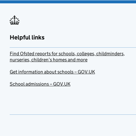
Helpful links
Find Ofsted reports for schools, colleges, childminders,
nurseries, children’s homes and more
Get information about schools – GOV.UK
School admissions – GOV.UK