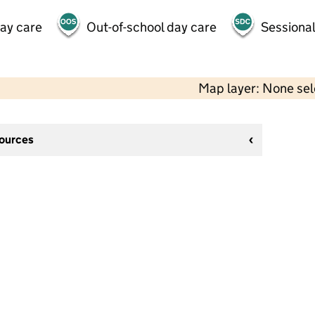
day care
Out-of-school day care
Sessional
Map layer: None se
sources