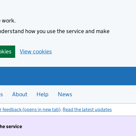
e work.
 understand how you use the service and make
okies
View cookies
es
About
Help
News
r feedback (opens in new tab)
.
Read the latest updates
the service