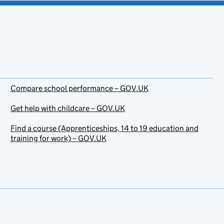
Compare school performance – GOV.UK
Get help with childcare – GOV.UK
Find a course (Apprenticeships, 14 to 19 education and
training for work) – GOV.UK