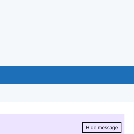
Hide message
Hide message.