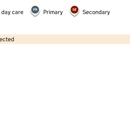
 day care
Primary
Secondary
lected
Contains OS data © Crown copyright and database rights 2026
×
Aplomb Day Nursery Ltd
Childcare • Full day care • 1–4 years •
Enfield
Last inspection: 3 April 2024
Overall effectiveness
Good
Quality of education
Good
Behaviour and attitudes
Good
Personal development
Good