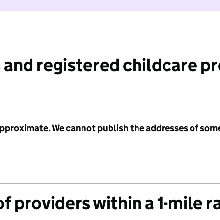
 and registered childcare p
 approximate. We cannot publish the addresses of som
f providers within a 1-mile r