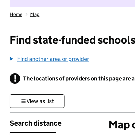
Home
Map
Find state-funded schools
Find another area or provider
!
The locations of providers on this page are
Information
View as list
Map o
Search distance