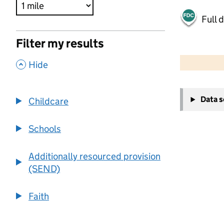
Full 
Filter my results
500 m
2000 ft
,
Hide
+
Data 
Childcare
−
Schools
Additionally resourced provision
(SEND)
Faith