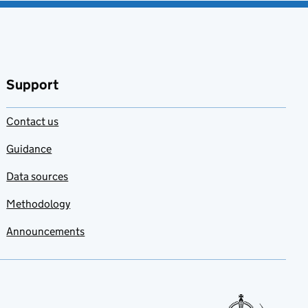
Support
Contact us
Guidance
Data sources
Methodology
Announcements