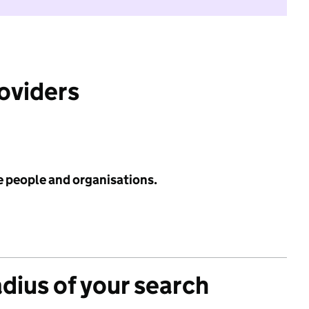
roviders
e people and organisations.
adius of your search