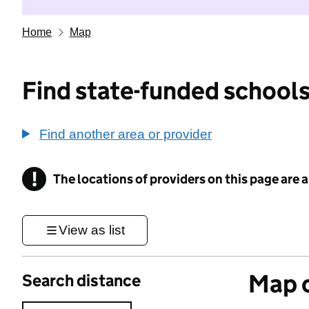
Home
Map
Find state-funded schools
Find another area or provider
!
The locations of providers on this page are
Information
View as list
Map o
Search distance