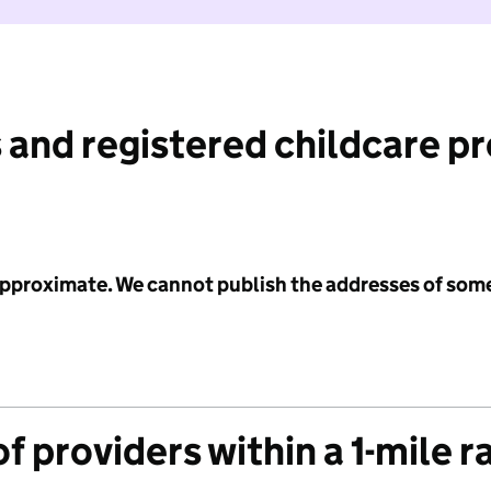
 and registered childcare p
 approximate. We cannot publish the addresses of som
f providers within a 1-mile r