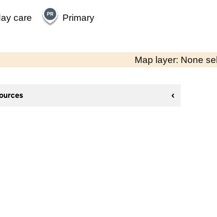
day care
Primary
Map layer: None se
sources