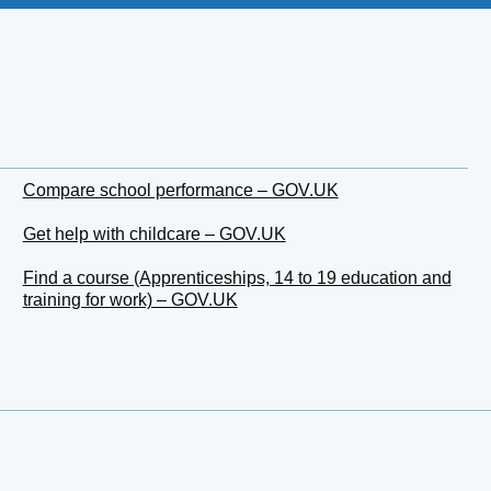
Compare school performance – GOV.UK
Get help with childcare – GOV.UK
Find a course (Apprenticeships, 14 to 19 education and
training for work) – GOV.UK