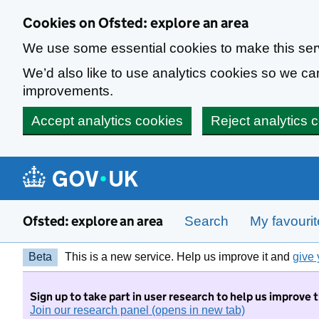
Skip to main content
Cookies on Ofsted: explore an area
We use some essential cookies to make this ser
We’d also like to use analytics cookies so we 
improvements.
Accept analytics cookies
Reject analytics 
Ofsted: explore an area
Search
My favouri
Beta
This is a new service. Help us improve it and
give 
Sign up to take part in user research to help us improve 
Join our research panel (opens in new tab)