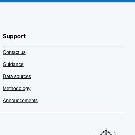
Support
Contact us
Guidance
Data sources
Methodology
Announcements