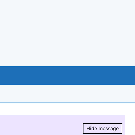
Hide message
Hide message.