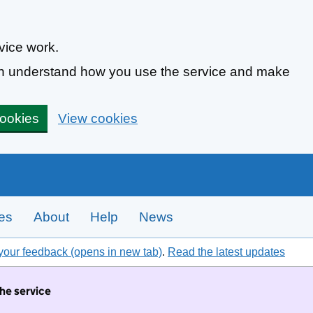
vice work.
can understand how you use the service and make
cookies
View cookies
tes
About
Help
News
your feedback (opens in new tab)
.
Read the latest updates
the service