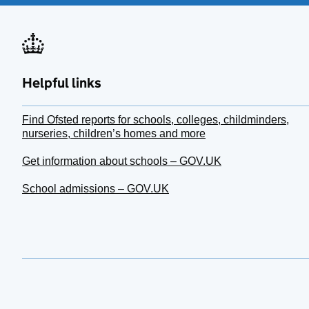
Helpful links
Find Ofsted reports for schools, colleges, childminders,
nurseries, children’s homes and more
Get information about schools – GOV.UK
School admissions – GOV.UK