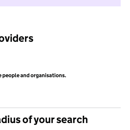
roviders
e people and organisations.
adius of your search