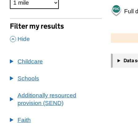
Full 
Filter my results
500 m
2000 ft
,
Hide
+
Data 
Childcare
−
Schools
Additionally resourced
provision (SEND)
Faith