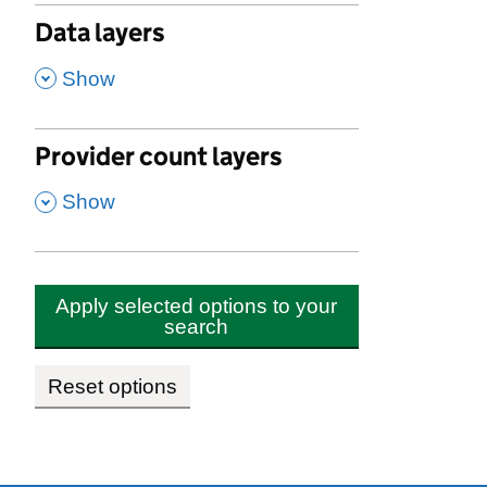
Data layers
,
Show
Provider count layers
,
Show
Apply selected options to your
search
Reset options