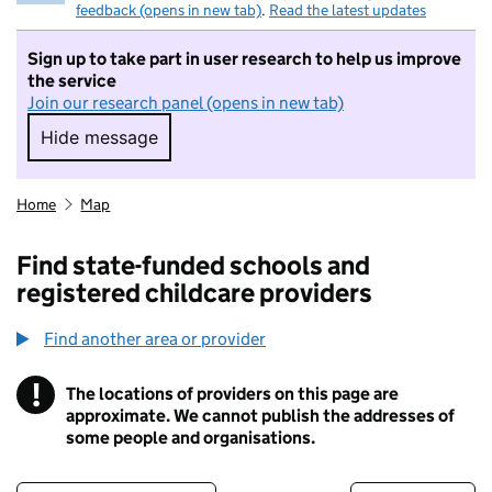
feedback (opens in new tab)
.
Read the latest updates
Sign up to take part in user research to help us improve
the service
Join our research panel (opens in new tab)
Hide message
Hide message. I do not want to take part in r
Home
Map
Find state-funded schools and
registered childcare providers
Find another area or provider
!
The locations of providers on this page are
Information
approximate. We cannot publish the addresses of
some people and organisations.