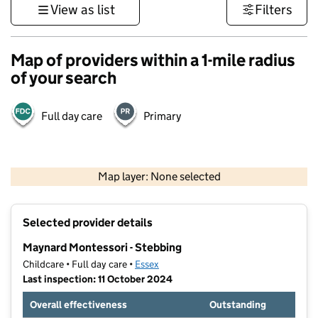
View as list
Filters
Map of providers within a 1-mile radius
of your search
Full day care
Primary
500 m
3000 ft
Map layer: None selected
Contains OS data © Crown copyright and database rights 2026
+
Selected provider details
−
Maynard Montessori - Stebbing
Childcare • Full day care •
Essex
Last inspection: 11 October 2024
Overall effectiveness
Outstanding