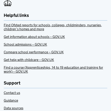
Helpful links
Find Ofsted reports for schools, colleges, childminders, nurseries,
children’s homes and more
Get information about schools – GOV.UK
School admissions – GOV.UK
Compare school performance – GOV.UK
Get help with childcare – GOV.UK
Find a course (Apprenticeships, 14 to 19 education and training for
work) – GOV.UK
Support
Contact us
Guidance
Data sources