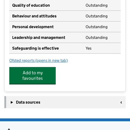
Quality of education
Outstanding
Behaviour and attitudes
Outstanding
Personal development
Outstanding
Leadership and management
Outstanding
Safeguarding is effective
Yes
Ofsted reports
(opens in new tab)
for Maynard Montessori - Stebbing
Add to my
favourites
Data sources