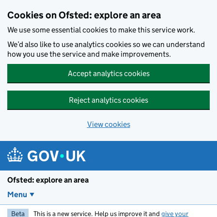
Skip to main content
Cookies on Ofsted: explore an area
We use some essential cookies to make this service work.
We’d also like to use analytics cookies so we can understand
how you use the service and make improvements.
Accept analytics cookies
Reject analytics cookies
View cookies
Ofsted: explore an area
Menu
Beta
This is a new service. Help us improve it and
give your