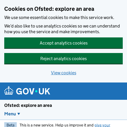
Skip to main content
Cookies on Ofsted: explore an area
We use some essential cookies to make this service work.
We’d also like to use analytics cookies so we can understand
how you use the service and make improvements.
Accept analytics cookies
Reject analytics cookies
View cookies
Ofsted: explore an area
Menu
Beta
This is a new service. Help us improve it and
give your