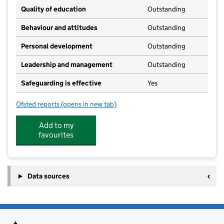
Quality of education
Outstanding
Behaviour and attitudes
Outstanding
Personal development
Outstanding
Leadership and management
Outstanding
Safeguarding is effective
Yes
Ofsted reports
(opens in new tab)
for Westwood Montessori
Add to my
favourites
Data sources