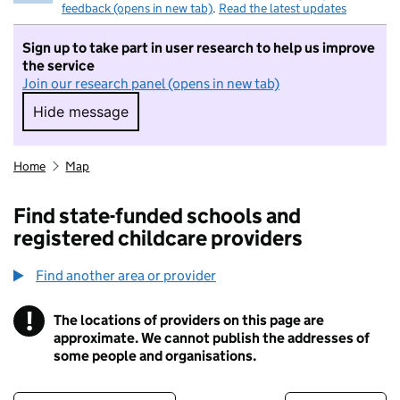
feedback (opens in new tab)
.
Read the latest updates
Sign up to take part in user research to help us improve
the service
Join our research panel (opens in new tab)
Hide message
Hide message. I do not want to take part in r
Home
Map
Find state-funded schools and
registered childcare providers
Find another area or provider
!
The locations of providers on this page are
Information
approximate. We cannot publish the addresses of
some people and organisations.