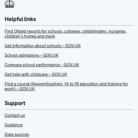
Helpful links
Find Ofsted reports for schools, colleges, childminders, nurseries,
children’s homes and more
Get information about schools – GOV.UK
School admissions – GOV.UK
Compare school performance – GOV.UK
Get help with childcare – GOV.UK
Find a course (Apprenticeships, 14 to 19 education and training for
work) – GOV.UK
Support
Contact us
Guidance
Data sources