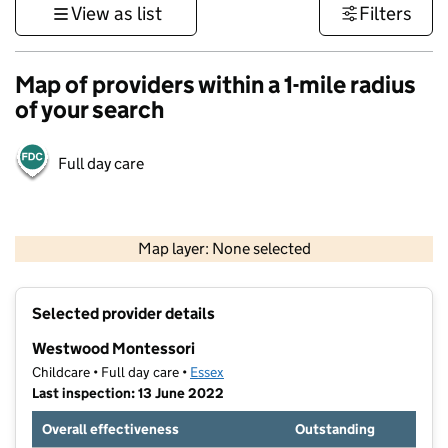
View as list
Filters
Map of providers within a 1-mile radius
of your search
Full day care
500 m
3000 ft
Map layer: None selected
Contains OS data © Crown copyright and database rights 2026
+
Selected provider details
−
Westwood Montessori
Childcare • Full day care •
Essex
Last inspection: 13 June 2022
Overall effectiveness
Outstanding