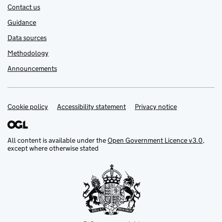
Contact us
Guidance
Data sources
Methodology
Announcements
Cookie policy
Support links
Accessibility statement
Privacy notice
All content is available under the
Open Government Licence v3.0
,
except where otherwise stated