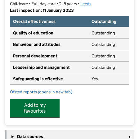
Childcare • Full day care • 2–5 years •
Leeds
Last inspection: 11 January 2023
Overall effectiveness
Outstanding
Quality of education
Outstanding
Behaviour and attitudes
Outstanding
Personal development
Outstanding
Leadership and management
Outstanding
Safeguarding is effective
Yes
Ofsted reports
(opens in new tab)
for Headingley Preschool
Add to my
favourites
Data sources