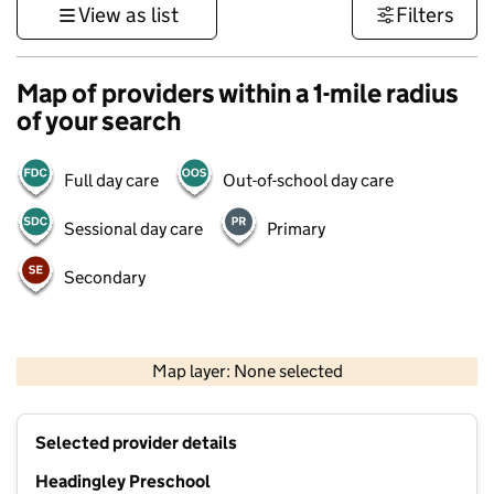
View as list
Filters
Map of providers within a 1-mile radius
of your search
Full day care
Out-of-school day care
Sessional day care
Primary
Secondary
500 m
3000 ft
Map layer: None selected
Contains OS data © Crown copyright and database rights 2026
+
Selected provider details
−
Headingley Preschool