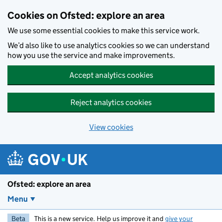
Skip to main content
Cookies on Ofsted: explore an area
We use some essential cookies to make this service work.
We’d also like to use analytics cookies so we can understand
how you use the service and make improvements.
Accept analytics cookies
Reject analytics cookies
View cookies
Ofsted: explore an area
Menu
Beta
This is a new service. Help us improve it and
give your