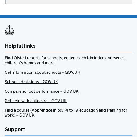
Helpful links
Find Ofsted reports for schools, colleges, childminders, nurseries,
children’s homes and more
Get information about schools – GOV.UK
School admissions – GOV.UK
Compare school performance – GOV.UK
Get help with childcare – GOV.UK
Find a course (Apprenticeships, 14 to 19 education and training for
work) – GOV.UK
Support