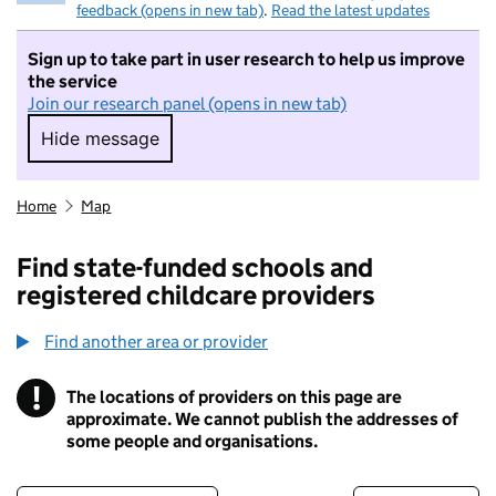
feedback (opens in new tab)
.
Read the latest updates
Sign up to take part in user research to help us improve
the service
Join our research panel (opens in new tab)
Hide message
Hide message. I do not want to take part in r
Home
Map
Find state-funded schools and
registered childcare providers
Find another area or provider
!
The locations of providers on this page are
Information
approximate. We cannot publish the addresses of
some people and organisations.