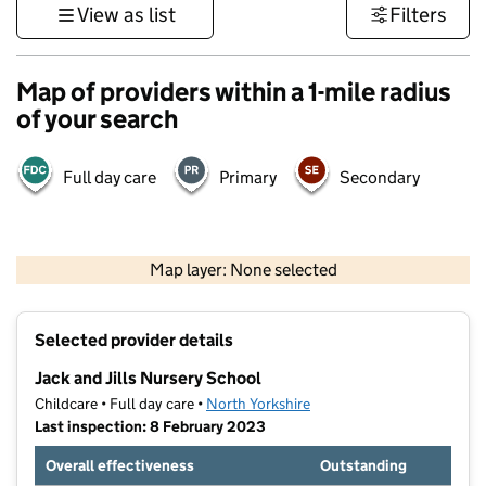
View as list
Filters
Map of providers within a 1-mile radius
of your search
Full day care
Primary
Secondary
500 m
3000 ft
Map layer: None selected
Contains OS data © Crown copyright and database rights 2026
+
Selected provider details
−
Jack and Jills Nursery School
Childcare • Full day care •
North Yorkshire
Last inspection: 8 February 2023
Overall effectiveness
Outstanding