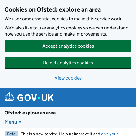
Skip to main content
Cookies on Ofsted: explore an area
We use some essential cookies to make this service work.
We’d also like to use analytics cookies so we can understand
how you use the service and make improvements.
Accept analytics cookies
Reject analytics cookies
View cookies
Ofsted: explore an area
Menu
Beta
This is a new service. Help us improve it and
give your