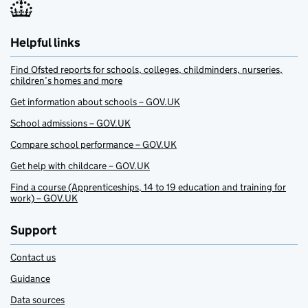
Helpful links
Find Ofsted reports for schools, colleges, childminders, nurseries,
children’s homes and more
Get information about schools – GOV.UK
School admissions – GOV.UK
Compare school performance – GOV.UK
Get help with childcare – GOV.UK
Find a course (Apprenticeships, 14 to 19 education and training for
work) – GOV.UK
Support
Contact us
Guidance
Data sources