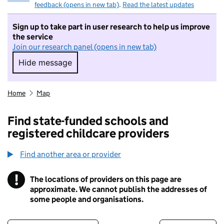
feedback (opens in new tab)
.
Read the latest updates
Sign up to take part in user research to help us improve
the service
Join our research panel (opens in new tab)
Hide message
Hide message. I do not want to take part in r
Home
Map
Find state-funded schools and
registered childcare providers
Find another area or provider
!
The locations of providers on this page are
Information
approximate. We cannot publish the addresses of
some people and organisations.