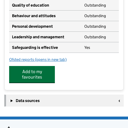
Quality of education
Outstanding
Behaviour and attitudes
Outstanding
Personal development
Outstanding
Leadership and management
Outstanding
Safeguarding is effective
Yes
Ofsted reports
(opens in new tab)
for Jack and Jills Nursery School
Add to my
favourites
Data sources