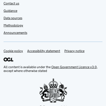
Contact us
Guidance
Data sources
Methodology
Announcements
Cookie policy
Support links
Accessibility statement
Privacy notice
All content is available under the
Open Government Licence v3.0
,
except where otherwise stated