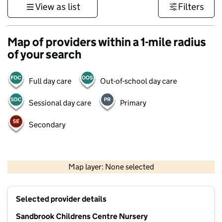
View as list
Filters
Map of providers within a 1-mile radius
of your search
Full day care
Out-of-school day care
Sessional day care
Primary
Secondary
500 m
3000 ft
Map layer: None selected
Contains OS data © Crown copyright and database rights 2026
+
Selected provider details
−
Sandbrook Childrens Centre Nursery