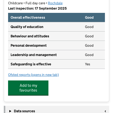
Childcare • Full day care •
Rochdale
Last inspection: 17 September 2025
Overall effectiveness
Good
Quality of education
Good
Behaviour and attitudes
Good
Personal development
Good
Leadership and management
Good
Safeguarding is effective
Yes
Ofsted reports
(opens in new tab)
for Sandbrook Childrens Centre Nursery
Add to my
favourites
Data sources