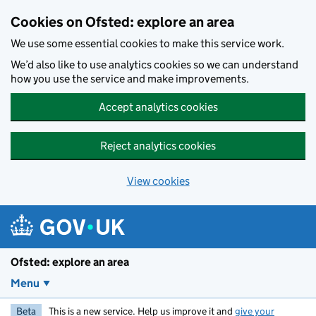
Skip to main content
Cookies on Ofsted: explore an area
We use some essential cookies to make this service work.
We’d also like to use analytics cookies so we can understand
how you use the service and make improvements.
Accept analytics cookies
Reject analytics cookies
View cookies
Ofsted: explore an area
Menu
Beta
This is a new service. Help us improve it and
give your