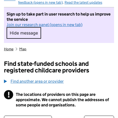
feedback (opens in new tab)
.
Read the latest updates
Sign up to take part in user research to help us improve
the service
Join our research panel (opens in new tab)
Hide message
Hide message. I do not want to take part in r
Home
Map
Find state-funded schools and
registered childcare providers
Find another area or provider
!
The locations of providers on this page are
Information
approximate. We cannot publish the addresses of
some people and organisations.