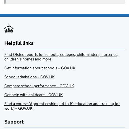
Helpful links
Find Ofsted reports for schools, colleges, childminders, nurseries,
children’s homes and more
Get information about schools – GOV.UK
School admissions – GOV.UK
Compare school performance – GOV.UK
Get help with childcare – GOV.UK
Find a course (Apprenticeships, 14 to 19 education and training for
work) – GOV.UK
Support