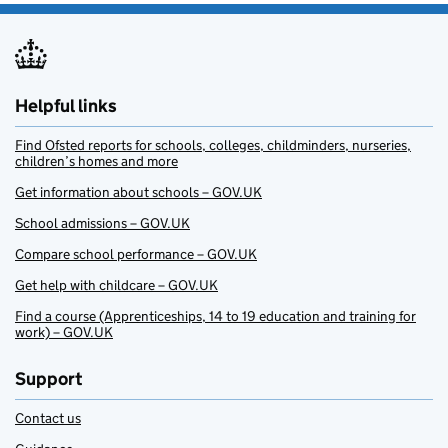
Helpful links
Find Ofsted reports for schools, colleges, childminders, nurseries,
children’s homes and more
Get information about schools – GOV.UK
School admissions – GOV.UK
Compare school performance – GOV.UK
Get help with childcare – GOV.UK
Find a course (Apprenticeships, 14 to 19 education and training for
work) – GOV.UK
Support
Contact us