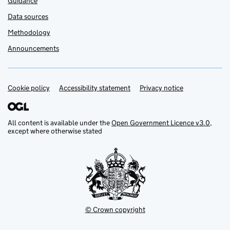
Guidance
Data sources
Methodology
Announcements
Cookie policy
Support links
Accessibility statement
Privacy notice
All content is available under the
Open Government Licence v3.0
,
except where otherwise stated
© Crown copyright