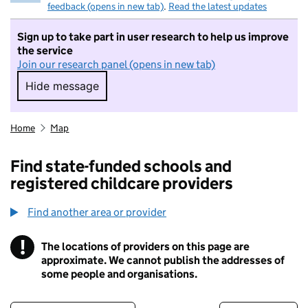
feedback (opens in new tab)
.
Read the latest updates
Sign up to take part in user research to help us improve
the service
Join our research panel (opens in new tab)
Hide message
Hide message. I do not want to take part in r
Home
Map
Find state-funded schools and
registered childcare providers
Find another area or provider
!
The locations of providers on this page are
Information
approximate. We cannot publish the addresses of
some people and organisations.