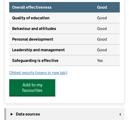
Overall effectiveness
Good
Quality of education
Good
Behaviour and attitudes
Good
Personal development
Good
Leadership and management
Good
Safeguarding is effective
Yes
Ofsted reports
(opens in new tab)
for Montessori Pre-School Nursery & Holiday Club
Add to my
favourites
Data sources