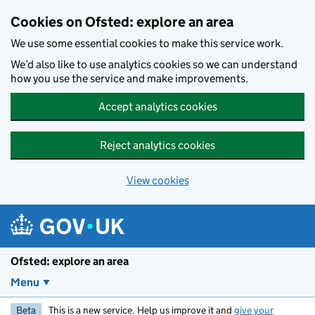
Skip to main content
Cookies on Ofsted: explore an area
We use some essential cookies to make this service work.
We’d also like to use analytics cookies so we can understand
how you use the service and make improvements.
Accept analytics cookies
Reject analytics cookies
View cookies
Ofsted: explore an area
Menu
Beta
This is a new service. Help us improve it and
give your