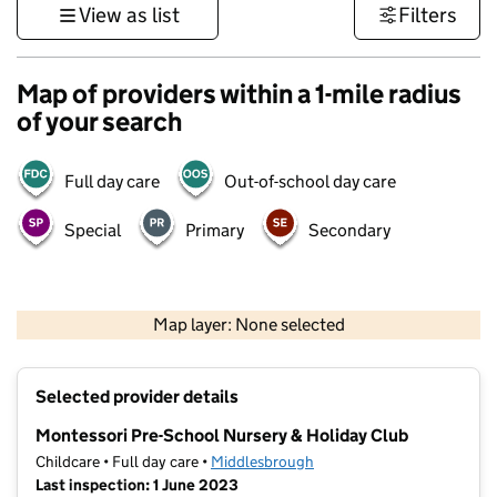
View as list
Filters
Map of providers within a 1-mile radius
of your search
Full day care
Out-of-school day care
Special
Primary
Secondary
500 m
3000 ft
Map layer: None selected
Contains OS data © Crown copyright and database rights 2026
+
Selected provider details
−
Montessori Pre-School Nursery & Holiday Club
Childcare • Full day care •
Middlesbrough
Last inspection: 1 June 2023