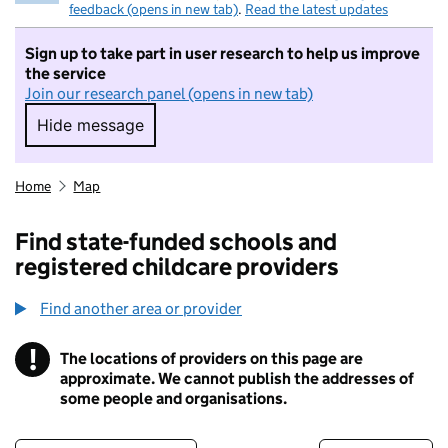
feedback (opens in new tab)
.
Read the latest updates
Sign up to take part in user research to help us improve
the service
Join our research panel (opens in new tab)
Hide message
Hide message. I do not want to take part in r
Home
Map
Find state-funded schools and
registered childcare providers
Find another area or provider
!
The locations of providers on this page are
Information
approximate. We cannot publish the addresses of
some people and organisations.