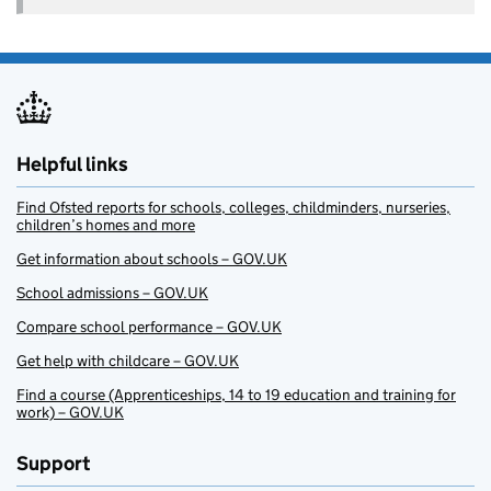
Helpful links
Find Ofsted reports for schools, colleges, childminders, nurseries,
children’s homes and more
Get information about schools – GOV.UK
School admissions – GOV.UK
Compare school performance – GOV.UK
Get help with childcare – GOV.UK
Find a course (Apprenticeships, 14 to 19 education and training for
work) – GOV.UK
Support