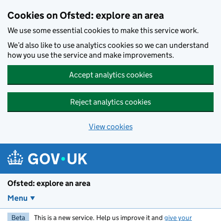
Skip to main content
Cookies on Ofsted: explore an area
We use some essential cookies to make this service work.
We’d also like to use analytics cookies so we can understand
how you use the service and make improvements.
Accept analytics cookies
Reject analytics cookies
View cookies
Ofsted: explore an area
Menu
Beta
This is a new service. Help us improve it and
give your