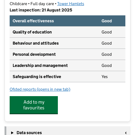
Childcare • Full day care •
Tower Hamlets
Last inspection: 21 August 2025
Overall effectiveness
Good
Quality of education
Good
Behaviour and attitudes
Good
Personal development
Good
Leadership and management
Good
Safeguarding is effective
Yes
Ofsted reports
(opens in new tab)
for Green Gables
Add to my
favourites
Data sources