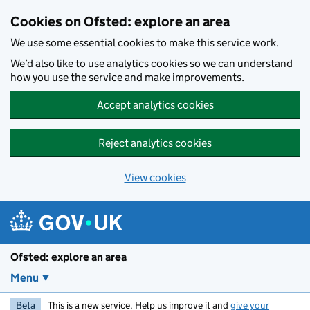
Skip to main content
Cookies on Ofsted: explore an area
We use some essential cookies to make this service work.
We’d also like to use analytics cookies so we can understand
how you use the service and make improvements.
Accept analytics cookies
Reject analytics cookies
View cookies
Ofsted: explore an area
Menu
Beta
This is a new service. Help us improve it and
give your