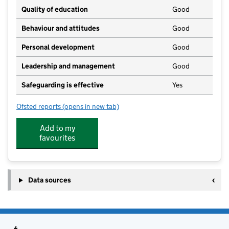
Quality of education
Good
Behaviour and attitudes
Good
Personal development
Good
Leadership and management
Good
Safeguarding is effective
Yes
Ofsted reports
(opens in new tab)
for Little Fingers Day Nursery
Add to my
favourites
Data sources