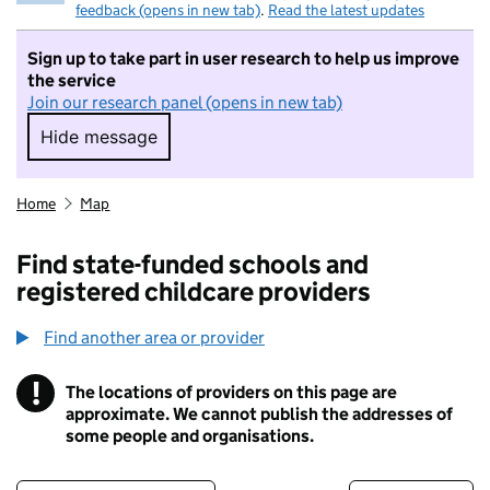
feedback (opens in new tab)
.
Read the latest updates
Sign up to take part in user research to help us improve
the service
Join our research panel (opens in new tab)
Hide message
Hide message. I do not want to take part in r
Home
Map
Find state-funded schools and
registered childcare providers
Find another area or provider
!
The locations of providers on this page are
Information
approximate. We cannot publish the addresses of
some people and organisations.