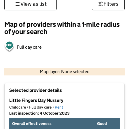
View as list
Filters
Map of providers within a 1-mile radius
of your search
Full day care
1 km
3000 ft
Map layer: None selected
Contains OS data © Crown copyright and database rights 2026
+
Selected provider details
−
Little Fingers Day Nursery
Childcare • Full day care •
Kent
Last inspection: 4 October 2023
Overall effectiveness
Good