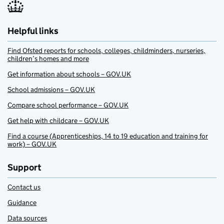
Helpful links
Find Ofsted reports for schools, colleges, childminders, nurseries,
children’s homes and more
Get information about schools – GOV.UK
School admissions – GOV.UK
Compare school performance – GOV.UK
Get help with childcare – GOV.UK
Find a course (Apprenticeships, 14 to 19 education and training for
work) – GOV.UK
Support
Contact us
Guidance
Data sources