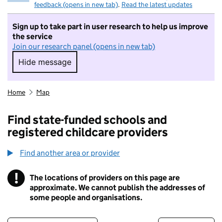
feedback (opens in new tab)
.
Read the latest updates
Sign up to take part in user research to help us improve
the service
Join our research panel (opens in new tab)
Hide message
Hide message. I do not want to take part in r
Home
Map
Find state-funded schools and
registered childcare providers
Find another area or provider
!
The locations of providers on this page are
Information
approximate. We cannot publish the addresses of
some people and organisations.