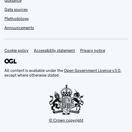
Guidance
Data sources
Methodology
Announcements
Cookie policy
Support links
Accessibility statement
Privacy notice
All content is available under the
Open Government Licence v3.0
,
except where otherwise stated
© Crown copyright