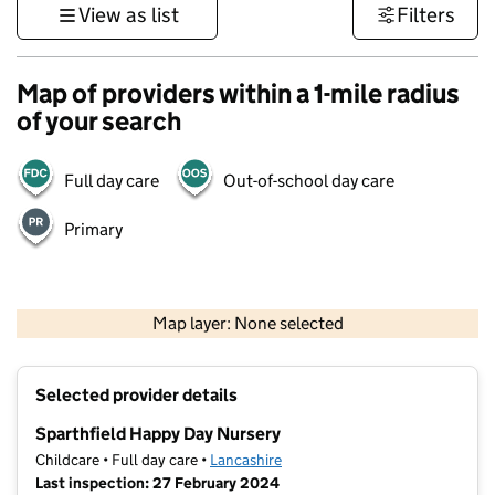
View as list
Filters
Map of providers within a 1-mile radius
of your search
Full day care
Out-of-school day care
Primary
500 m
3000 ft
Map layer: None selected
Contains OS data © Crown copyright and database rights 2026
+
Selected provider details
−
Sparthfield Happy Day Nursery
Childcare • Full day care •
Lancashire
Last inspection: 27 February 2024