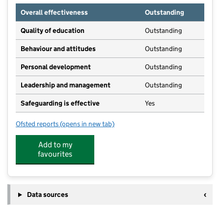
Overall effectiveness
Outstanding
Quality of education
Outstanding
Behaviour and attitudes
Outstanding
Personal development
Outstanding
Leadership and management
Outstanding
Safeguarding is effective
Yes
Ofsted reports
(opens in new tab)
for Sparthfield Happy Day Nursery
Add to my
favourites
Data sources