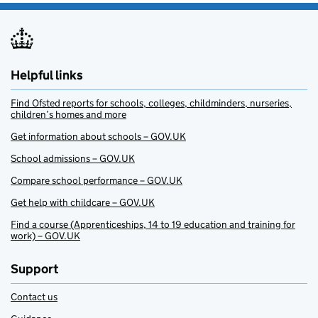
Helpful links
Find Ofsted reports for schools, colleges, childminders, nurseries,
children’s homes and more
Get information about schools – GOV.UK
School admissions – GOV.UK
Compare school performance – GOV.UK
Get help with childcare – GOV.UK
Find a course (Apprenticeships, 14 to 19 education and training for
work) – GOV.UK
Support
Contact us