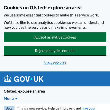
Skip to main content
Cookies on Ofsted: explore an area
We use some essential cookies to make this service work.
We’d also like to use analytics cookies so we can understand
how you use the service and make improvements.
Accept analytics cookies
Reject analytics cookies
View cookies
Ofsted: explore an area
Menu
Beta
This is a new service. Help us improve it and
give your