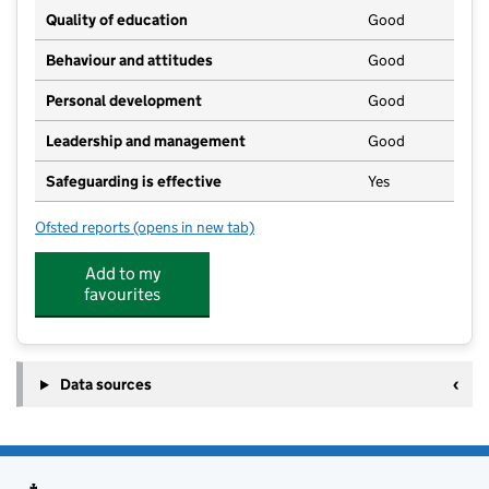
Quality of education
Good
Behaviour and attitudes
Good
Personal development
Good
Leadership and management
Good
Safeguarding is effective
Yes
Ofsted reports
(opens in new tab)
for Carnarvon Pre School
Add to my
favourites
Data sources