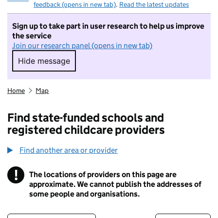
feedback (opens in new tab)
.
Read the latest updates
Sign up to take part in user research to help us improve
the service
Join our research panel (opens in new tab)
Hide message
Hide message. I do not want to take part in r
Home
Map
Find state-funded schools and
registered childcare providers
Find another area or provider
!
The locations of providers on this page are
Information
approximate. We cannot publish the addresses of
some people and organisations.