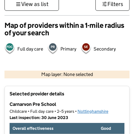
View as list
Filters
Map of providers within a 1-mile radius
of your search
Full day care
Primary
Secondary
500 m
3000 ft
Map layer: None selected
Contains OS data © Crown copyright and database rights 2026
+
Selected provider details
−
Carnarvon Pre School
Childcare • Full day care • 2–5 years •
Nottinghamshire
Last inspection: 30 June 2023
Overall effectiveness
Good