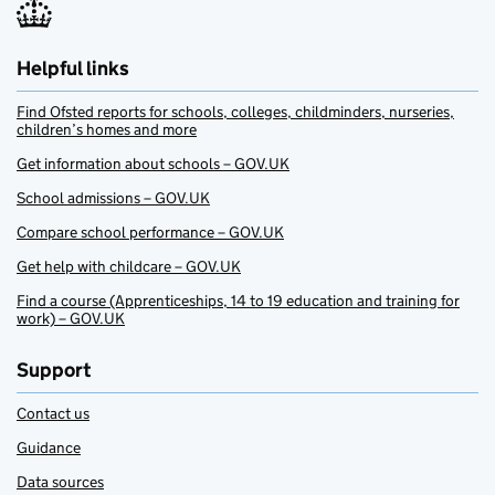
Helpful links
Find Ofsted reports for schools, colleges, childminders, nurseries,
children’s homes and more
Get information about schools – GOV.UK
School admissions – GOV.UK
Compare school performance – GOV.UK
Get help with childcare – GOV.UK
Find a course (Apprenticeships, 14 to 19 education and training for
work) – GOV.UK
Support
Contact us
Guidance
Data sources