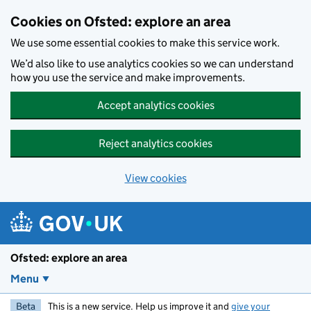
Skip to main content
Cookies on Ofsted: explore an area
We use some essential cookies to make this service work.
We’d also like to use analytics cookies so we can understand
how you use the service and make improvements.
Accept analytics cookies
Reject analytics cookies
View cookies
Ofsted: explore an area
Menu
Beta
This is a new service. Help us improve it and
give your