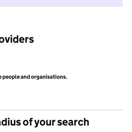
roviders
e people and organisations.
adius of your search