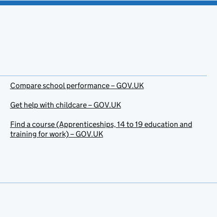
Compare school performance – GOV.UK
Get help with childcare – GOV.UK
Find a course (Apprenticeships, 14 to 19 education and
training for work) – GOV.UK