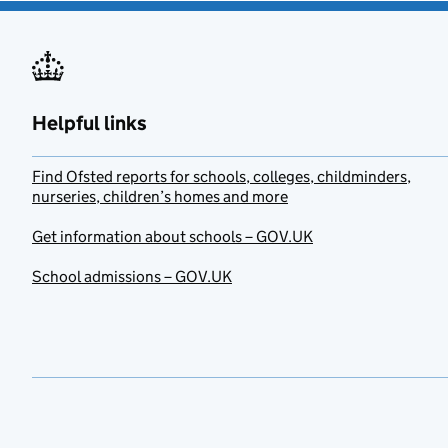
Helpful links
Find Ofsted reports for schools, colleges, childminders,
nurseries, children’s homes and more
Get information about schools – GOV.UK
School admissions – GOV.UK