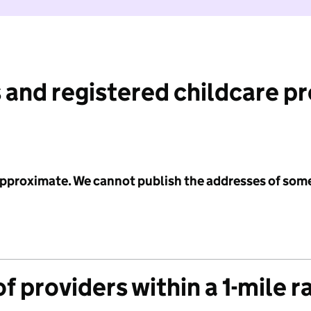
 and registered childcare p
 approximate. We cannot publish the addresses of som
f providers within a 1-mile r