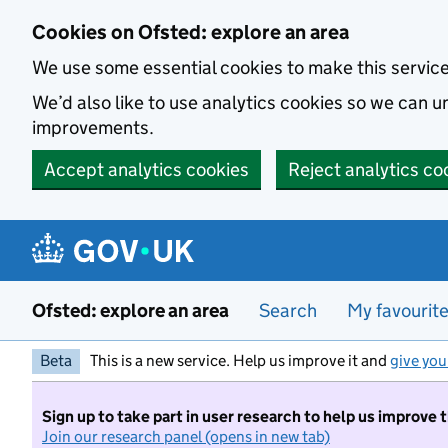
Skip to main content
Cookies on Ofsted: explore an area
We use some essential cookies to make this servic
We’d also like to use analytics cookies so we can
improvements.
Accept analytics cookies
Reject analytics co
Ofsted: explore an area
Search
My favourit
Beta
This is a new service. Help us improve it and
give you
Sign up to take part in user research to help us improve 
Join our research panel (opens in new tab)