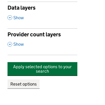
Data layers
,
Show
Provider count layers
,
Show
Apply selected options to your
search
Reset options