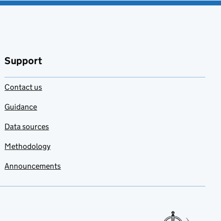
Support
Contact us
Guidance
Data sources
Methodology
Announcements