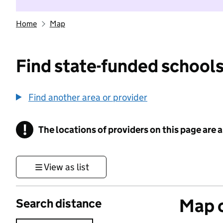
Home
Map
Find state-funded schools
Find another area or provider
!
The locations of providers on this page are
Information
View as list
Map o
Search distance