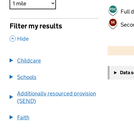
Full 
Seco
Filter my results
,
Hide
500 m
2000 ft
Childcare
+
Data 
−
Schools
Additionally resourced provision
(SEND)
Faith