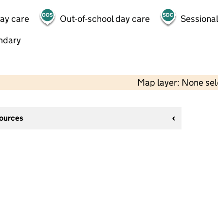
day care
Out-of-school day care
Sessional
ndary
Map layer: None se
sources