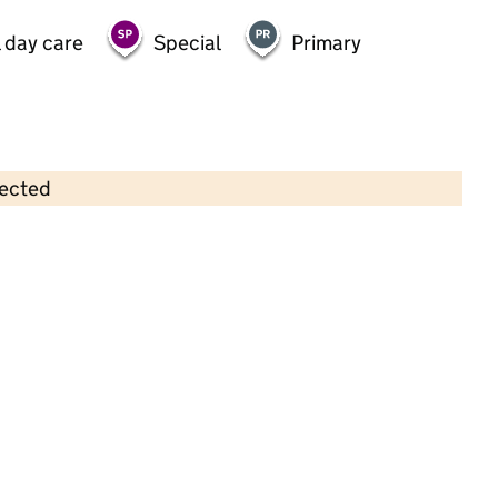
 day care
Special
Primary
lected
Contains OS data © Crown copyright and database rights 2026
×
Panda Pre-School
Childcare • Sessional day care • 2–4 years •
Oldham
Last inspection: 17 January 2023
Overall effectiveness
Good
Quality of education
Good
Behaviour and attitudes
Good