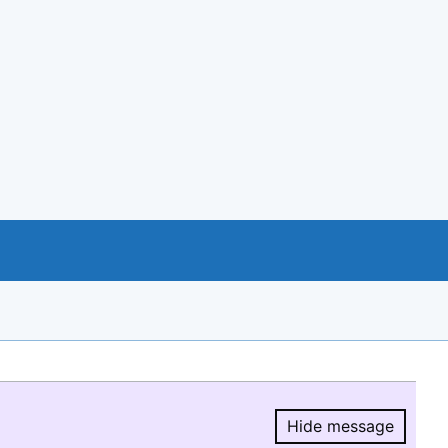
Hide message
Hide message.