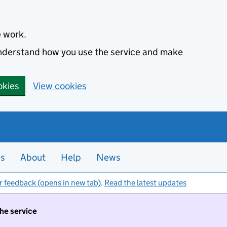
e work.
 understand how you use the service and make
okies
View cookies
es
About
Help
News
r feedback (opens in new tab)
.
Read the latest updates
the service