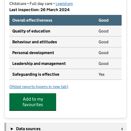
Childcare • Full day care •
Lewisham
Last inspection: 26 March 2024
Overall effectiveness
Good
Quality of education
Good
Behaviour and attitudes
Good
Personal development
Good
Leadership and management
Good
Safeguarding is effective
Yes
Ofsted reports
(opens in new tab)
for Oak Hill Community Nursery
Add to my
favourites
Data sources