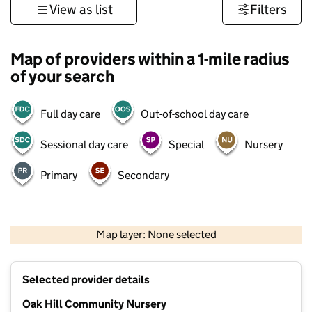
View as list
Filters
Map of providers within a 1-mile radius
of your search
Full day care
Out-of-school day care
Sessional day care
Special
Nursery
Primary
Secondary
500 m
3000 ft
Map layer: None selected
Contains OS data © Crown copyright and database rights 2026
+
Selected provider details
−
Oak Hill Community Nursery