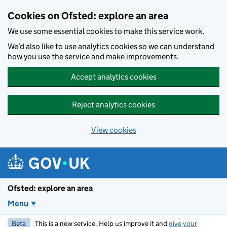
Skip to main content
Cookies on Ofsted: explore an area
We use some essential cookies to make this service work.
We’d also like to use analytics cookies so we can understand
how you use the service and make improvements.
Accept analytics cookies
Reject analytics cookies
View cookies
Ofsted: explore an area
Menu
Beta
This is a new service. Help us improve it and
give your