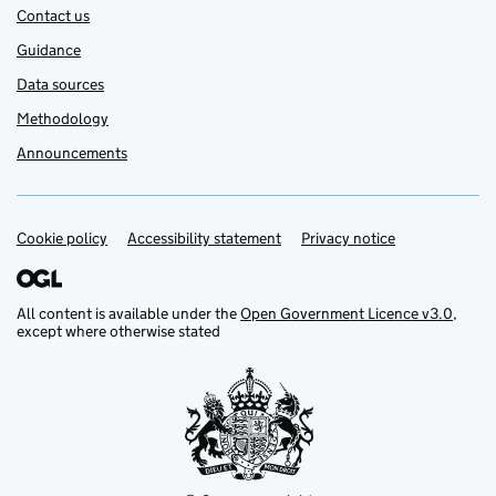
Contact us
Guidance
Data sources
Methodology
Announcements
Cookie policy
Support links
Accessibility statement
Privacy notice
All content is available under the
Open Government Licence v3.0
,
except where otherwise stated