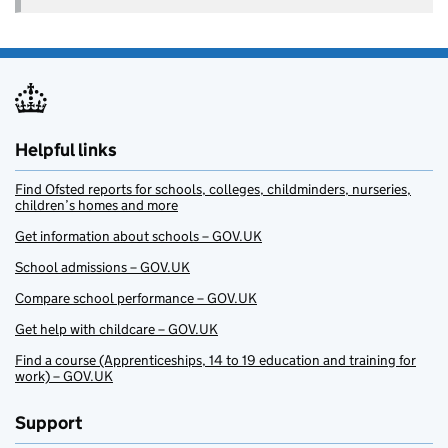
Helpful links
Find Ofsted reports for schools, colleges, childminders, nurseries,
children’s homes and more
Get information about schools – GOV.UK
School admissions – GOV.UK
Compare school performance – GOV.UK
Get help with childcare – GOV.UK
Find a course (Apprenticeships, 14 to 19 education and training for
work) – GOV.UK
Support