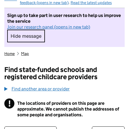
feedback (opens in new tab)
.
Read the latest updates
Sign up to take part in user research to help us improve
the service
Join our research panel (opens in new tab)
Hide message
Hide message. I do not want to take part in r
Home
Map
Find state-funded schools and
registered childcare providers
Find another area or provider
!
The locations of providers on this page are
Information
approximate. We cannot publish the addresses of
some people and organisations.