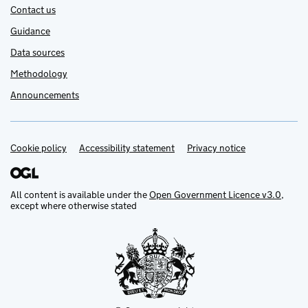
Contact us
Guidance
Data sources
Methodology
Announcements
Cookie policy
Support links
Accessibility statement
Privacy notice
All content is available under the
Open Government Licence v3.0
,
except where otherwise stated