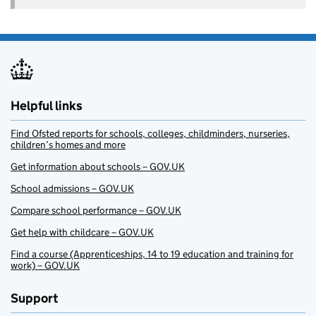
Helpful links
Find Ofsted reports for schools, colleges, childminders, nurseries,
children’s homes and more
Get information about schools – GOV.UK
School admissions – GOV.UK
Compare school performance – GOV.UK
Get help with childcare – GOV.UK
Find a course (Apprenticeships, 14 to 19 education and training for
work) – GOV.UK
Support