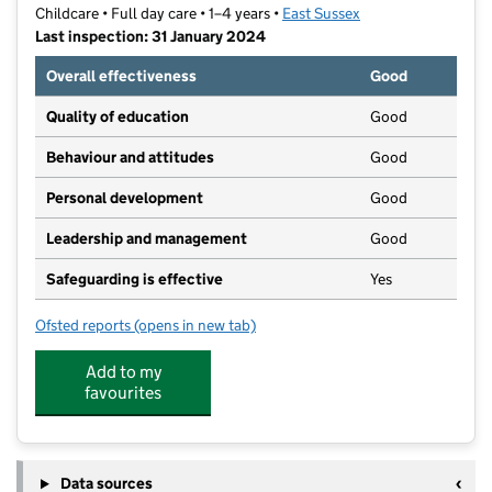
Childcare • Full day care • 1–4 years •
East Sussex
Last inspection: 31 January 2024
Overall effectiveness
Good
Quality of education
Good
Behaviour and attitudes
Good
Personal development
Good
Leadership and management
Good
Safeguarding is effective
Yes
Ofsted reports
(opens in new tab)
for The Meadows Nursery School
Add to my
favourites
Data sources