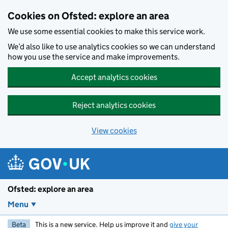
Skip to main content
Cookies on Ofsted: explore an area
We use some essential cookies to make this service work.
We’d also like to use analytics cookies so we can understand
how you use the service and make improvements.
Accept analytics cookies
Reject analytics cookies
View cookies
Ofsted: explore an area
Menu
Beta
This is a new service. Help us improve it and
give your