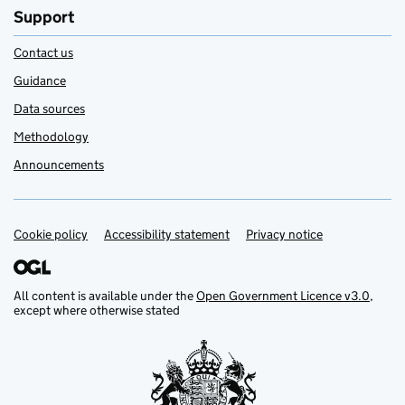
Support
Contact us
Guidance
Data sources
Methodology
Announcements
Cookie policy
Support links
Accessibility statement
Privacy notice
All content is available under the
Open Government Licence v3.0
,
except where otherwise stated