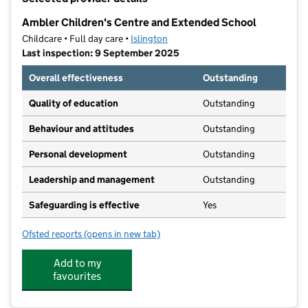
−
Ambler Children's Centre and Extended School
Childcare • Full day care •
Islington
Last inspection: 9 September 2025
Overall effectiveness
Outstanding
Quality of education
Outstanding
Behaviour and attitudes
Outstanding
Personal development
Outstanding
Leadership and management
Outstanding
Safeguarding is effective
Yes
Ofsted reports
(opens in new tab)
for Ambler Children's Centre and Extended School
Add to my
favourites