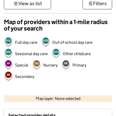
View as list
Filters
Map of providers within a 1-mile radius
of your search
Full day care
Out-of-school day care
Sessional day care
Other childcare
Special
Nursery
Primary
Secondary
500 m
3000 ft
Map layer: None selected
Contains OS data © Crown copyright and database rights 2026
+
Selected provider details