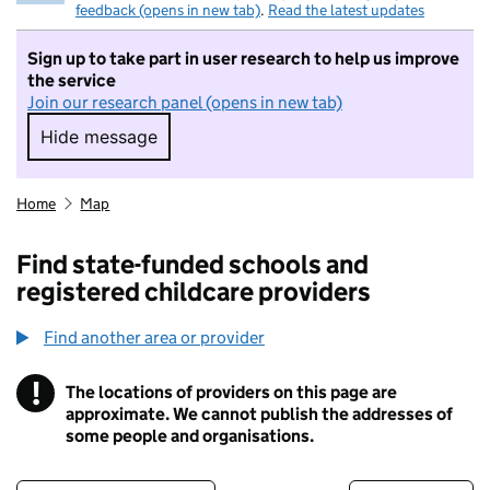
feedback (opens in new tab)
.
Read the latest updates
Sign up to take part in user research to help us improve
the service
Join our research panel (opens in new tab)
Hide message
Hide message. I do not want to take part in r
Home
Map
Find state-funded schools and
registered childcare providers
Find another area or provider
!
The locations of providers on this page are
Information
approximate. We cannot publish the addresses of
some people and organisations.