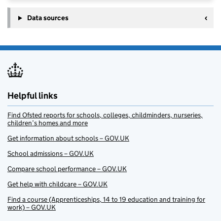
Data sources
Helpful links
Find Ofsted reports for schools, colleges, childminders, nurseries,
children’s homes and more
Get information about schools – GOV.UK
School admissions – GOV.UK
Compare school performance – GOV.UK
Get help with childcare – GOV.UK
Find a course (Apprenticeships, 14 to 19 education and training for
work) – GOV.UK