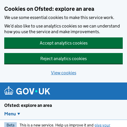
Skip to main content
Cookies on Ofsted: explore an area
We use some essential cookies to make this service work.
We’d also like to use analytics cookies so we can understand
how you use the service and make improvements.
Accept analytics cookies
Reject analytics cookies
View cookies
Ofsted: explore an area
Menu
Beta
This is a new service. Help us improve it and
give your