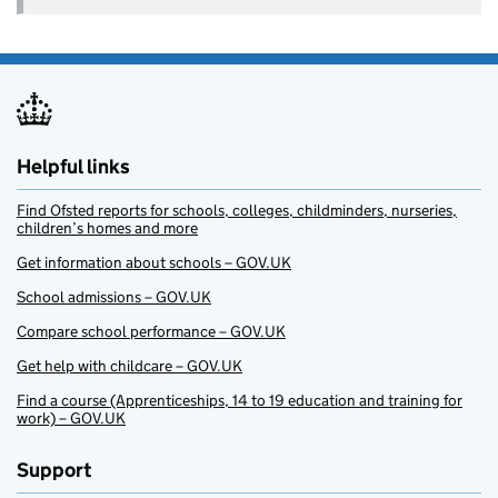
Helpful links
Find Ofsted reports for schools, colleges, childminders, nurseries,
children’s homes and more
Get information about schools – GOV.UK
School admissions – GOV.UK
Compare school performance – GOV.UK
Get help with childcare – GOV.UK
Find a course (Apprenticeships, 14 to 19 education and training for
work) – GOV.UK
Support