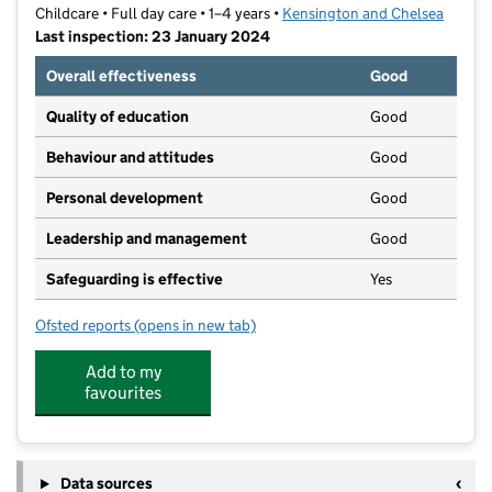
Childcare • Full day care • 1–4 years •
Kensington and Chelsea
Last inspection: 23 January 2024
Overall effectiveness
Good
Quality of education
Good
Behaviour and attitudes
Good
Personal development
Good
Leadership and management
Good
Safeguarding is effective
Yes
Ofsted reports
(opens in new tab)
for Queensberry Nursery
Add to my
favourites
Data sources