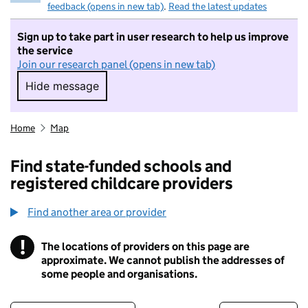
feedback (opens in new tab)
.
Read the latest updates
Sign up to take part in user research to help us improve
the service
Join our research panel (opens in new tab)
Hide message
Hide message. I do not want to take part in r
Home
Map
Find state-funded schools and
registered childcare providers
Find another area or provider
!
The locations of providers on this page are
Information
approximate. We cannot publish the addresses of
some people and organisations.