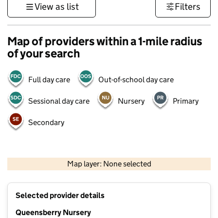
View as list
Filters
Map of providers within a 1-mile radius
of your search
Full day care
Out-of-school day care
Sessional day care
Nursery
Primary
Secondary
500 m
3000 ft
Map layer: None selected
Contains OS data © Crown copyright and database rights 2026
+
Selected provider details
−
Queensberry Nursery