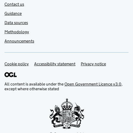
Contact us
Guidance
Data sources
Methodology
Announcements
Cookie policy
Support links
Accessibility statement
Privacy notice
All content is available under the
Open Government Licence v3.0
,
except where otherwise stated