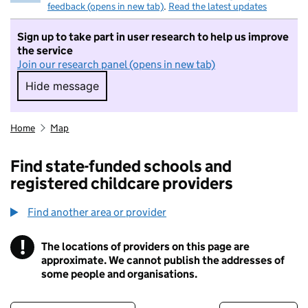
feedback (opens in new tab)
.
Read the latest updates
Sign up to take part in user research to help us improve
the service
Join our research panel (opens in new tab)
Hide message
Hide message. I do not want to take part in r
Home
Map
Find state-funded schools and
registered childcare providers
Find another area or provider
!
The locations of providers on this page are
Information
approximate. We cannot publish the addresses of
some people and organisations.