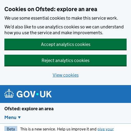
Skip to main content
Cookies on Ofsted: explore an area
We use some essential cookies to make this service work.
We’d also like to use analytics cookies so we can understand
how you use the service and make improvements.
Accept analytics cookies
Reject analytics cookies
View cookies
Ofsted: explore an area
Menu
Beta
This is a new service. Help us improve it and
give your