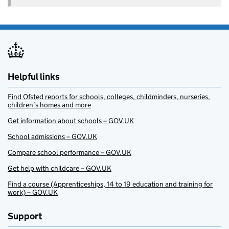
Helpful links
Find Ofsted reports for schools, colleges, childminders, nurseries,
children’s homes and more
Get information about schools – GOV.UK
School admissions – GOV.UK
Compare school performance – GOV.UK
Get help with childcare – GOV.UK
Find a course (Apprenticeships, 14 to 19 education and training for
work) – GOV.UK
Support