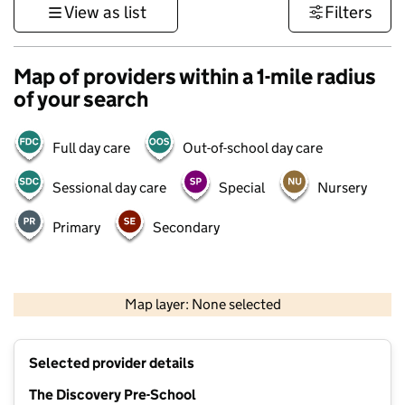
View as list
Filters
Map of providers within a 1-mile radius
of your search
Full day care
Out-of-school day care
Sessional day care
Special
Nursery
Primary
Secondary
500 m
3000 ft
Map layer: None selected
Contains OS data © Crown copyright and database rights 2026
+
Selected provider details
−
The Discovery Pre-School