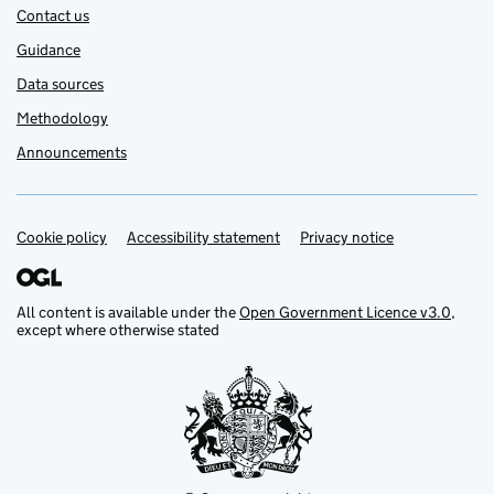
Contact us
Guidance
Data sources
Methodology
Announcements
Cookie policy
Support links
Accessibility statement
Privacy notice
All content is available under the
Open Government Licence v3.0
,
except where otherwise stated