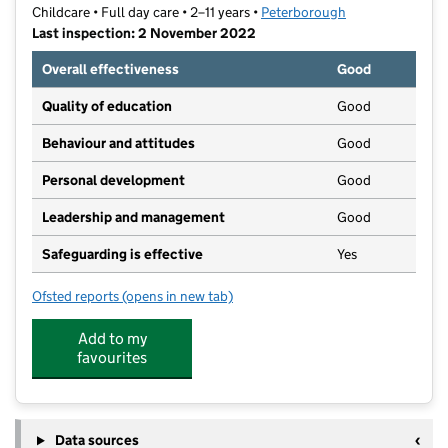
Childcare • Full day care • 2–11 years •
Peterborough
Last inspection: 2 November 2022
Overall effectiveness
Good
Quality of education
Good
Behaviour and attitudes
Good
Personal development
Good
Leadership and management
Good
Safeguarding is effective
Yes
Ofsted reports
(opens in new tab)
for The Discovery Pre-School
Add to my
favourites
Data sources