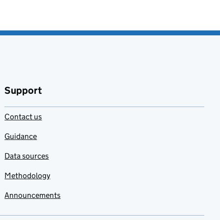
Support
Contact us
Guidance
Data sources
Methodology
Announcements