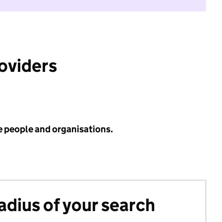
roviders
e people and organisations.
radius of your search