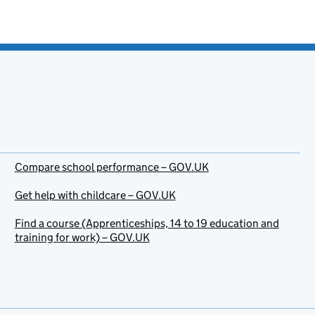
Compare school performance – GOV.UK
Get help with childcare – GOV.UK
Find a course (Apprenticeships, 14 to 19 education and
training for work) – GOV.UK