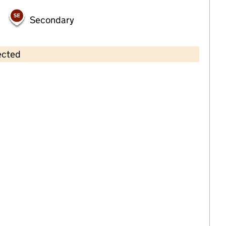
Secondary
ected
Contains OS data © Crown copyright and database rights 2026
×
Pippins Nursery (Leeds) Limited
Childcare • Full day care •
Leeds
Last inspection: 1 February 2024
Overall effectiveness
Outstanding
Quality of education
Outstanding
Behaviour and
Outstanding
attitudes
Personal
Outstanding
development