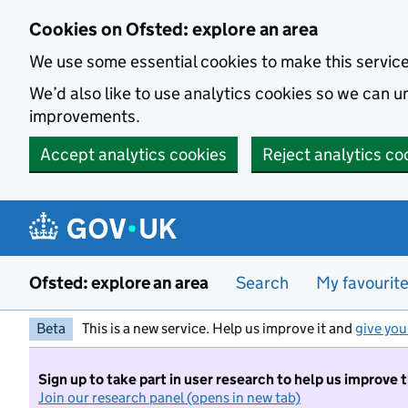
Skip to main content
Cookies on Ofsted: explore an area
We use some essential cookies to make this servic
We’d also like to use analytics cookies so we can
improvements.
Accept analytics cookies
Reject analytics co
Ofsted: explore an area
Search
My favourit
Beta
This is a new service. Help us improve it and
give you
Sign up to take part in user research to help us improve 
Join our research panel (opens in new tab)