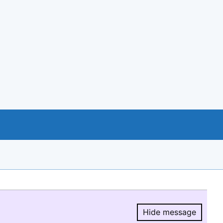
Hide message
Hide message.