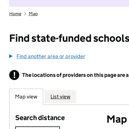
Home
Map
Find state-funded schools
Find another area or provider
!
The locations of providers on this page are
Information
Map view
List view
Map o
Search distance