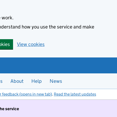
e work.
 understand how you use the service and make
okies
View cookies
es
About
Help
News
r feedback (opens in new tab)
.
Read the latest updates
the service