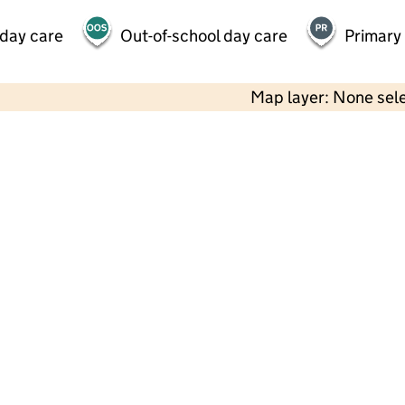
 day care
Out-of-school day care
Primary
Map layer: None sel