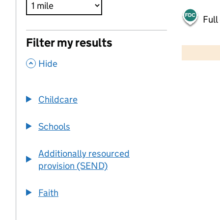
Full
500 m
Filter my results
2000 ft
,
Hide
+
−
Childcare
Schools
Additionally resourced
provision (SEND)
Faith