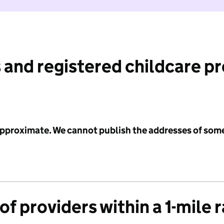
 and registered childcare p
 approximate. We cannot publish the addresses of som
f providers within a 1-mile 