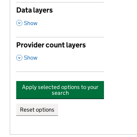
Data layers
,
Show
Provider count layers
,
Show
Apply selected options to your
search
Reset options