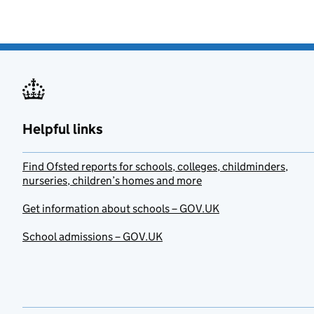
Helpful links
Find Ofsted reports for schools, colleges, childminders,
nurseries, children’s homes and more
Get information about schools – GOV.UK
School admissions – GOV.UK