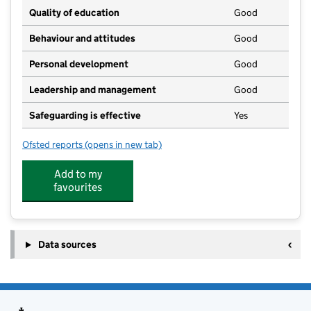
Quality of education
Good
Behaviour and attitudes
Good
Personal development
Good
Leadership and management
Good
Safeguarding is effective
Yes
Ofsted reports
(opens in new tab)
for Knossington and Somerby Pre School
Add to my
favourites
Data sources