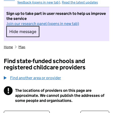
feedback (opens in new tab)
.
Read the latest updates
Sign up to take part in user research to help us improve
the service
Join our research panel (opens in new tab)
Hide message
Hide message. I do not want to take part in r
Home
Map
Find state-funded schools and
registered childcare providers
Find another area or provider
!
The locations of providers on this page are
Information
approximate. We cannot publish the addresses of
some people and organisations.