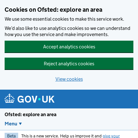
Skip to main content
Cookies on Ofsted: explore an area
We use some essential cookies to make this service work.
We’d also like to use analytics cookies so we can understand
how you use the service and make improvements.
Accept analytics cookies
Reject analytics cookies
View cookies
Ofsted: explore an area
Menu
Beta
This is a new service. Help us improve it and
give your