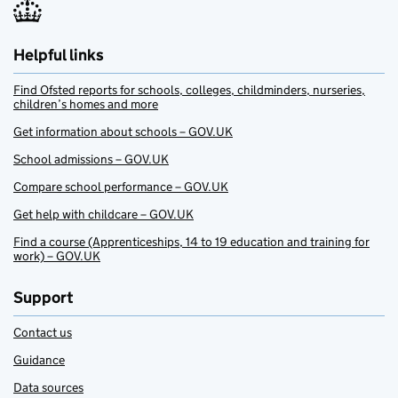
Helpful links
Find Ofsted reports for schools, colleges, childminders, nurseries,
children’s homes and more
Get information about schools – GOV.UK
School admissions – GOV.UK
Compare school performance – GOV.UK
Get help with childcare – GOV.UK
Find a course (Apprenticeships, 14 to 19 education and training for
work) – GOV.UK
Support
Contact us
Guidance
Data sources