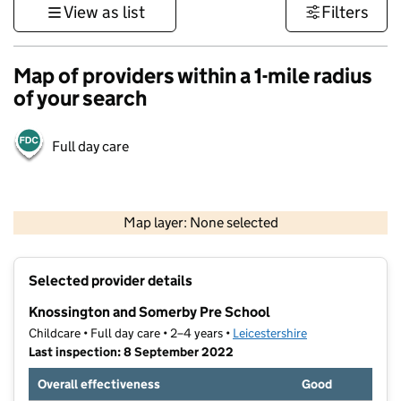
View as list
Filters
Map of providers within a 1-mile radius
of your search
Full day care
500 m
3000 ft
Map layer: None selected
Contains OS data © Crown copyright and database rights 2026
+
Selected provider details
−
Knossington and Somerby Pre School
Childcare • Full day care • 2–4 years •
Leicestershire
Last inspection: 8 September 2022
Overall effectiveness
Good