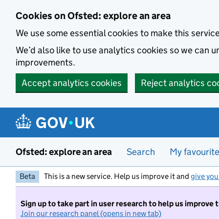
Skip to main content
Cookies on Ofsted: explore an area
We use some essential cookies to make this servic
We’d also like to use analytics cookies so we can
improvements.
Accept analytics cookies
Reject analytics co
Ofsted: explore an area
Search
My favourit
Beta
This is a new service. Help us improve it and
give you
Sign up to take part in user research to help us improve 
Join our research panel (opens in new tab)