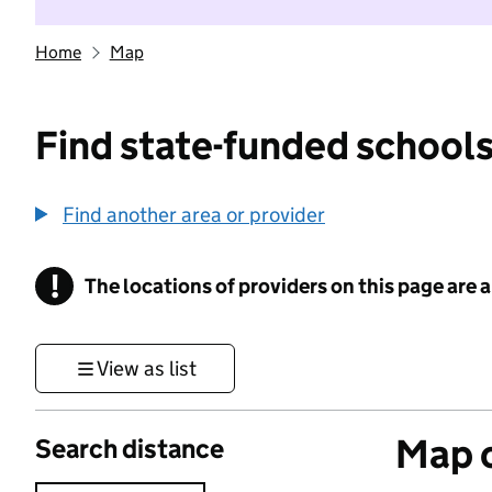
Home
Map
Find state-funded schools
Find another area or provider
!
The locations of providers on this page are
Information
View as list
Map o
Search distance