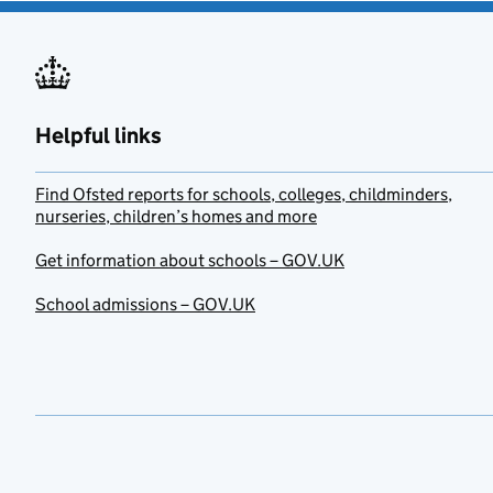
Helpful links
Find Ofsted reports for schools, colleges, childminders,
nurseries, children’s homes and more
Get information about schools – GOV.UK
School admissions – GOV.UK