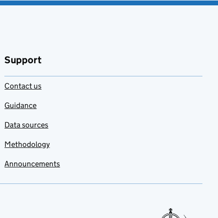
Support
Contact us
Guidance
Data sources
Methodology
Announcements