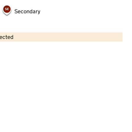
Secondary
lected
Contains OS data © Crown copyright and database rights 2026
×
Scallywags Day Nursery
Childcare • Full day care •
Rutland
Last inspection: 9 September 2021
Overall effectiveness
Good
Quality of education
Good
Behaviour and attitudes
Good
Personal development
Good