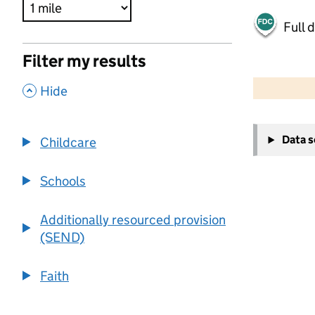
Full 
Filter my results
500 m
2000 ft
,
Hide
+
Data 
Childcare
−
Schools
Additionally resourced provision
(SEND)
Faith