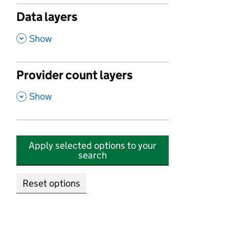
Data layers
,
Show
Provider count layers
,
Show
Apply selected options to your
search
Reset options