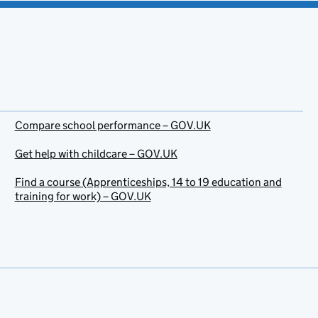
Compare school performance – GOV.UK
Get help with childcare – GOV.UK
Find a course (Apprenticeships, 14 to 19 education and
training for work) – GOV.UK