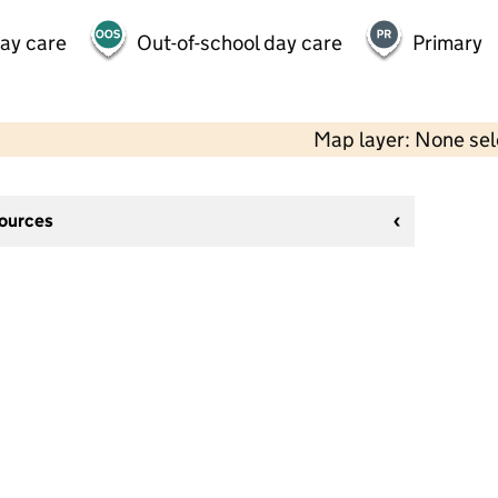
day care
Out-of-school day care
Primary
Map layer: None se
sources