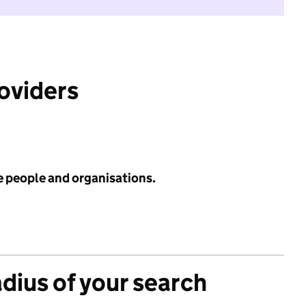
roviders
e people and organisations.
adius of your search