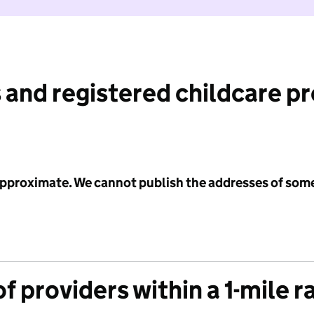
 and registered childcare p
 approximate. We cannot publish the addresses of som
f providers within a 1-mile r