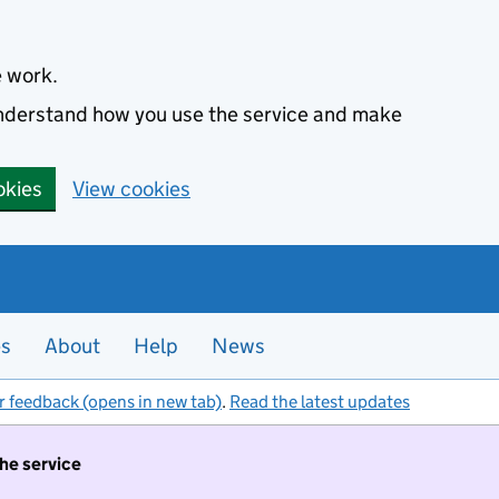
e work.
 understand how you use the service and make
okies
View cookies
es
About
Help
News
r feedback (opens in new tab)
.
Read the latest updates
the service