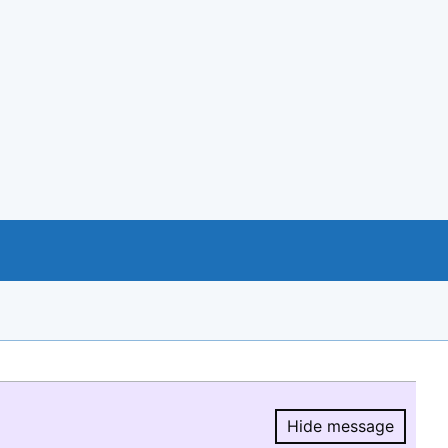
Hide message
Hide message.