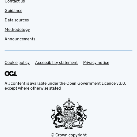
Contact us
Guidance
Data sources
Methodology
Announcements
Cookie policy
Support links
Accessibility statement
Privacy notice
All content is available under the
Open Government Licence v3.0
,
except where otherwise stated
© Crown copyright