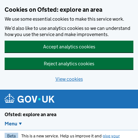
Skip to main content
Cookies on Ofsted: explore an area
We use some essential cookies to make this service work.
We’d also like to use analytics cookies so we can understand
how you use the service and make improvements.
Accept analytics cookies
Reject analytics cookies
View cookies
Ofsted: explore an area
Menu
Beta
This is a new service. Help us improve it and
give your