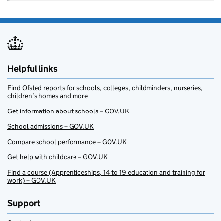
Helpful links
Find Ofsted reports for schools, colleges, childminders, nurseries,
children’s homes and more
Get information about schools – GOV.UK
School admissions – GOV.UK
Compare school performance – GOV.UK
Get help with childcare – GOV.UK
Find a course (Apprenticeships, 14 to 19 education and training for
work) – GOV.UK
Support