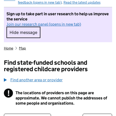
feedback (opens in new tab)
.
Read the latest updates
Sign up to take part in user research to help us improve
the service
Join our research panel (opens in new tab)
Hide message
Hide message. I do not want to take part in r
Home
Map
Find state-funded schools and
registered childcare providers
Find another area or provider
!
The locations of providers on this page are
Information
approximate. We cannot publish the addresses of
some people and organisations.