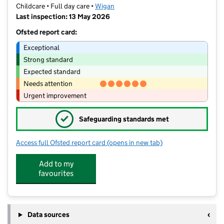
Childcare • Full day care •
Wigan
Last inspection: 13 May 2026
Ofsted report card:
Exceptional
Strong standard
Expected standard
Needs attention
Urgent improvement
✓
Safeguarding standards met
Access full Ofsted report card
(opens in new tab)
for Little Acorns Hindley Green
Add to my
favourites
Data sources