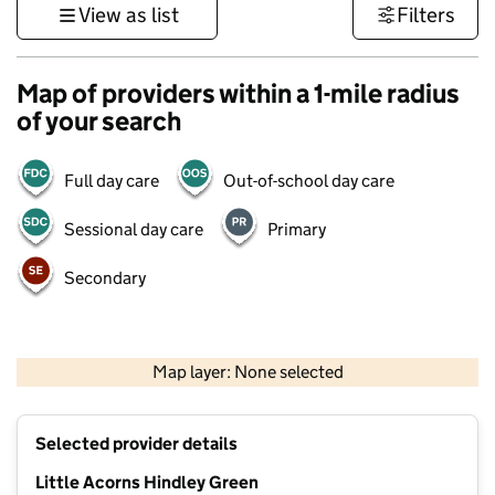
View as list
Filters
Map of providers within a 1-mile radius
of your search
Full day care
Out-of-school day care
Sessional day care
Primary
Secondary
500 m
3000 ft
Map layer: None selected
Contains OS data © Crown copyright and database rights 2026
+
Selected provider details
−
Little Acorns Hindley Green