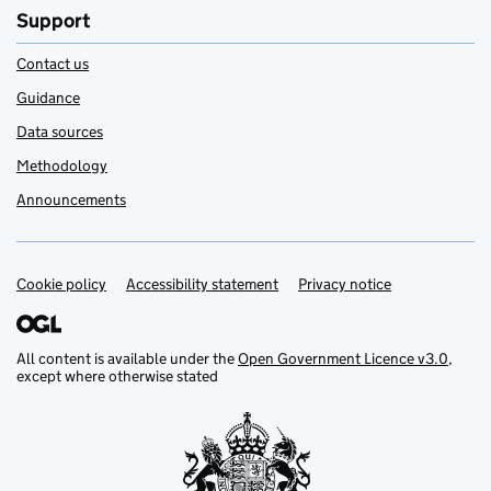
Support
Contact us
Guidance
Data sources
Methodology
Announcements
Cookie policy
Support links
Accessibility statement
Privacy notice
All content is available under the
Open Government Licence v3.0
,
except where otherwise stated