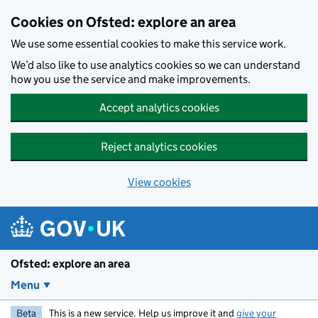
Skip to main content
Cookies on Ofsted: explore an area
We use some essential cookies to make this service work.
We’d also like to use analytics cookies so we can understand
how you use the service and make improvements.
Accept analytics cookies
Reject analytics cookies
View cookies
Ofsted: explore an area
Menu
Beta
This is a new service. Help us improve it and
give your