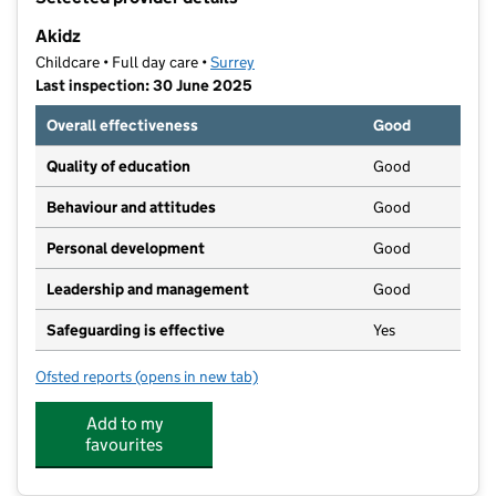
−
Akidz
Childcare • Full day care •
Surrey
Last inspection: 30 June 2025
Overall effectiveness
Good
Quality of education
Good
Behaviour and attitudes
Good
Personal development
Good
Leadership and management
Good
Safeguarding is effective
Yes
Ofsted reports
(opens in new tab)
for Akidz
Add to my
favourites