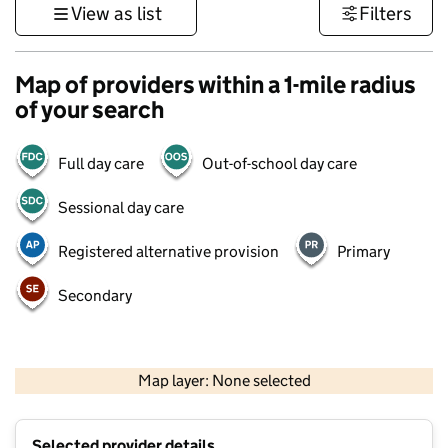
View as list
Filters
Map of providers within a 1-mile radius
of your search
Full day care
Out-of-school day care
Sessional day care
Registered alternative provision
Primary
Secondary
1 km
3000 ft
Map layer: None selected
Contains OS data © Crown copyright and database rights 2026
+
Selected provider details