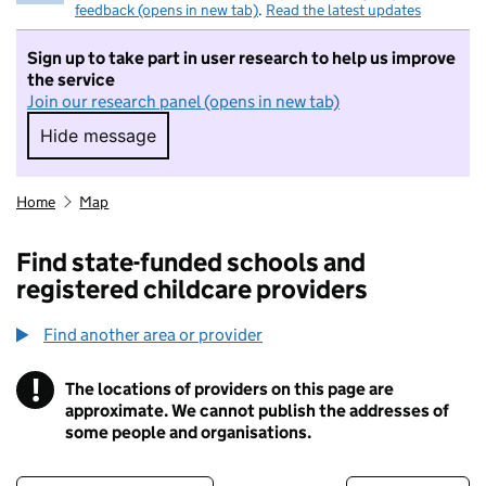
feedback (opens in new tab)
.
Read the latest updates
Sign up to take part in user research to help us improve
the service
Join our research panel (opens in new tab)
Hide message
Hide message. I do not want to take part in r
Home
Map
Find state-funded schools and
registered childcare providers
Find another area or provider
!
The locations of providers on this page are
Information
approximate. We cannot publish the addresses of
some people and organisations.