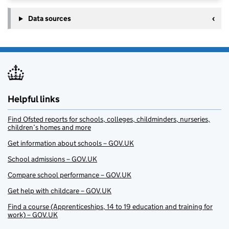
Data sources
Helpful links
Find Ofsted reports for schools, colleges, childminders, nurseries,
children’s homes and more
Get information about schools – GOV.UK
School admissions – GOV.UK
Compare school performance – GOV.UK
Get help with childcare – GOV.UK
Find a course (Apprenticeships, 14 to 19 education and training for
work) – GOV.UK