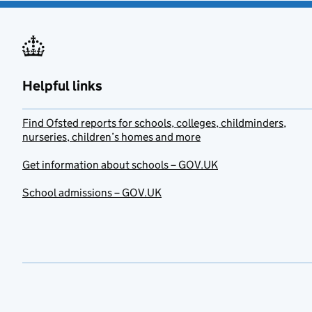
Helpful links
Find Ofsted reports for schools, colleges, childminders,
nurseries, children’s homes and more
Get information about schools – GOV.UK
School admissions – GOV.UK