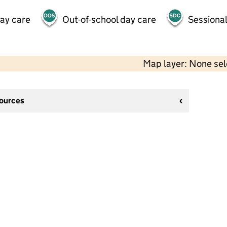
day care
Out-of-school day care
Sessional
Map layer: None se
sources