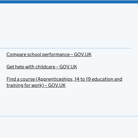
Compare school performance – GOV.UK
Get help with childcare – GOV.UK
Find a course (Apprenticeships, 14 to 19 education and
training for work) – GOV.UK