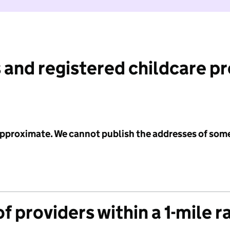
 and registered childcare p
 approximate. We cannot publish the addresses of som
f providers within a 1-mile r