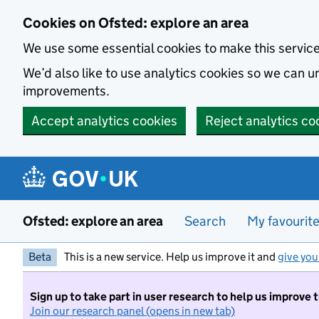
Skip to main content
Cookies on Ofsted: explore an area
We use some essential cookies to make this servic
We’d also like to use analytics cookies so we can
improvements.
Accept analytics cookies
Reject analytics co
Ofsted: explore an area
Search
My favourit
Beta
This is a new service. Help us improve it and
give you
Sign up to take part in user research to help us improve 
Join our research panel (opens in new tab)