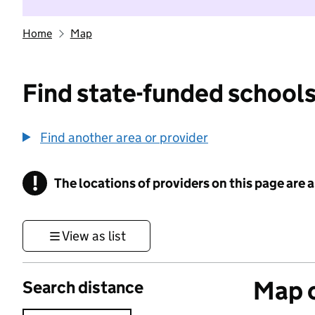
Home
Map
Find state-funded schools
Find another area or provider
!
The locations of providers on this page are
Information
View as list
Map o
Search distance