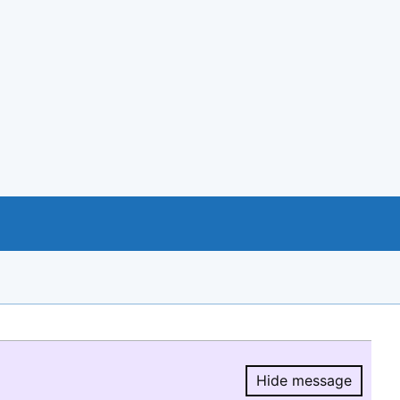
Hide message
Hide message.