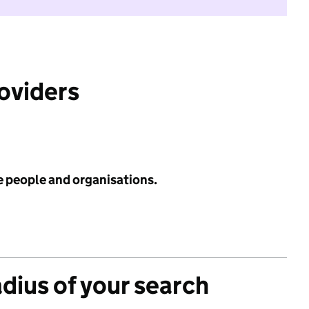
roviders
e people and organisations.
adius of your search