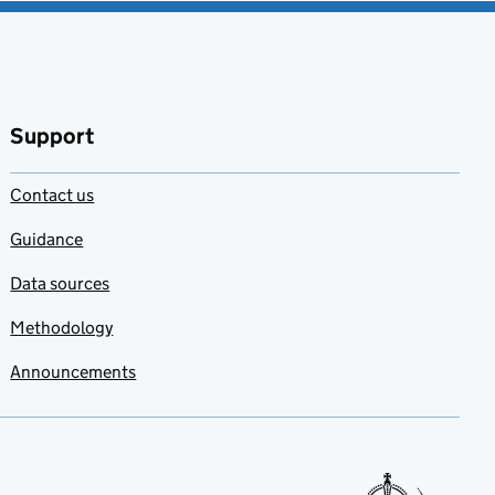
Support
Contact us
Guidance
Data sources
Methodology
Announcements