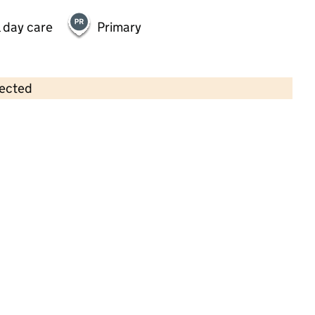
 day care
Primary
lected
Contains OS data © Crown copyright and database rights 2026
×
Yapton Community Pre-School
Childcare • Full day care • 2–8 years •
West
Sussex
Last inspection: 28 April 2025
Overall effectiveness
Good
Quality of education
Good
Behaviour and attitudes
Good
Personal development
Good