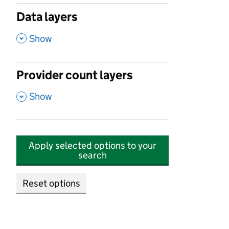
Data layers
,
Show
Provider count layers
,
Show
Apply selected options to your
search
Reset options