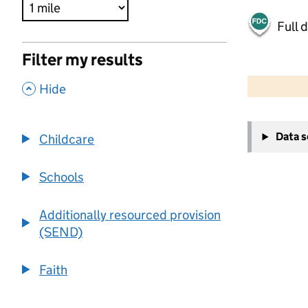
Full 
Filter my results
500 m
2000 ft
,
Hide
+
Data 
Childcare
−
Schools
Additionally resourced provision
(SEND)
Faith