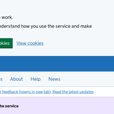
e work.
 understand how you use the service and make
okies
View cookies
es
About
Help
News
r feedback (opens in new tab)
.
Read the latest updates
the service