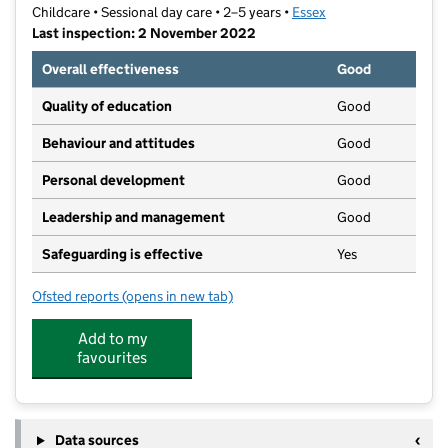
Childcare • Sessional day care • 2–5 years •
Essex
Last inspection: 2 November 2022
Overall effectiveness
Good
Quality of education
Good
Behaviour and attitudes
Good
Personal development
Good
Leadership and management
Good
Safeguarding is effective
Yes
Ofsted reports
(opens in new tab)
for Thundersley Congregational Church
Add to my
favourites
Data sources