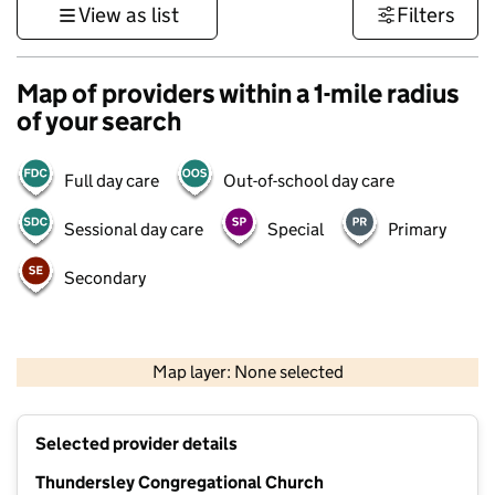
View as list
Filters
Map of providers within a 1-mile radius
of your search
Full day care
Out-of-school day care
Sessional day care
Special
Primary
Secondary
500 m
3000 ft
Map layer: None selected
Contains OS data © Crown copyright and database rights 2026
+
Selected provider details
−
Thundersley Congregational Church