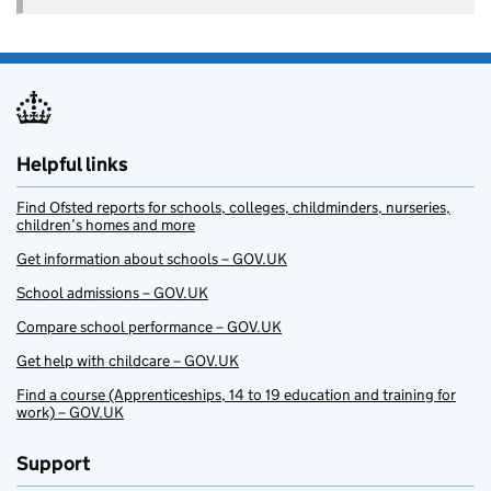
Helpful links
Find Ofsted reports for schools, colleges, childminders, nurseries,
children’s homes and more
Get information about schools – GOV.UK
School admissions – GOV.UK
Compare school performance – GOV.UK
Get help with childcare – GOV.UK
Find a course (Apprenticeships, 14 to 19 education and training for
work) – GOV.UK
Support