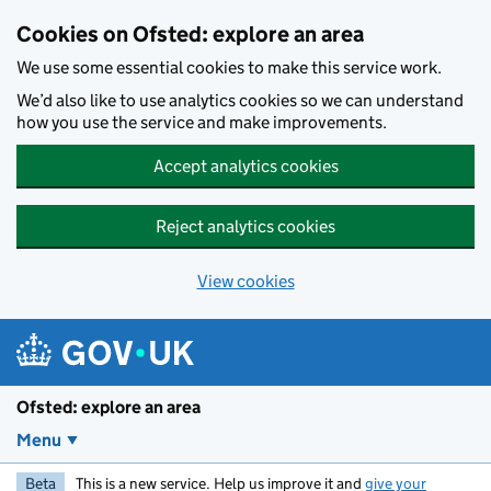
Skip to main content
Cookies on Ofsted: explore an area
We use some essential cookies to make this service work.
We’d also like to use analytics cookies so we can understand
how you use the service and make improvements.
Accept analytics cookies
Reject analytics cookies
View cookies
Ofsted: explore an area
Menu
Beta
This is a new service. Help us improve it and
give your