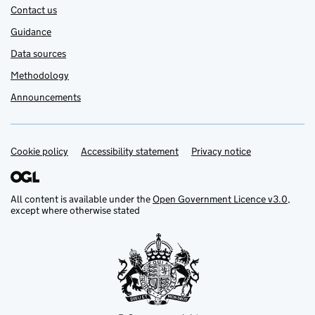
Contact us
Guidance
Data sources
Methodology
Announcements
Cookie policy
Support links
Accessibility statement
Privacy notice
All content is available under the
Open Government Licence v3.0
,
except where otherwise stated