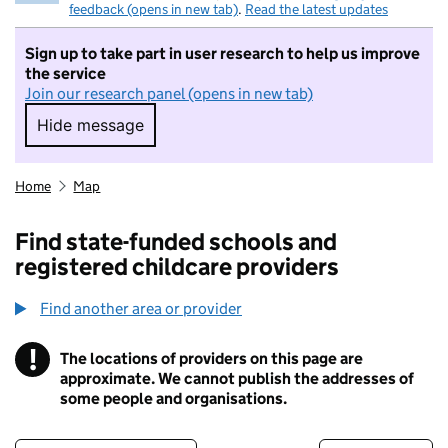
feedback (opens in new tab)
.
Read the latest updates
Sign up to take part in user research to help us improve
the service
Join our research panel (opens in new tab)
Hide message
Hide message. I do not want to take part in r
Home
Map
Find state-funded schools and
registered childcare providers
Find another area or provider
!
The locations of providers on this page are
Information
approximate. We cannot publish the addresses of
some people and organisations.