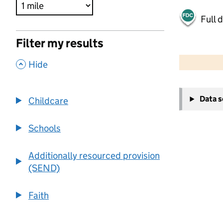
Full 
Filter my results
500 m
2000 ft
,
Hide
+
Data 
Childcare
−
Schools
Additionally resourced provision
(SEND)
Faith