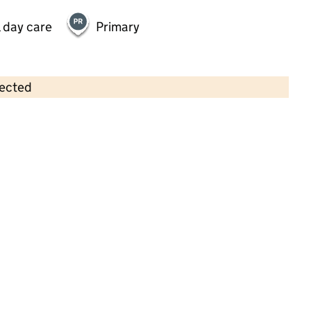
 day care
Primary
lected
Contains OS data © Crown copyright and database rights 2026
×
Christchurch Nursery
Childcare • Full day care • 2–4 years •
Hertfordshire
Last inspection: 12 June 2024
Overall effectiveness
Good
Quality of education
Good
Behaviour and attitudes
Good
Personal development
Good