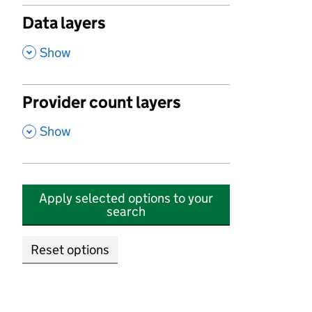
Data layers
,
Show
Provider count layers
,
Show
Apply selected options to your
search
Reset options