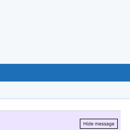
Hide message
Hide message.