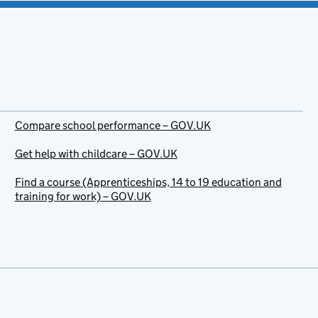
Compare school performance – GOV.UK
Get help with childcare – GOV.UK
Find a course (Apprenticeships, 14 to 19 education and
training for work) – GOV.UK