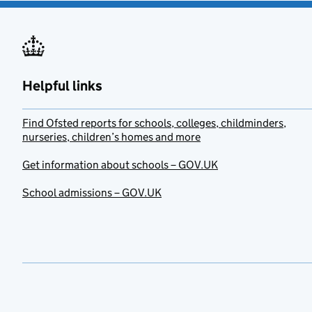
Helpful links
Find Ofsted reports for schools, colleges, childminders,
nurseries, children’s homes and more
Get information about schools – GOV.UK
School admissions – GOV.UK