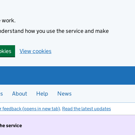
e work.
 understand how you use the service and make
okies
View cookies
es
About
Help
News
r feedback (opens in new tab)
.
Read the latest updates
the service