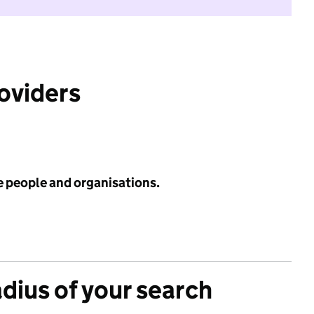
roviders
e people and organisations.
adius of your search