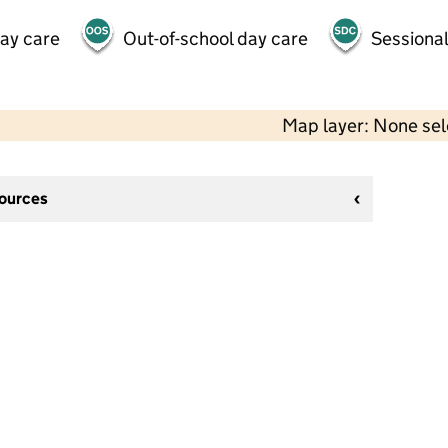
day care
Out-of-school day care
Sessional
Map layer: None se
sources