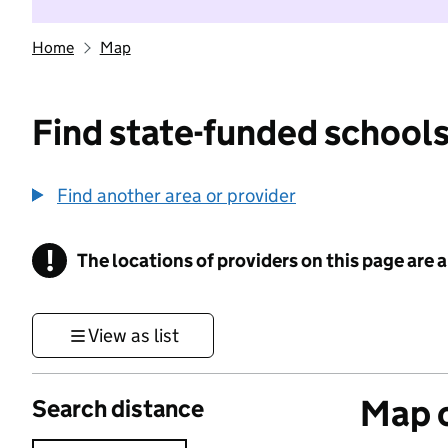
Home
Map
Find state-funded schools
Find another area or provider
!
The locations of providers on this page are
Information
View as list
Map o
Search distance