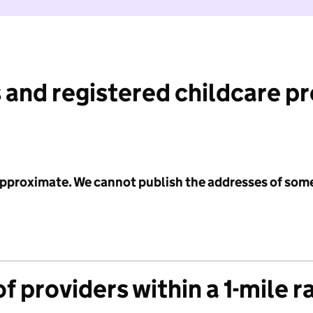
 and registered childcare p
 approximate. We cannot publish the addresses of som
f providers within a 1-mile r