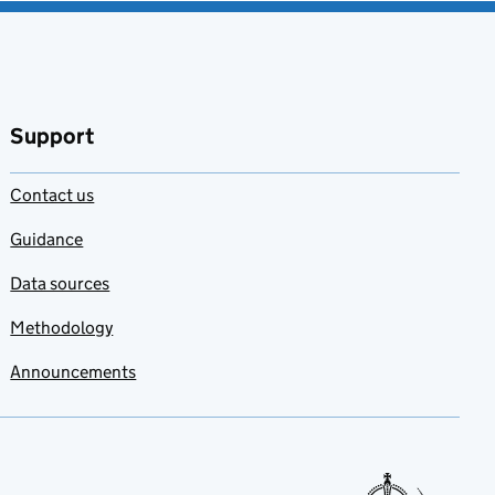
Support
Contact us
Guidance
Data sources
Methodology
Announcements