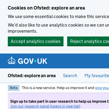
Skip to main content
Cookies on Ofsted: explore an area
We use some essential cookies to make this servic
We’d also like to use analytics cookies so we can
improvements.
Accept analytics cookies
Reject analytics co
Ofsted: explore an area
Search
My favourit
Beta
This is a new service. Help us improve it and
give you
Sign up to take part in user research to help us improve 
Join our research panel (opens in new tab)