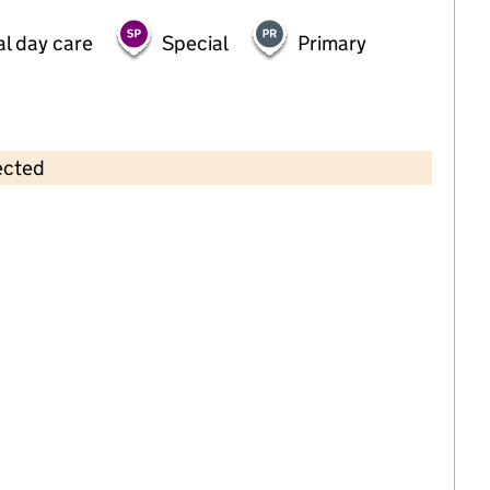
al day care
Special
Primary
ected
Contains OS data © Crown copyright and database rights 2026
×
Funshine(Eden Park) Ltd
Childcare • Full day care •
Bromley
Last inspection: 10 March 2022
Overall effectiveness
Good
Quality of education
Good
Behaviour and attitudes
Good