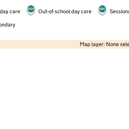
 day care
Out-of-school day care
Session
ondary
Map layer: None sel