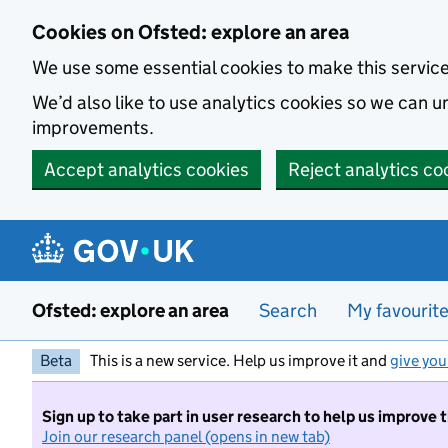
Skip to main content
Cookies on Ofsted: explore an area
We use some essential cookies to make this servic
We’d also like to use analytics cookies so we can
improvements.
Accept analytics cookies
Reject analytics co
Ofsted: explore an area
Search
My favourit
Beta
This is a new service. Help us improve it and
give you
Sign up to take part in user research to help us improve 
Join our research panel (opens in new tab)