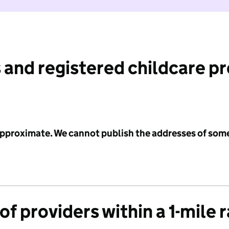
 and registered childcare p
 approximate. We cannot publish the addresses of som
f providers within a 1-mile 