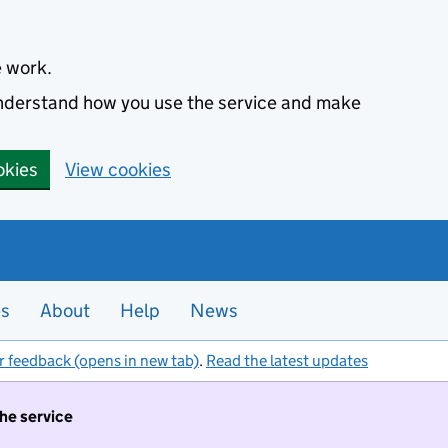
e work.
 understand how you use the service and make
okies
View cookies
es
About
Help
News
r feedback (opens in new tab)
.
Read the latest updates
the service