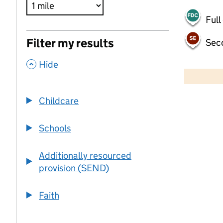
Full
Filter my results
Sec
,
500 m
Hide
2000 ft
Childcare
+
−
Schools
Additionally resourced
provision (SEND)
Faith