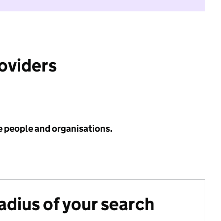
roviders
e people and organisations.
radius of your search