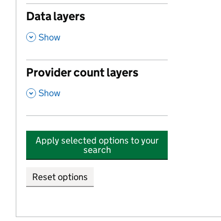
Data layers
,
Show
Provider count layers
,
Show
Apply selected options to your
search
Reset options