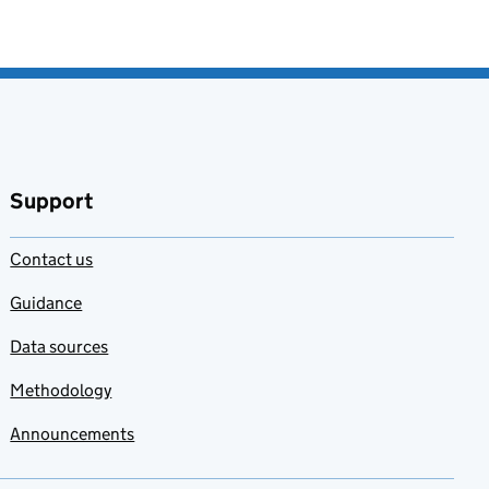
Support
Contact us
Guidance
Data sources
Methodology
Announcements