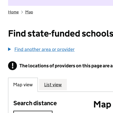
Home
Map
Find state-funded schools
Find another area or provider
!
The locations of providers on this page are
Information
Map view
List view
Map o
Search distance