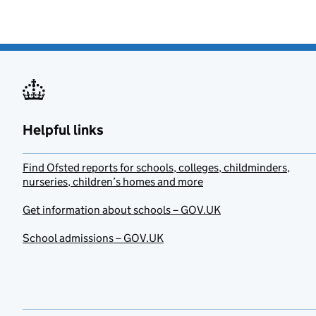
Helpful links
Find Ofsted reports for schools, colleges, childminders,
nurseries, children’s homes and more
Get information about schools – GOV.UK
School admissions – GOV.UK