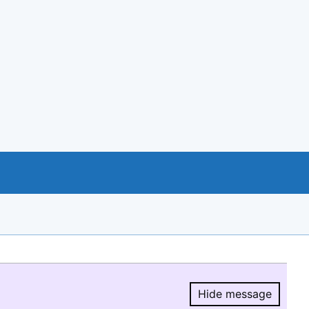
Hide message
Hide message.