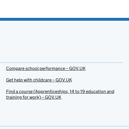
Compare school performance – GOV.UK
Get help with childcare – GOV.UK
Find a course (Apprenticeships, 14 to 19 education and
training for work) – GOV.UK