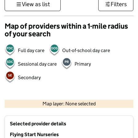
View as list
Filters
Map of providers within a 1-mile radius
of your search
Full day care
Out-of-school day care
Sessional day care
Primary
Secondary
1 km
3000 ft
Map layer: None selected
Contains OS data © Crown copyright and database rights 2026
+
Selected provider details
−
Flying Start Nurseries