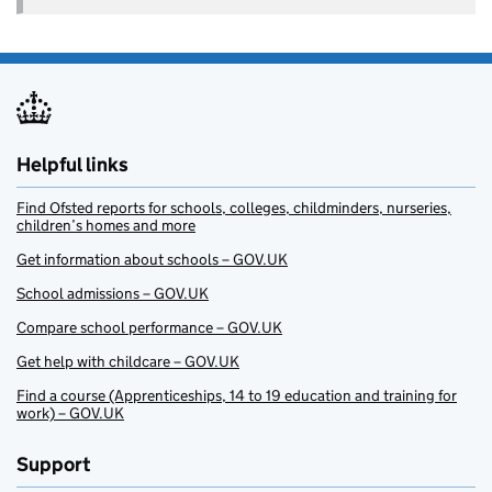
Helpful links
Find Ofsted reports for schools, colleges, childminders, nurseries,
children’s homes and more
Get information about schools – GOV.UK
School admissions – GOV.UK
Compare school performance – GOV.UK
Get help with childcare – GOV.UK
Find a course (Apprenticeships, 14 to 19 education and training for
work) – GOV.UK
Support