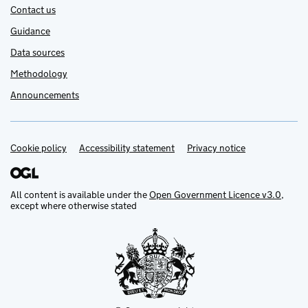
Contact us
Guidance
Data sources
Methodology
Announcements
Cookie policy
Support links
Accessibility statement
Privacy notice
All content is available under the
Open Government Licence v3.0
,
except where otherwise stated