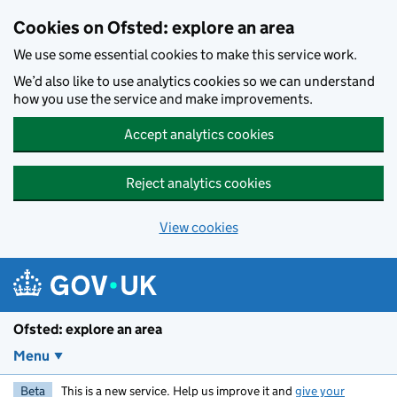
Skip to main content
Cookies on Ofsted: explore an area
We use some essential cookies to make this service work.
We’d also like to use analytics cookies so we can understand
how you use the service and make improvements.
Accept analytics cookies
Reject analytics cookies
View cookies
Ofsted: explore an area
Menu
Beta
This is a new service. Help us improve it and
give your