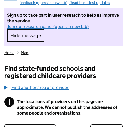
feedback (opens in new tab)
.
Read the latest updates
Sign up to take part in user research to help us improve
the service
Join our research panel (opens in new tab)
Hide message
Hide message. I do not want to take part in r
Home
Map
Find state-funded schools and
registered childcare providers
Find another area or provider
!
The locations of providers on this page are
Information
approximate. We cannot publish the addresses of
some people and organisations.