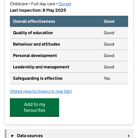
Childcare • Full day care •
Dorset
Last inspection: 8 May 2025
Overall effectiveness
Good
Quality of education
Good
Behaviour and attitudes
Good
Personal development
Good
Leadership and management
Good
Safeguarding is effective
Yes
Ofsted reports
(opens in new tab)
for Flying Start Nurseries
Add to my
favourites
Data sources