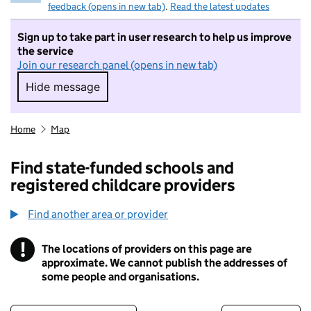
feedback (opens in new tab)
.
Read the latest updates
Sign up to take part in user research to help us improve
the service
Join our research panel (opens in new tab)
Hide message
Hide message. I do not want to take part in r
Home
Map
Find state-funded schools and
registered childcare providers
Find another area or provider
!
The locations of providers on this page are
Information
approximate. We cannot publish the addresses of
some people and organisations.