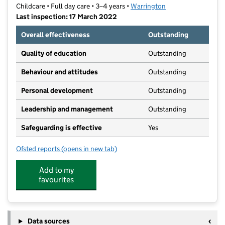
Childcare • Full day care • 3–4 years •
Warrington
Last inspection: 17 March 2022
Overall effectiveness
Outstanding
Quality of education
Outstanding
Behaviour and attitudes
Outstanding
Personal development
Outstanding
Leadership and management
Outstanding
Safeguarding is effective
Yes
Ofsted reports
(opens in new tab)
for Kindergarten
Add to my
favourites
Data sources