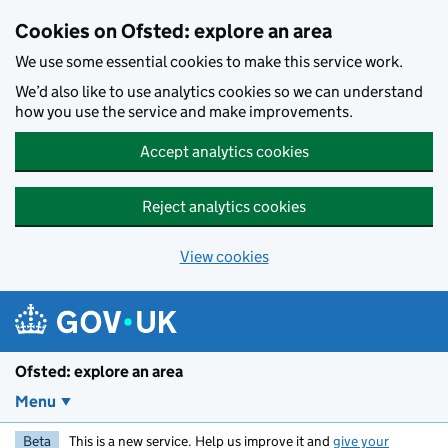
Skip to main content
Cookies on Ofsted: explore an area
We use some essential cookies to make this service work.
We’d also like to use analytics cookies so we can understand
how you use the service and make improvements.
Accept analytics cookies
Reject analytics cookies
View cookies
Ofsted: explore an area
Menu
Beta
This is a new service. Help us improve it and
give your