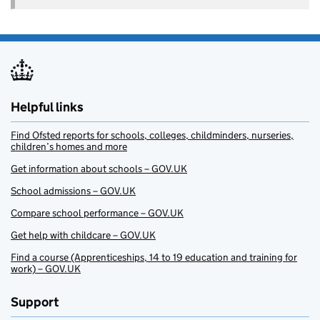
Helpful links
Find Ofsted reports for schools, colleges, childminders, nurseries,
children’s homes and more
Get information about schools – GOV.UK
School admissions – GOV.UK
Compare school performance – GOV.UK
Get help with childcare – GOV.UK
Find a course (Apprenticeships, 14 to 19 education and training for
work) – GOV.UK
Support