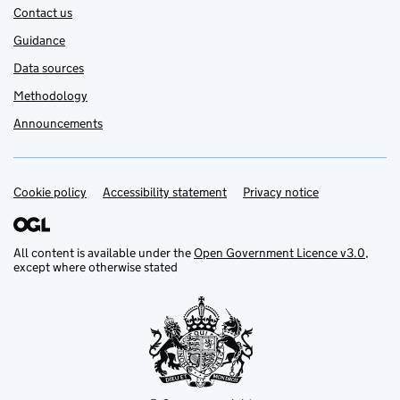
Contact us
Guidance
Data sources
Methodology
Announcements
Cookie policy
Support links
Accessibility statement
Privacy notice
All content is available under the
Open Government Licence v3.0
,
except where otherwise stated