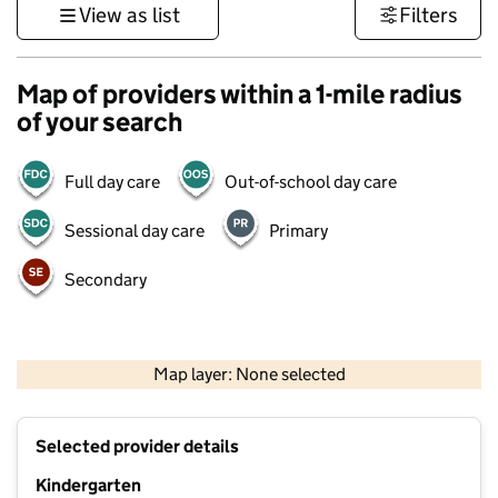
View as list
Filters
Map of providers within a 1-mile radius
of your search
Full day care
Out-of-school day care
Sessional day care
Primary
Secondary
500 m
3000 ft
Map layer: None selected
Contains OS data © Crown copyright and database rights 2026
+
Selected provider details
−
Kindergarten