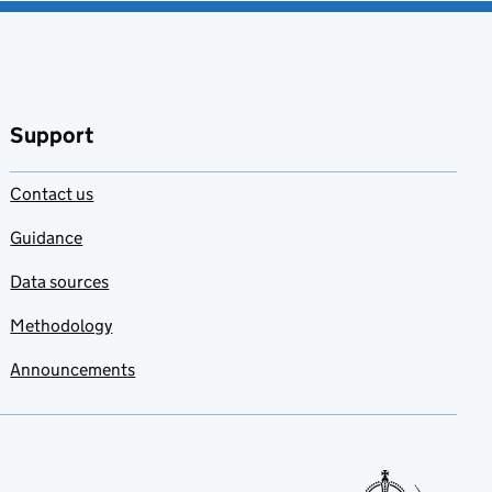
Support
Contact us
Guidance
Data sources
Methodology
Announcements