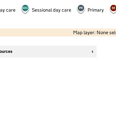
day care
Sessional day care
Primary
Map layer: None se
sources