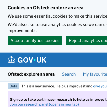
Skip to main content
Cookies on Ofsted: explore an area
We use some essential cookies to make this servic
We’d also like to use analytics cookies so we can
improvements.
Accept analytics cookies
Reject analytics co
Ofsted: explore an area
Search
My favourit
Beta
This is a new service. Help us improve it and
give you
Sign up to take part in user research to help us improve 
Join our research panel (opens in new tab)