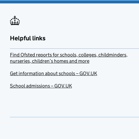
Helpful links
Find Ofsted reports for schools, colleges, childminders,
nurseries, children’s homes and more
Get information about schools – GOV.UK
School admissions – GOV.UK