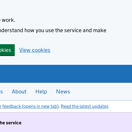
e work.
 understand how you use the service and make
okies
View cookies
es
About
Help
News
r feedback (opens in new tab)
.
Read the latest updates
the service