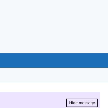
Hide message
Hide message.