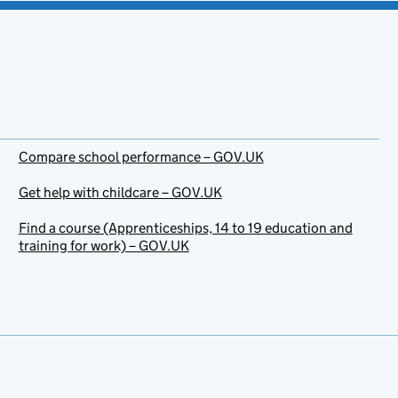
Compare school performance – GOV.UK
Get help with childcare – GOV.UK
Find a course (Apprenticeships, 14 to 19 education and
training for work) – GOV.UK