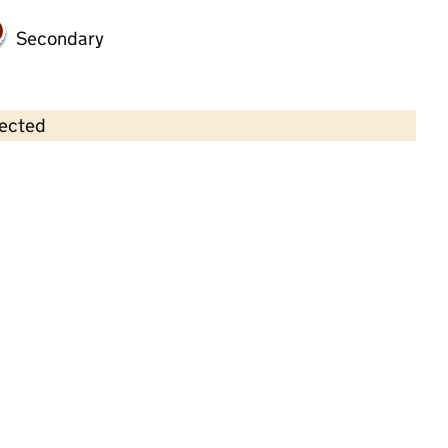
Secondary
lected
Contains OS data © Crown copyright and database rights 2026
×
Little Gems Nursery and After
School Club
Childcare • Full day care •
Knowsley
Last inspection: 8 January 2025
Overall effectiveness
Good
Quality of education
Good
Behaviour and attitudes
Good
Personal development
Good