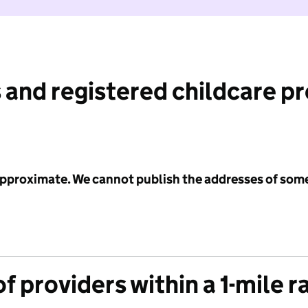
 and registered childcare p
 approximate. We cannot publish the addresses of som
f providers within a 1-mile r