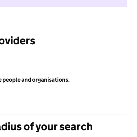
roviders
e people and organisations.
adius of your search