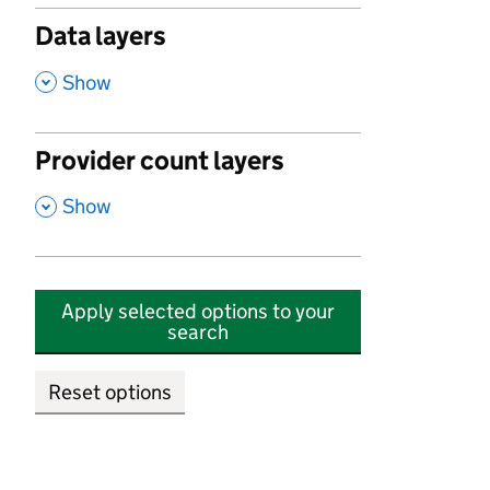
Data layers
,
Show
Provider count layers
,
Show
Apply selected options to your
search
Reset options