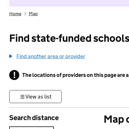
Home
Map
Find state-funded schools
Find another area or provider
!
The locations of providers on this page are
Information
View as list
Map o
Search distance