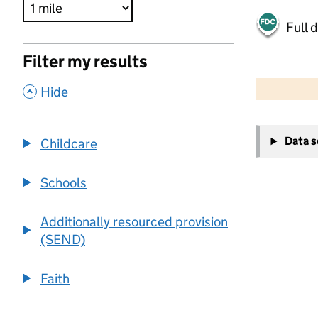
Full 
Filter my results
500 m
2000 ft
,
Hide
+
Data 
Childcare
−
Schools
Additionally resourced provision
(SEND)
Faith