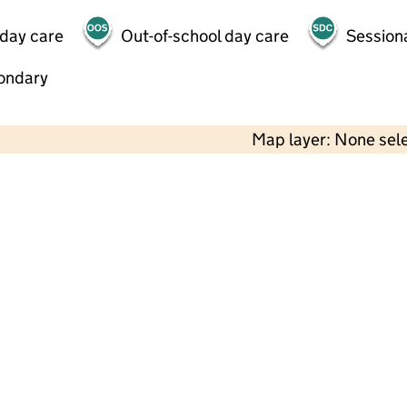
 day care
Out-of-school day care
Session
ondary
Map layer: None sel