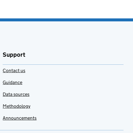
Support
Contact us
Guidance
Data sources
Methodology
Announcements