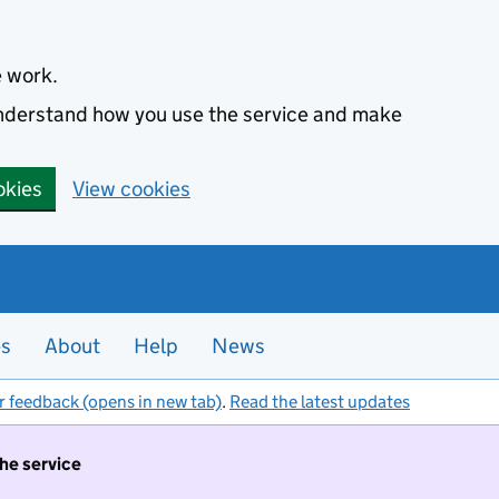
e work.
 understand how you use the service and make
okies
View cookies
es
About
Help
News
r feedback (opens in new tab)
.
Read the latest updates
the service