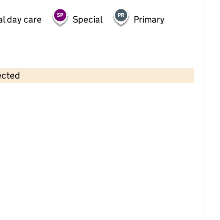
al day care
Special
Primary
ected
Contains OS data © Crown copyright and database rights 2026
×
Partou Arnold Day Nursery & Pre-
School
Childcare • Full day care •
Nottinghamshire
Last inspection: 12 January 2024
Overall effectiveness
Good
Quality of education
Good
Behaviour and attitudes
Good