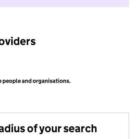
roviders
e people and organisations.
radius of your search