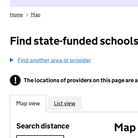
Home
Map
Find state-funded schools
Find another area or provider
!
The locations of providers on this page are
Information
Map view
List view
Map o
Search distance