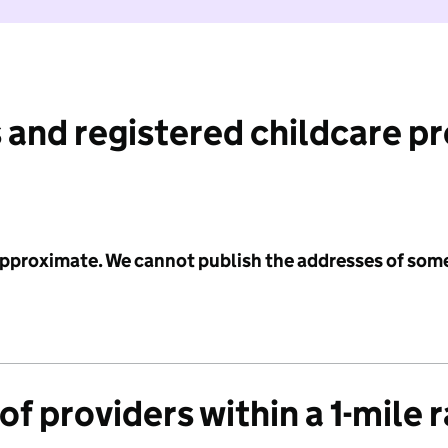
 and registered childcare p
 approximate. We cannot publish the addresses of som
f providers within a 1-mile 