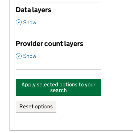
Data layers
,
Show
Provider count layers
,
Show
Apply selected options to your
search
Reset options