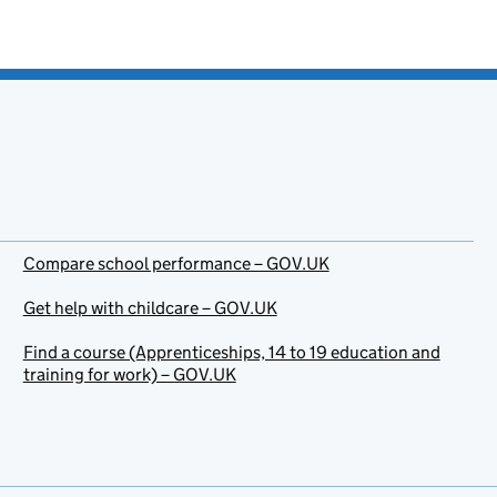
Compare school performance – GOV.UK
Get help with childcare – GOV.UK
Find a course (Apprenticeships, 14 to 19 education and
training for work) – GOV.UK