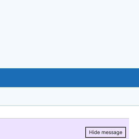
Hide message
Hide message.