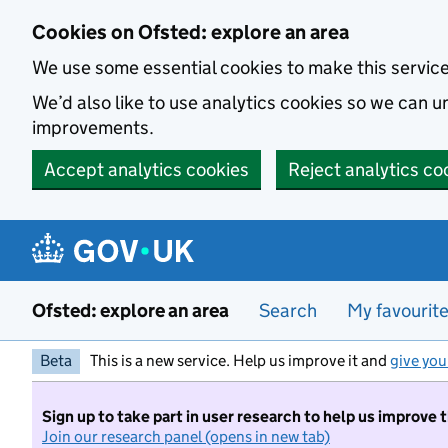
Skip to main content
Cookies on Ofsted: explore an area
We use some essential cookies to make this servic
We’d also like to use analytics cookies so we can
improvements.
Accept analytics cookies
Reject analytics co
Ofsted: explore an area
Search
My favourit
Beta
This is a new service. Help us improve it and
give you
Sign up to take part in user research to help us improve 
Join our research panel (opens in new tab)