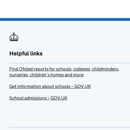
Helpful links
Find Ofsted reports for schools, colleges, childminders,
nurseries, children’s homes and more
Get information about schools – GOV.UK
School admissions – GOV.UK