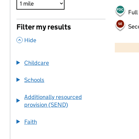
Full
Filter my results
Sec
,
500 m
Hide
2000 ft
Childcare
+
−
Schools
Additionally resourced
provision (SEND)
Faith