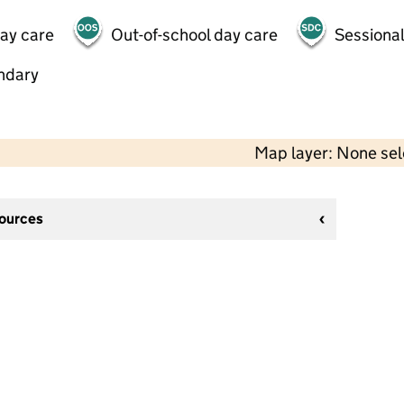
day care
Out-of-school day care
Sessional
ndary
Map layer: None se
sources