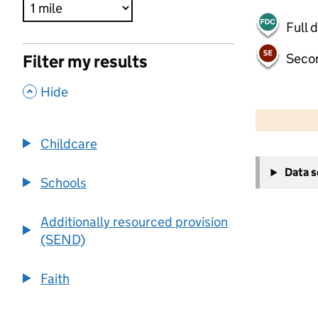
Full 
Seco
Filter my results
,
Hide
500 m
2000 ft
Childcare
+
Data 
−
Schools
Additionally resourced provision
(SEND)
Faith