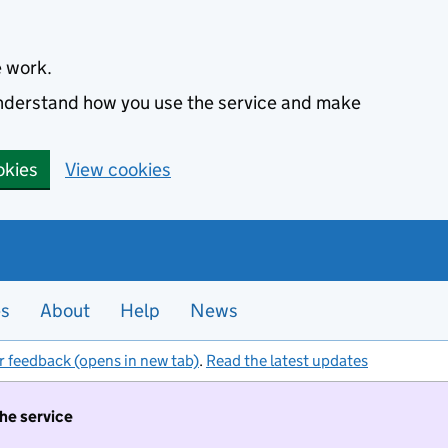
e work.
 understand how you use the service and make
okies
View cookies
es
About
Help
News
r feedback (opens in new tab)
.
Read the latest updates
the service