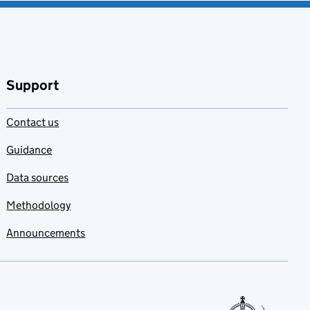
Support
Contact us
Guidance
Data sources
Methodology
Announcements