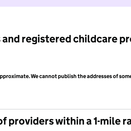
 and registered childcare p
 approximate. We cannot publish the addresses of som
f providers within a 1-mile r