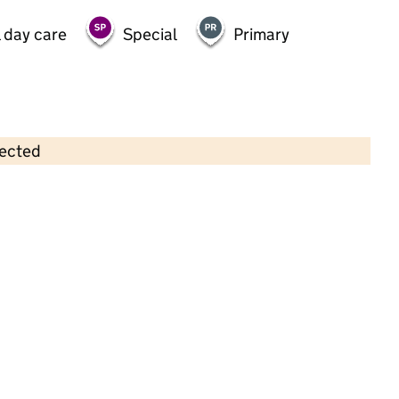
 day care
Special
Primary
lected
Contains OS data © Crown copyright and database rights 2026
×
Leaping Lilies
Childcare • Full day care •
Essex
Last inspection: 16 May 2022
Overall effectiveness
Good
Quality of education
Good
Behaviour and attitudes
Good