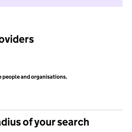
roviders
e people and organisations.
adius of your search