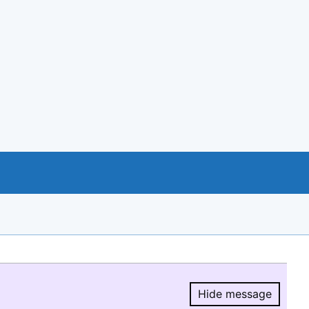
Hide message
Hide message.