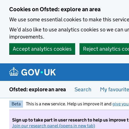
Skip to main content
Cookies on Ofsted: explore an area
We use some essential cookies to make this servic
We’d also like to use analytics cookies so we can
improvements.
Accept analytics cookies
Reject analytics co
Ofsted: explore an area
Search
My favourit
Beta
This is a new service. Help us improve it and
give you
Sign up to take part in user research to help us improve 
Join our research panel (opens in new tab)