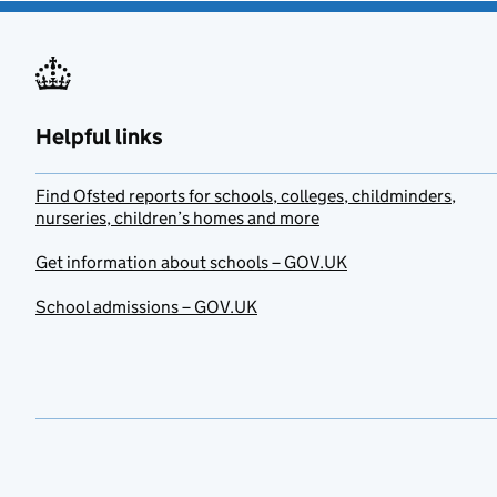
Helpful links
Find Ofsted reports for schools, colleges, childminders,
nurseries, children’s homes and more
Get information about schools – GOV.UK
School admissions – GOV.UK