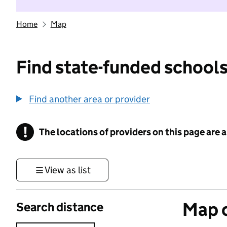
Home
Map
Find state-funded schools
Find another area or provider
!
The locations of providers on this page are
Information
View as list
Map o
Search distance