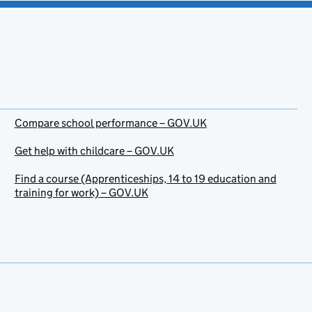
Compare school performance – GOV.UK
Get help with childcare – GOV.UK
Find a course (Apprenticeships, 14 to 19 education and
training for work) – GOV.UK