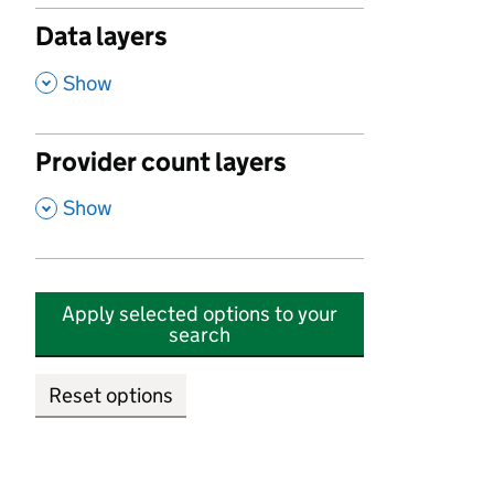
Data layers
,
Show
Provider count layers
,
Show
Apply selected options to your
search
Reset options