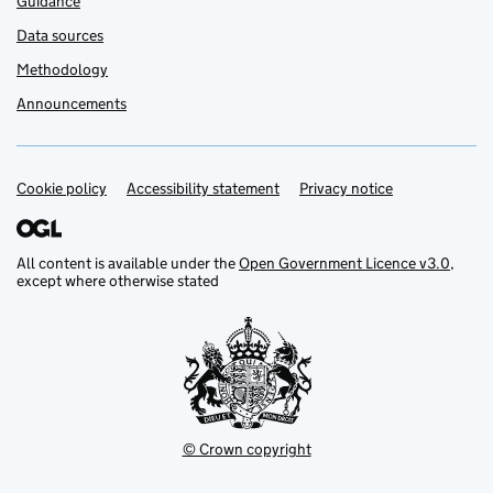
Guidance
Data sources
Methodology
Announcements
Cookie policy
Support links
Accessibility statement
Privacy notice
All content is available under the
Open Government Licence v3.0
,
except where otherwise stated
© Crown copyright