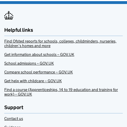
Helpful links
Find Ofsted reports for schools, colleges, childminders, nurseries,
children’s homes and more
Get information about schools – GOV.UK
School admissions – GOV.UK
Compare school performance – GOV.UK
Get help with childcare – GOV.UK
Find a course (Apprenticeships, 14 to 19 education and training for
work) – GOV.UK
Support
Contact us