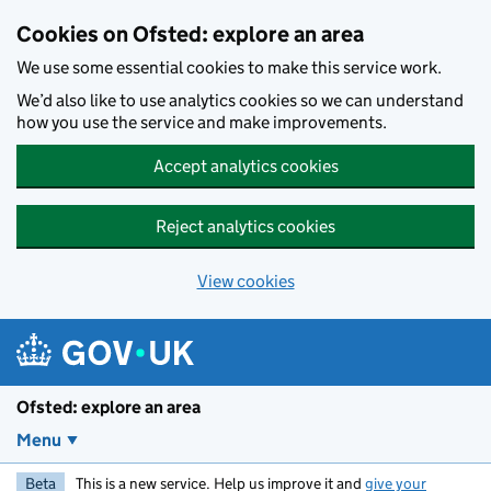
Skip to main content
Cookies on Ofsted: explore an area
We use some essential cookies to make this service work.
We’d also like to use analytics cookies so we can understand
how you use the service and make improvements.
Accept analytics cookies
Reject analytics cookies
View cookies
Ofsted: explore an area
Menu
Beta
This is a new service. Help us improve it and
give your