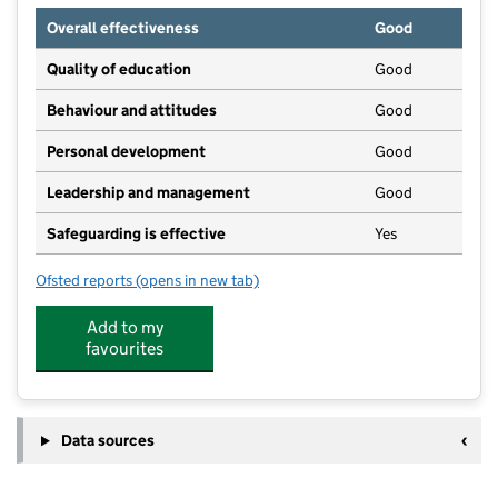
Overall effectiveness
Good
Quality of education
Good
Behaviour and attitudes
Good
Personal development
Good
Leadership and management
Good
Safeguarding is effective
Yes
Ofsted reports
(opens in new tab)
for Windmill Hill Nursery
Add to my
favourites
Data sources