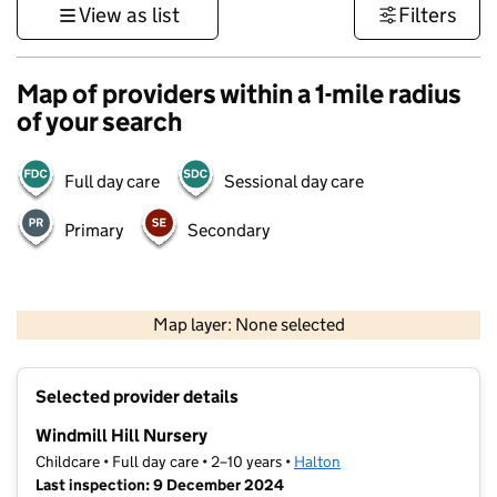
View as list
Filters
Map of providers within a 1-mile radius
of your search
Full day care
Sessional day care
Primary
Secondary
500 m
3000 ft
Map layer: None selected
Contains OS data © Crown copyright and database rights 2026
+
Selected provider details
−
Windmill Hill Nursery
Childcare • Full day care • 2–10 years •
Halton
Last inspection: 9 December 2024