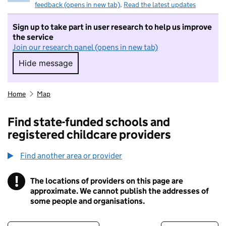
feedback (opens in new tab)
.
Read the latest updates
Sign up to take part in user research to help us improve
the service
Join our research panel (opens in new tab)
Hide message
Hide message. I do not want to take part in r
Home
Map
Find state-funded schools and
registered childcare providers
Find another area or provider
!
The locations of providers on this page are
Information
approximate. We cannot publish the addresses of
some people and organisations.