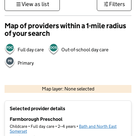
View as list
Filters
Map of providers within a 1-mile radius
of your search
Full day care
Out-of-school day care
Primary
1 km
3000 ft
Map layer: None selected
Contains OS data © Crown copyright and database rights 2026
+
Selected provider details
−
Farmborough Preschool
Childcare • Full day care • 2–4 years •
Bath and North East
Somerset