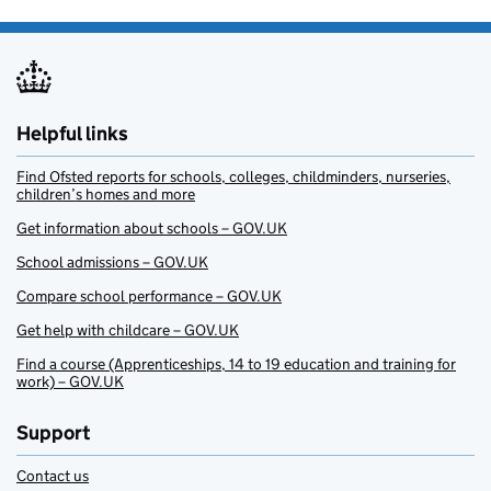
Helpful links
Find Ofsted reports for schools, colleges, childminders, nurseries,
children’s homes and more
Get information about schools – GOV.UK
School admissions – GOV.UK
Compare school performance – GOV.UK
Get help with childcare – GOV.UK
Find a course (Apprenticeships, 14 to 19 education and training for
work) – GOV.UK
Support
Contact us