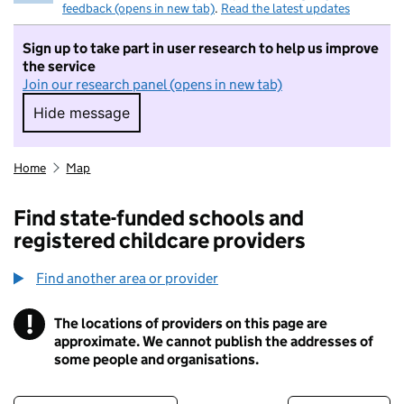
feedback (opens in new tab)
.
Read the latest updates
Sign up to take part in user research to help us improve
the service
Join our research panel (opens in new tab)
Hide message
Hide message. I do not want to take part in r
Home
Map
Find state-funded schools and
registered childcare providers
Find another area or provider
!
The locations of providers on this page are
Information
approximate. We cannot publish the addresses of
some people and organisations.