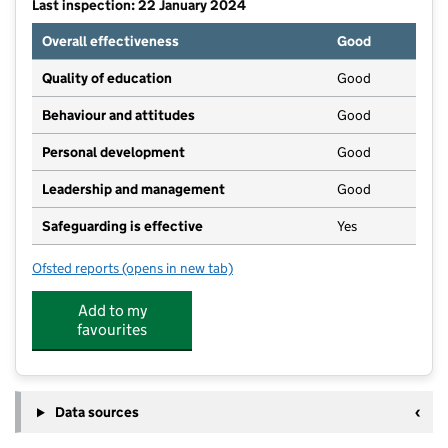
Last inspection: 22 January 2024
Overall effectiveness
Good
Quality of education
Good
Behaviour and attitudes
Good
Personal development
Good
Leadership and management
Good
Safeguarding is effective
Yes
Ofsted reports
(opens in new tab)
for Farmborough Preschool
Add to my
favourites
Data sources