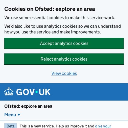
Skip to main content
Cookies on Ofsted: explore an area
We use some essential cookies to make this service work.
We’d also like to use analytics cookies so we can understand
how you use the service and make improvements.
Accept analytics cookies
Reject analytics cookies
View cookies
Ofsted: explore an area
Menu
Beta
This is a new service. Help us improve it and
give your