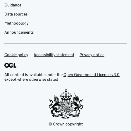
Guidance
Data sources
Methodology
Announcements
Cookie policy
Support links
Accessibility statement
Privacy notice
All content is available under the
Open Government Licence v3.0
,
except where otherwise stated
© Crown copyright