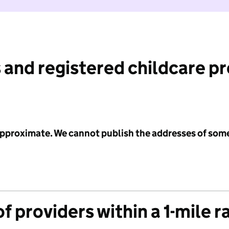
 and registered childcare p
 approximate. We cannot publish the addresses of som
f providers within a 1-mile r