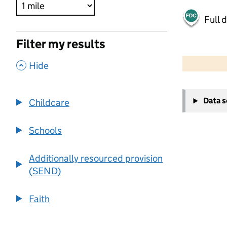
Full 
Filter my results
500 m
2000 ft
,
Hide
+
Data 
Childcare
−
Schools
Additionally resourced provision
(SEND)
Faith