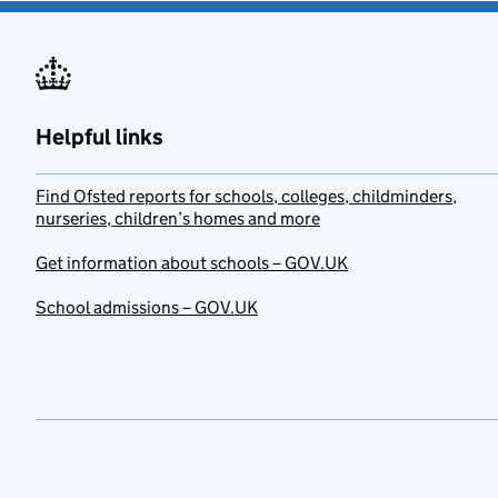
Helpful links
Find Ofsted reports for schools, colleges, childminders,
nurseries, children’s homes and more
Get information about schools – GOV.UK
School admissions – GOV.UK