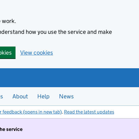
e work.
 understand how you use the service and make
okies
View cookies
es
About
Help
News
r feedback (opens in new tab)
.
Read the latest updates
the service