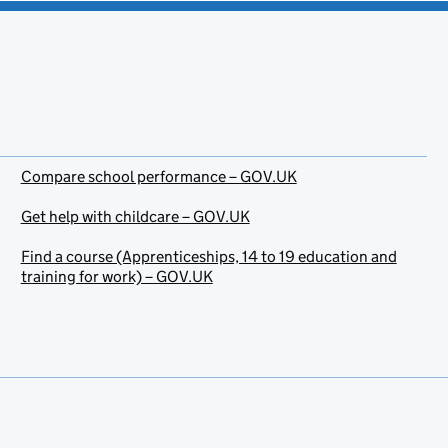
Compare school performance – GOV.UK
Get help with childcare – GOV.UK
Find a course (Apprenticeships, 14 to 19 education and
training for work) – GOV.UK