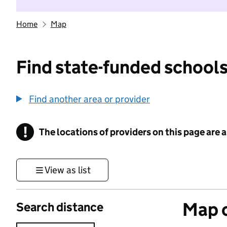
Home
Map
Find state-funded schools
Find another area or provider
!
The locations of providers on this page are
Information
View as list
Map o
Search distance