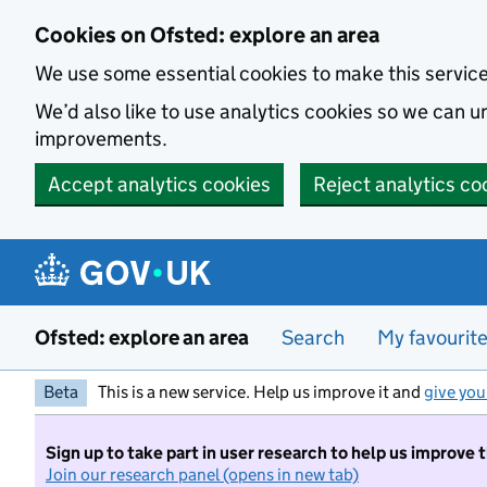
Skip to main content
Cookies on Ofsted: explore an area
We use some essential cookies to make this servic
We’d also like to use analytics cookies so we can
improvements.
Accept analytics cookies
Reject analytics co
Ofsted: explore an area
Search
My favourit
Beta
This is a new service. Help us improve it and
give you
Sign up to take part in user research to help us improve 
Join our research panel (opens in new tab)