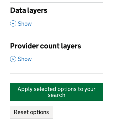
Data layers
,
Show
Provider count layers
,
Show
Apply selected options to your
search
Reset options