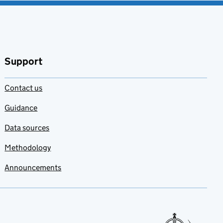
Support
Contact us
Guidance
Data sources
Methodology
Announcements