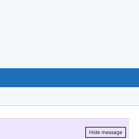
Hide message
Hide message.