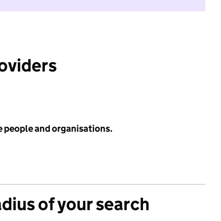
roviders
e people and organisations.
adius of your search