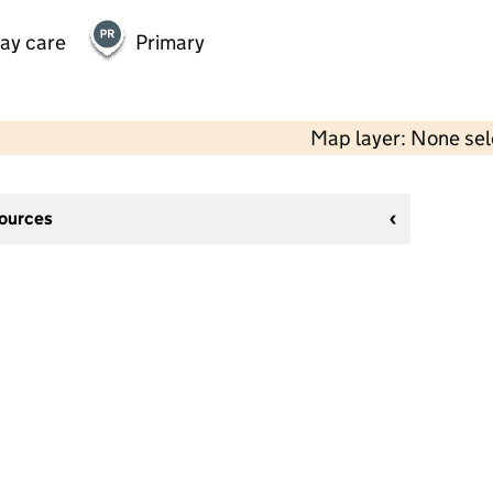
day care
Primary
Map layer: None se
sources