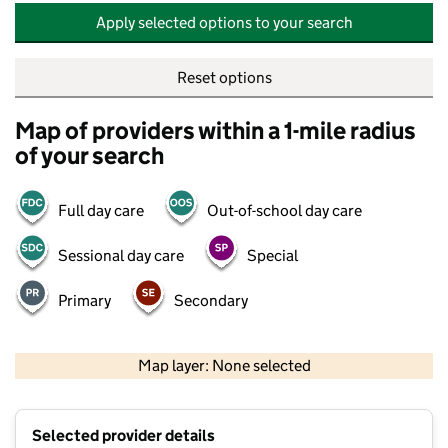
Apply selected options to your search
Reset options
Map of providers within a 1-mile radius
of your search
Full day care
Out-of-school day care
Sessional day care
Special
Primary
Secondary
500 m
2000 ft
Map layer: None selected
Contains OS data © Crown copyright and database rights 2026
+
Selected provider details