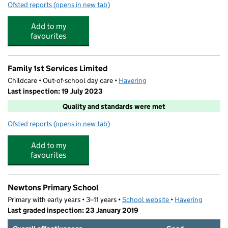
Ofsted reports
(opens in new tab)
for Abbs Cross Day Nursery 4
Add to my
favourites
Family 1st Services Limited
Childcare • Out-of-school day care •
Havering
Last inspection: 19 July 2023
Quality and standards were met
Ofsted reports
(opens in new tab)
for Family 1st Services Limited
Add to my
favourites
Newtons Primary School
Primary with early years • 3–11 years •
School website
(opens in new tab)
•
Havering
Last graded inspection: 23 January 2019