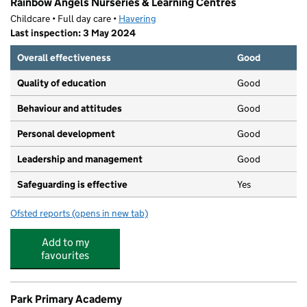
Rainbow Angels Nurseries & Learning Centres
Childcare • Full day care •
Havering
Last inspection: 3 May 2024
Overall effectiveness
Good
Quality of education
Good
Behaviour and attitudes
Good
Personal development
Good
Leadership and management
Good
Safeguarding is effective
Yes
Ofsted reports
(opens in new tab)
for Rainbow Angels Nurseries & Learning Centres
Add to my
favourites
Park Primary Academy