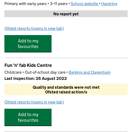
Primary with early years • 3–11 years •
School website
(opens in new tab)
•
Havering
No report yet
Ofsted reports
(opens in new tab)
for Park Primary Academy
Add to my
favourites
Fun 'n' fab Kids Centre
Childcare • Out-of-school day care •
Barking and Dagenham
Last inspection: 26 August 2022
Quality and standards were not met
Ofsted raised action/s
Ofsted reports
(opens in new tab)
for Fun 'n' fab Kids Centre
Add to my
favourites