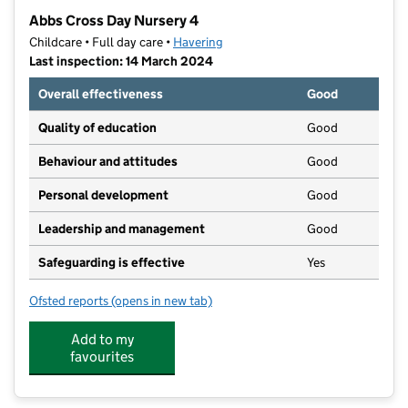
−
Abbs Cross Day Nursery 4
Childcare • Full day care •
Havering
Last inspection: 14 March 2024
Overall effectiveness
Good
Quality of education
Good
Behaviour and attitudes
Good
Personal development
Good
Leadership and management
Good
Safeguarding is effective
Yes
Ofsted reports
(opens in new tab)
for Abbs Cross Day Nursery 4
Add to my
favourites