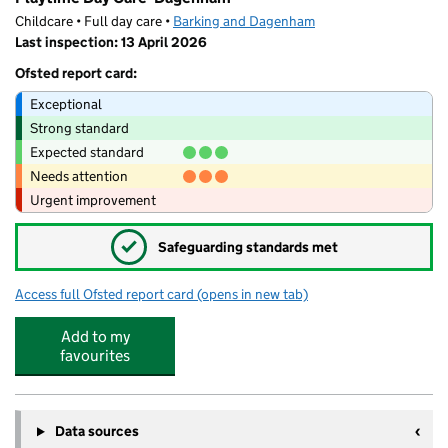
Childcare • Full day care •
Barking and Dagenham
Last inspection: 13 April 2026
Ofsted report card:
Exceptional
Strong standard
Expected standard
Needs attention
Urgent improvement
✓
Safeguarding standards met
Access full Ofsted report card
(opens in new tab)
for Playtime Day Care- Dagenham
Add to my
favourites
Data sources