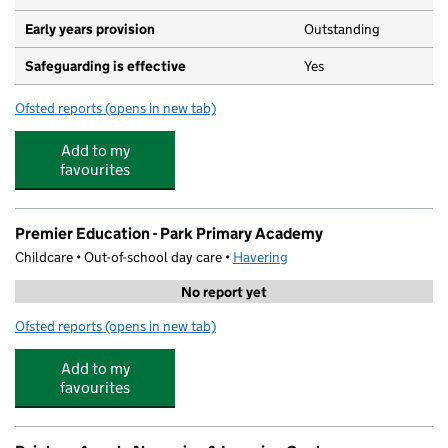
Early years provision
Outstanding
Safeguarding is effective
Yes
Ofsted reports
(opens in new tab)
for Beam Primary School
Add to my
favourites
Premier Education - Park Primary Academy
Childcare • Out-of-school day care •
Havering
No report yet
Ofsted reports
(opens in new tab)
for Premier Education - Park Primary Academy
Add to my
favourites