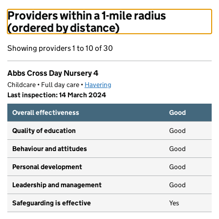
Providers within a 1-mile radius
(ordered by distance)
Showing providers 1 to 10 of 30
Abbs Cross Day Nursery 4
Childcare • Full day care •
Havering
Last inspection: 14 March 2024
Overall effectiveness
Good
Quality of education
Good
Behaviour and attitudes
Good
Personal development
Good
Leadership and management
Good
Safeguarding is effective
Yes