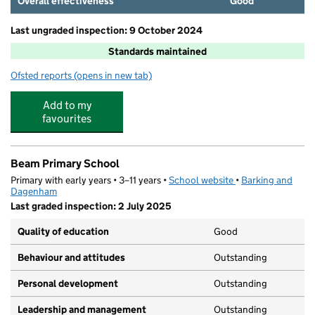
Overall effectiveness
Good
Last ungraded inspection: 9 October 2024
Standards maintained
Ofsted reports
(opens in new tab)
for Newtons Primary School
Add to my
favourites
Beam Primary School
Primary with early years • 3–11 years •
School website
(opens in new tab)
•
Barking and
Dagenham
Last graded inspection: 2 July 2025
Quality of education
Good
Behaviour and attitudes
Outstanding
Personal development
Outstanding
Leadership and management
Outstanding