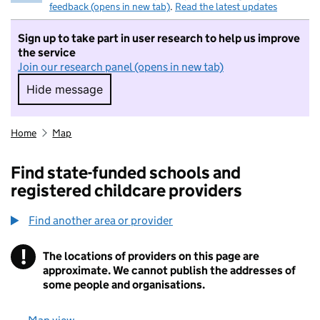
feedback (opens in new tab)
.
Read the latest updates
Sign up to take part in user research to help us improve
the service
Join our research panel (opens in new tab)
Hide message
Hide message. I do not want to take part in r
Home
Map
Find state-funded schools and
registered childcare providers
Find another area or provider
!
The locations of providers on this page are
Information
approximate. We cannot publish the addresses of
some people and organisations.