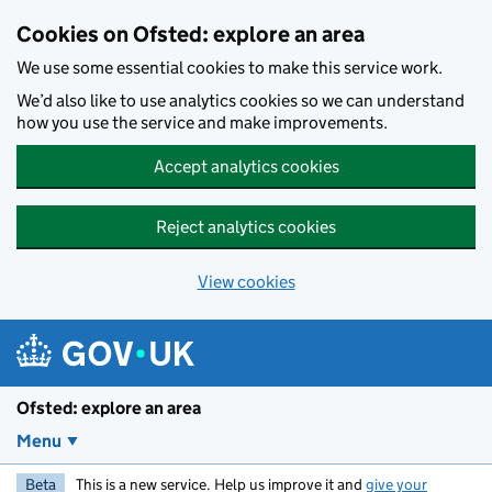
Skip to main content
Cookies on Ofsted: explore an area
We use some essential cookies to make this service work.
We’d also like to use analytics cookies so we can understand
how you use the service and make improvements.
Accept analytics cookies
Reject analytics cookies
View cookies
Ofsted: explore an area
Menu
Beta
This is a new service. Help us improve it and
give your