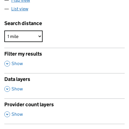
Map view
List view
Search distance
Filter my results
,
Show
Data layers
,
Show
Provider count layers
,
Show