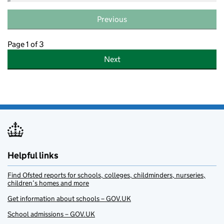
Previous
Page 1 of 3
Next
Helpful links
Find Ofsted reports for schools, colleges, childminders, nurseries,
children’s homes and more
Get information about schools – GOV.UK
School admissions – GOV.UK