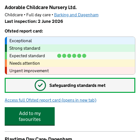
Adorable Childcare Nursery Ltd.
Childcare • Full day care •
Barking and Dagenham
Last inspection: 2 June 2026
Ofsted report card:
Exceptional
Strong standard
Expected standard
Needs attention
Urgent improvement
✓
Safeguarding standards met
Access full Ofsted report card
(opens in new tab)
for Adorable Childcare Nursery Ltd.
Add to my
favourites
Playtime Day Care- Dagenham