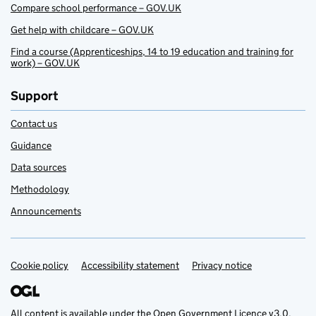
Compare school performance – GOV.UK
Get help with childcare – GOV.UK
Find a course (Apprenticeships, 14 to 19 education and training for
work) – GOV.UK
Support
Contact us
Guidance
Data sources
Methodology
Announcements
Cookie policy
Support links
Accessibility statement
Privacy notice
All content is available under the
Open Government Licence v3.0
,