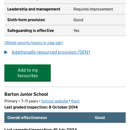
Leadership and management
Requires improvement
Sixth-form provision
Good
Safeguarding is effective
Yes
Ofsted reports
(opens in new tab)
for Dover Christ Church Academy
Additionally resourced provision (SEN)
Add to my
favourites
Barton Junior School
Primary • 7–11 years •
School website
(opens in new tab)
•
Kent
Last graded inspection: 8 October 2014
Overall effectiveness
Good
Last ungraded inspection: 10 July 2024