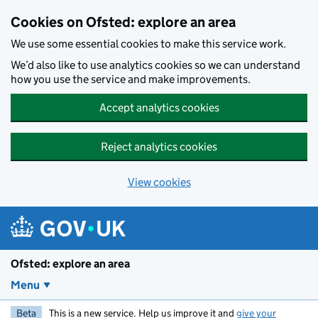
Skip to main content
Cookies on Ofsted: explore an area
We use some essential cookies to make this service work.
We’d also like to use analytics cookies so we can understand
how you use the service and make improvements.
Accept analytics cookies
Reject analytics cookies
View cookies
Ofsted: explore an area
Menu
Beta
This is a new service. Help us improve it and
give your