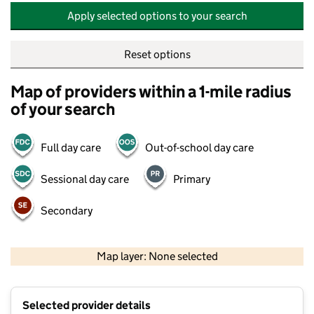
Apply selected options to your search
Reset options
Map of providers within a 1-mile radius
of your search
Full day care
Out-of-school day care
Sessional day care
Primary
Secondary
500 m
2000 ft
Map layer: None selected
Contains OS data © Crown copyright and database rights 2026
+
Selected provider details