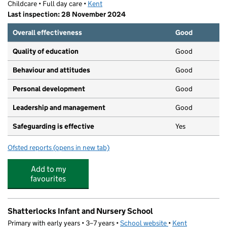
Childcare • Full day care •
Kent
Last inspection: 28 November 2024
Overall effectiveness
Good
Quality of education
Good
Behaviour and attitudes
Good
Personal development
Good
Leadership and management
Good
Safeguarding is effective
Yes
Ofsted reports
(opens in new tab)
for Kid Ease Dover Buckland
Add to my
favourites
Shatterlocks Infant and Nursery School
Primary with early years • 3–7 years •
School website
(opens in new tab)
•
Kent