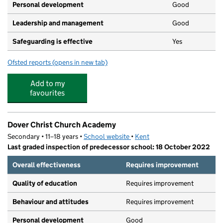
Personal development
Good
Leadership and management
Good
Safeguarding is effective
Yes
Ofsted reports
(opens in new tab)
for Kingdom Preschool
Add to my
favourites
Dover Christ Church Academy
Secondary • 11–18 years •
School website
(opens in new tab)
•
Kent
Last graded inspection of predecessor school: 18 October 2022
Overall effectiveness
Requires improvement
Quality of education
Requires improvement
Behaviour and attitudes
Requires improvement
Personal development
Good