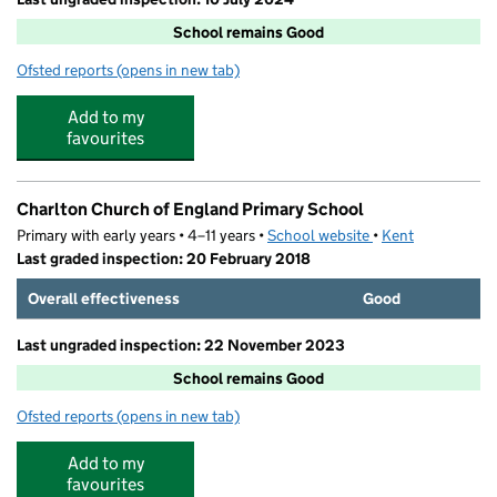
School remains Good
Ofsted reports
(opens in new tab)
for Barton Junior School
Add to my
favourites
Charlton Church of England Primary School
Primary with early years • 4–11 years •
School website
(opens in new tab)
•
Kent
Last graded inspection: 20 February 2018
Overall effectiveness
Good
Last ungraded inspection: 22 November 2023
School remains Good
Ofsted reports
(opens in new tab)
for Charlton Church of England Primary School
Add to my
favourites