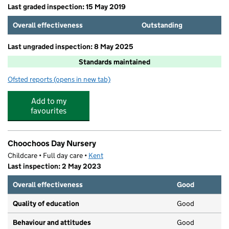
Last graded inspection: 15 May 2019
Overall effectiveness
Outstanding
Last ungraded inspection: 8 May 2025
Standards maintained
Ofsted reports
(opens in new tab)
for Shatterlocks Infant and Nursery School
Add to my
favourites
Choochoos Day Nursery
Childcare • Full day care •
Kent
Last inspection: 2 May 2023
Overall effectiveness
Good
Quality of education
Good
Behaviour and attitudes
Good