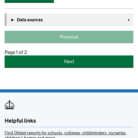
Data sources
Previous
Page 1 of 2
Next
Helpful links
Find Ofsted reports for schools, colleges, childminders, nurseries,
children’s homes and more