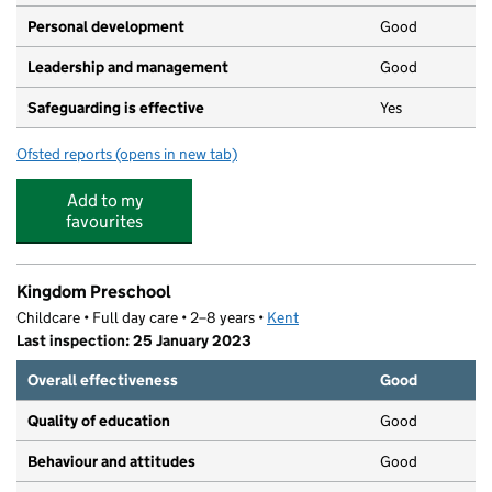
Personal development
Good
Leadership and management
Good
Safeguarding is effective
Yes
Ofsted reports
(opens in new tab)
for Choochoos Day Nursery
Add to my
favourites
Kingdom Preschool
Childcare • Full day care • 2–8 years •
Kent
Last inspection: 25 January 2023
Overall effectiveness
Good
Quality of education
Good
Behaviour and attitudes
Good