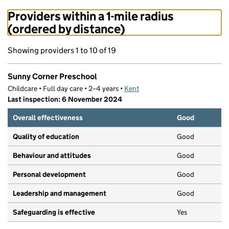
Providers within a 1-mile radius
(ordered by distance)
Showing providers 1 to 10 of 19
Sunny Corner Preschool
Childcare • Full day care • 2–4 years •
Kent
Last inspection: 6 November 2024
Overall effectiveness
Good
Quality of education
Good
Behaviour and attitudes
Good
Personal development
Good
Leadership and management
Good
Safeguarding is effective
Yes