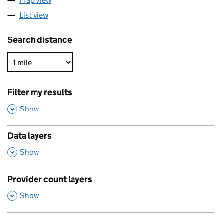
Map view
List view
Search distance
Filter my results
,
Show
Data layers
,
Show
Provider count layers
,
Show