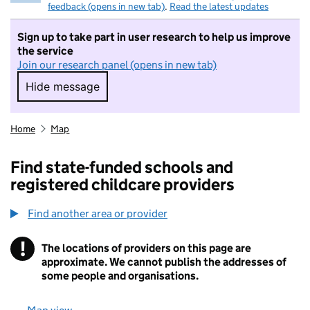
feedback (opens in new tab)
.
Read the latest updates
Sign up to take part in user research to help us improve
the service
Join our research panel (opens in new tab)
Hide message
Hide message. I do not want to take part in r
Home
Map
Find state-funded schools and
registered childcare providers
Find another area or provider
!
The locations of providers on this page are
Information
approximate. We cannot publish the addresses of
some people and organisations.