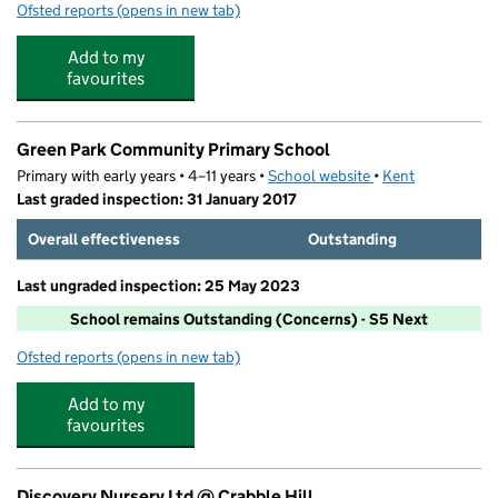
Ofsted reports
(opens in new tab)
for Sunny Corner Preschool
Add to my
favourites
Green Park Community Primary School
Primary with early years • 4–11 years •
School website
(opens in new tab)
•
Kent
Last graded inspection: 31 January 2017
Overall effectiveness
Outstanding
Last ungraded inspection: 25 May 2023
School remains Outstanding (Concerns) - S5 Next
Ofsted reports
(opens in new tab)
for Green Park Community Primary School
Add to my
favourites
Discovery Nursery Ltd @ Crabble Hill