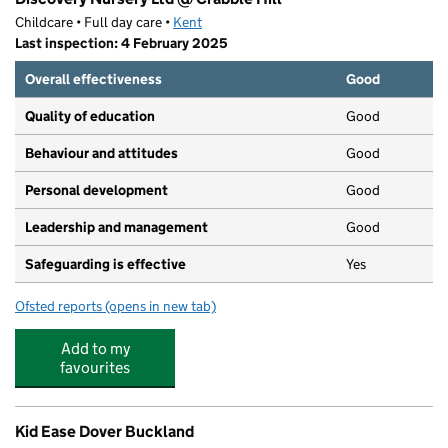
Childcare • Full day care •
Kent
Last inspection: 4 February 2025
Overall effectiveness
Good
Quality of education
Good
Behaviour and attitudes
Good
Personal development
Good
Leadership and management
Good
Safeguarding is effective
Yes
Ofsted reports
(opens in new tab)
for Discovery Nursery Ltd @ Crabble Hill
Add to my
favourites
Kid Ease Dover Buckland