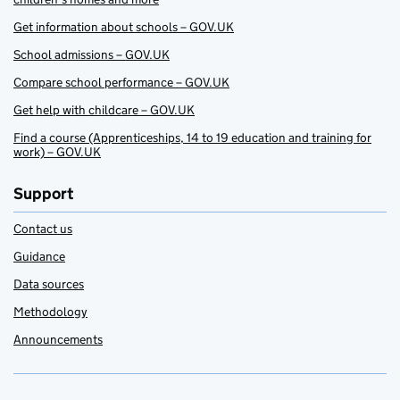
Get information about schools – GOV.UK
School admissions – GOV.UK
Compare school performance – GOV.UK
Get help with childcare – GOV.UK
Find a course (Apprenticeships, 14 to 19 education and training for
work) – GOV.UK
Support
Contact us
Guidance
Data sources
Methodology
Announcements