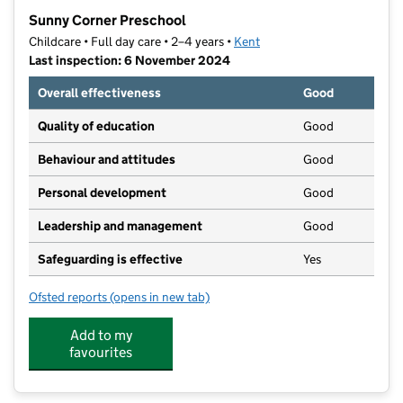
−
Sunny Corner Preschool
Childcare • Full day care • 2–4 years •
Kent
Last inspection: 6 November 2024
Overall effectiveness
Good
Quality of education
Good
Behaviour and attitudes
Good
Personal development
Good
Leadership and management
Good
Safeguarding is effective
Yes
Ofsted reports
(opens in new tab)
for Sunny Corner Preschool
Add to my
favourites