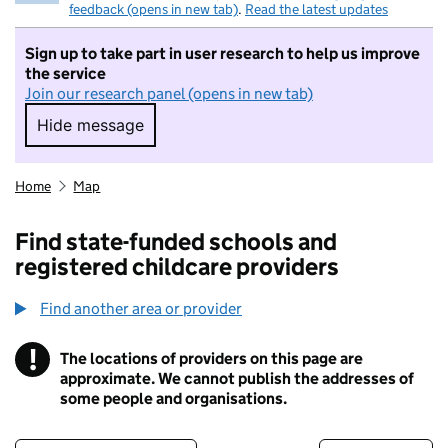
feedback (opens in new tab)
.
Read the latest updates
Sign up to take part in user research to help us improve
the service
Join our research panel (opens in new tab)
Hide message
Hide message. I do not want to take part in r
Home
Map
Find state-funded schools and
registered childcare providers
Find another area or provider
!
The locations of providers on this page are
Information
approximate. We cannot publish the addresses of
some people and organisations.