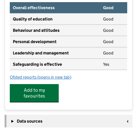
Overall effectiveness
Good
Quality of education
Good
Behaviour and attitudes
Good
Personal development
Good
Leadership and management
Good
Safeguarding is effective
Yes
Ofsted reports
(opens in new tab)
for Children 1st @ Grantham
Add to my
favourites
Data sources