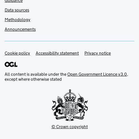
Guidance
Data sources
Methodology
Announcements
Cookie policy
Support links
Accessibility statement
Privacy notice
All content is available under the
Open Government Licence v3.0
,
except where otherwise stated
© Crown copyright