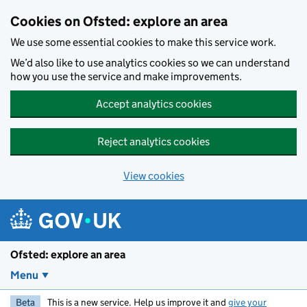
Skip to main content
Cookies on Ofsted: explore an area
We use some essential cookies to make this service work.
We’d also like to use analytics cookies so we can understand
how you use the service and make improvements.
Accept analytics cookies
Reject analytics cookies
View cookies
Ofsted: explore an area
Menu
Beta
This is a new service. Help us improve it and
give your