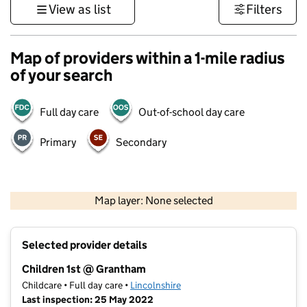
View as list
Filters
Map of providers within a 1-mile radius
of your search
Full day care
Out-of-school day care
Primary
Secondary
500 m
3000 ft
Map layer: None selected
Contains OS data © Crown copyright and database rights 2026
+
Selected provider details
−
Children 1st @ Grantham
Childcare • Full day care •
Lincolnshire
Last inspection: 25 May 2022