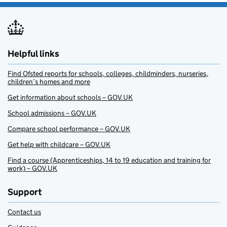
Helpful links
Find Ofsted reports for schools, colleges, childminders, nurseries,
children’s homes and more
Get information about schools – GOV.UK
School admissions – GOV.UK
Compare school performance – GOV.UK
Get help with childcare – GOV.UK
Find a course (Apprenticeships, 14 to 19 education and training for
work) – GOV.UK
Support
Contact us