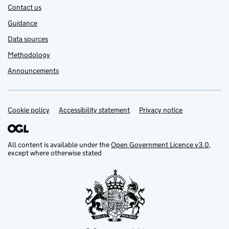
Contact us
Guidance
Data sources
Methodology
Announcements
Cookie policy
Support links
Accessibility statement
Privacy notice
All content is available under the
Open Government Licence v3.0
,
except where otherwise stated