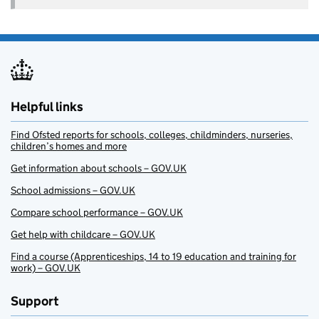
Helpful links
Find Ofsted reports for schools, colleges, childminders, nurseries,
children’s homes and more
Get information about schools – GOV.UK
School admissions – GOV.UK
Compare school performance – GOV.UK
Get help with childcare – GOV.UK
Find a course (Apprenticeships, 14 to 19 education and training for
work) – GOV.UK
Support