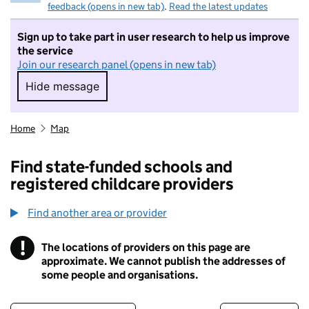
feedback (opens in new tab)
.
Read the latest updates
Sign up to take part in user research to help us improve
the service
Join our research panel (opens in new tab)
Hide message
Hide message. I do not want to take part in r
Home
Map
Find state-funded schools and
registered childcare providers
Find another area or provider
!
The locations of providers on this page are
Information
approximate. We cannot publish the addresses of
some people and organisations.