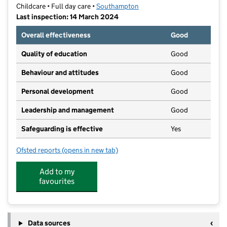
Childcare • Full day care •
Southampton
Last inspection: 14 March 2024
Overall effectiveness
Good
Quality of education
Good
Behaviour and attitudes
Good
Personal development
Good
Leadership and management
Good
Safeguarding is effective
Yes
Ofsted reports
(opens in new tab)
for Paint Pots Preschool & Nursery
Add to my
favourites
Data sources