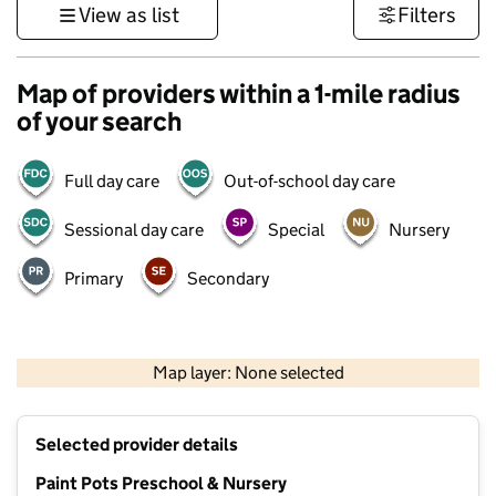
View as list
Filters
Map of providers within a 1-mile radius
of your search
Full day care
Out-of-school day care
Sessional day care
Special
Nursery
Primary
Secondary
1 km
3000 ft
Map layer: None selected
Contains OS data © Crown copyright and database rights 2026
+
Selected provider details
−
Paint Pots Preschool & Nursery