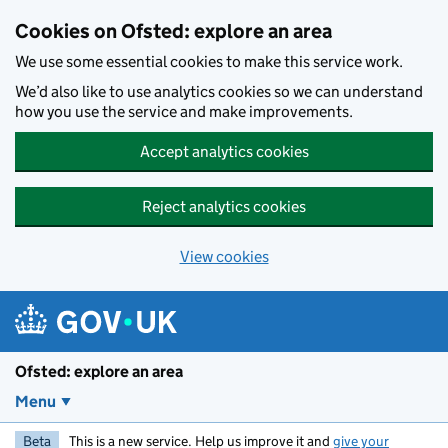
Skip to main content
Cookies on Ofsted: explore an area
We use some essential cookies to make this service work.
We’d also like to use analytics cookies so we can understand
how you use the service and make improvements.
Accept analytics cookies
Reject analytics cookies
View cookies
Ofsted: explore an area
Menu
Beta
This is a new service. Help us improve it and
give your