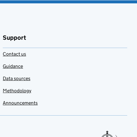
Support
Contact us
Guidance
Data sources
Methodology
Announcements