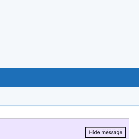
Hide message
Hide message.