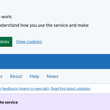
e work.
 understand how you use the service and make
okies
View cookies
es
About
Help
News
r feedback (opens in new tab)
.
Read the latest updates
the service