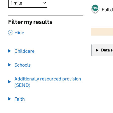
Full 
Filter my results
500 m
2000 ft
,
Hide
+
Data 
Childcare
−
Schools
Additionally resourced provision
(SEND)
Faith