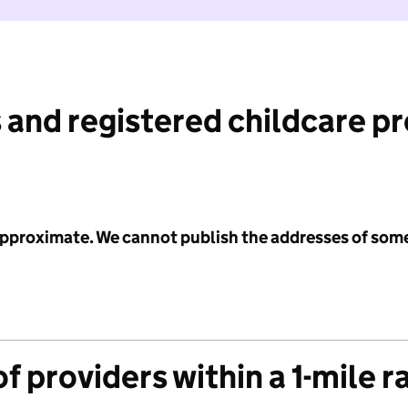
 and registered childcare p
 approximate. We cannot publish the addresses of som
f providers within a 1-mile r