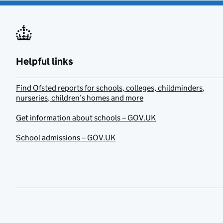
Helpful links
Find Ofsted reports for schools, colleges, childminders,
nurseries, children’s homes and more
Get information about schools – GOV.UK
School admissions – GOV.UK