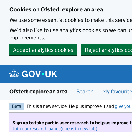
Skip to main content
Cookies on Ofsted: explore an area
We use some essential cookies to make this servic
We’d also like to use analytics cookies so we can
improvements.
Accept analytics cookies
Reject analytics co
Ofsted: explore an area
Search
My favourit
Beta
This is a new service. Help us improve it and
give you
Sign up to take part in user research to help us improve 
Join our research panel (opens in new tab)