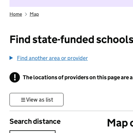
Home
Map
Find state-funded schools
Find another area or provider
!
The locations of providers on this page are
Information
View as list
Map o
Search distance