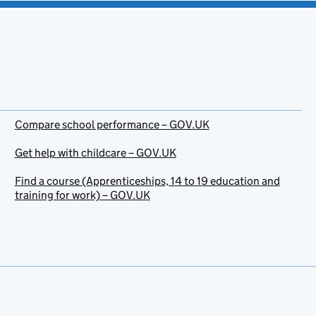
Compare school performance – GOV.UK
Get help with childcare – GOV.UK
Find a course (Apprenticeships, 14 to 19 education and
training for work) – GOV.UK