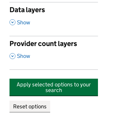
Data layers
,
Show
Provider count layers
,
Show
Apply selected options to your
search
Reset options