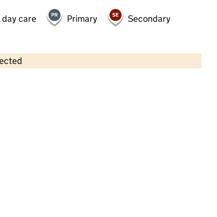
 day care
Primary
Secondary
lected
Contains OS data © Crown copyright and database rights 2026
×
UWE Students' Union Halley
Nursery
Childcare • Full day care •
South
Gloucestershire
Last inspection: 8 May 2025
Overall effectiveness
Good
Quality of education
Good
Behaviour and attitudes
Good