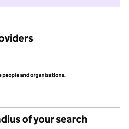
roviders
e people and organisations.
adius of your search