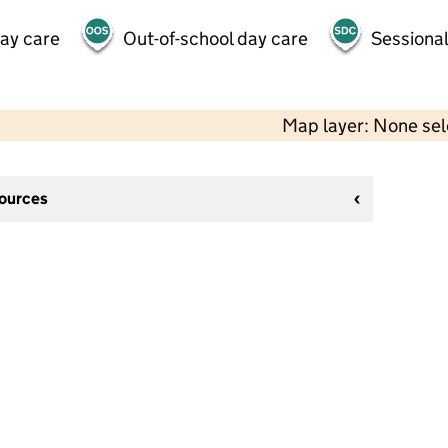
day care
Out-of-school day care
Sessional
Map layer: None se
sources