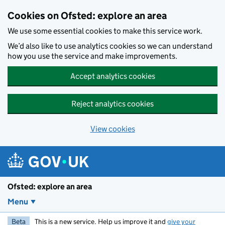
Skip to main content
Cookies on Ofsted: explore an area
We use some essential cookies to make this service work.
We’d also like to use analytics cookies so we can understand
how you use the service and make improvements.
Accept analytics cookies
Reject analytics cookies
View cookies
Ofsted: explore an area
Menu
Beta
This is a new service. Help us improve it and
give your