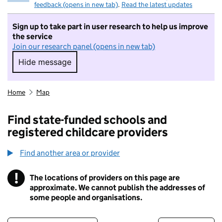
feedback (opens in new tab)
.
Read the latest updates
Sign up to take part in user research to help us improve
the service
Join our research panel (opens in new tab)
Hide message
Hide message. I do not want to take part in r
Home
Map
Find state-funded schools and
registered childcare providers
Find another area or provider
!
The locations of providers on this page are
Information
approximate. We cannot publish the addresses of
some people and organisations.