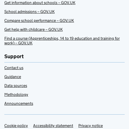
Get information about schools – GOV.UK
School admissions – GOV.UK
Compare school performance – GOV.UK
Get help with childcare – GOV.UK
Find a course (Apprenticeships, 14 to 19 education and training for
work) – GOV.UK
Support
Contact us
Guidance
Data sources
Methodology
Announcements
Cookie policy
Support links
Accessibility statement
Privacy notice