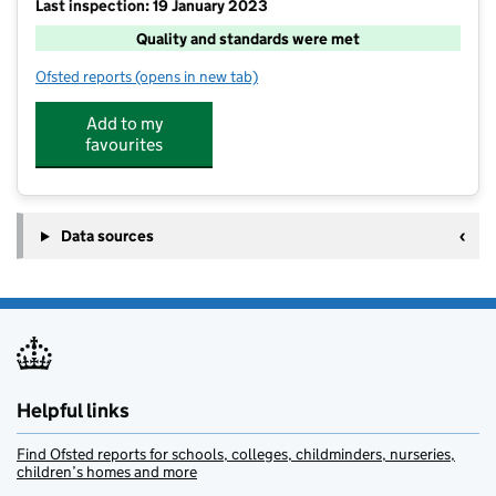
Last inspection: 19 January 2023
Quality and standards were met
Ofsted reports
(opens in new tab)
for Mrs B's @ Barley Fields
Add to my
favourites
Data sources
Helpful links
Find Ofsted reports for schools, colleges, childminders, nurseries,
children’s homes and more