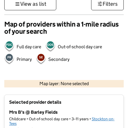
View as list
Filters
Map of providers within a 1-mile radius
of your search
Full day care
Out-of-school day care
Primary
Secondary
500 m
3000 ft
Map layer: None selected
Contains OS data © Crown copyright and database rights 2026
+
Selected provider details
−
Mrs B's @ Barley Fields
Childcare • Out-of-school day care • 3–11 years •
Stockton-on-
Tees